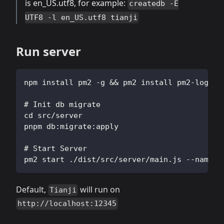
is en_US.utf8, for example:
createdb -E
UTF8 -l en_US.utf8 tianji
Run server
npm install pm2 -g && pm2 install pm2-logrot
# Init db migrate
cd src/server
pnpm db:migrate:apply
# Start Server
pm2 start ./dist/src/server/main.js --name t
Default,
will run on
Tianji
http://localhost:12345