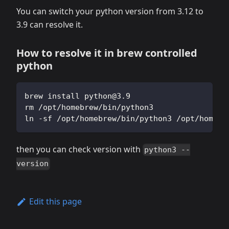
You can switch your python version from 3.12 to
3.9 can resolve it.
How to resolve it in brew controlled
python
brew install 
python@3.9
rm /opt/homebrew/bin/python3
ln -sf /opt/homebrew/bin/python3 /opt/homebr
then you can check version with
python3 --
version
Edit this page