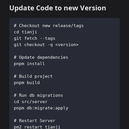
Update Code to new Version
# Checkout new release/tags
cd tianji
git fetch --tags
git checkout -q <version>
# Update dependencies
pnpm install
# Build project
pnpm build
# Run db migrations
cd src/server
pnpm db:migrate:apply
# Restart Server
pm2 restart tianji