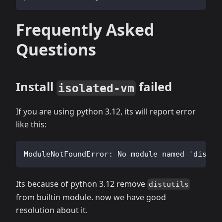
Frequently Asked
Questions
Install
failed
isolated-vm
If you are using python 3.12, its will report error
like this:
ModuleNotFoundError: No module named 'distut
Its because of python 3.12 remove
distutils
from builtin module. now we have good
resolution about it.