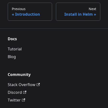
Previous
Next
Introduction
Install in Helm
Docs
Tutorial
Blog
Community
Stack Overflow
Discord
Twitter