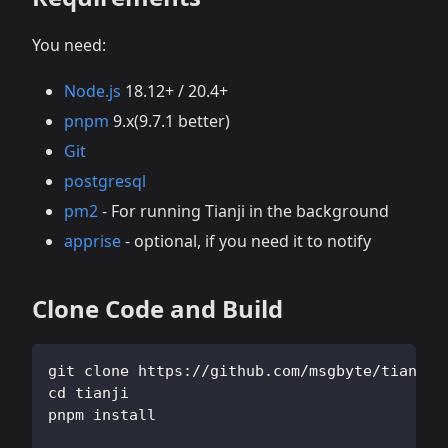
You need:
Node.js
18.12+ / 20.4+
pnpm
9.x(9.7.1 better)
Git
postgresql
pm2
- For running Tianji in the background
apprise
- optional, if you need it to notify
Clone Code and Build
git clone https://github.com/msgbyte/tianji.
cd tianji
pnpm install