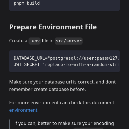
pnpm build
Prepare Environment File
Create a
file in
.env
src/server
DATABASE_URL="postgresql://user:
pass@127.0.0
JWT_SECRET="replace-me-with-a-random-string"
Make sure your database url is correct. and dont
remember create database before.
For more environment can check this document
environment
if you can, better to make sure your encoding