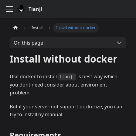
Tianji
Install
Install without docker
On this page
Install without docker
Use docker to install
is best way which
Tianji
you dont need consider about enviroment
problem.
But if your server not support dockerize, you can
try to install by manual.
Requirements