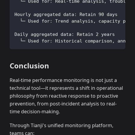
  └─ Used for: Real-time analysis, troublesh
Hourly aggregated data: Retain 90 days
  └─ Used for: Trend analysis, capacity plan
Daily aggregated data: Retain 2 years
  └─ Used for: Historical comparison, annual
Conclusion
Real-time performance monitoring is not just a
technical tool—it represents a shift in operational
philosophy from reactive response to proactive
prevention, from post-incident analysis to real-
time decision-making.
Through Tianji's unified monitoring platform,
teams can: