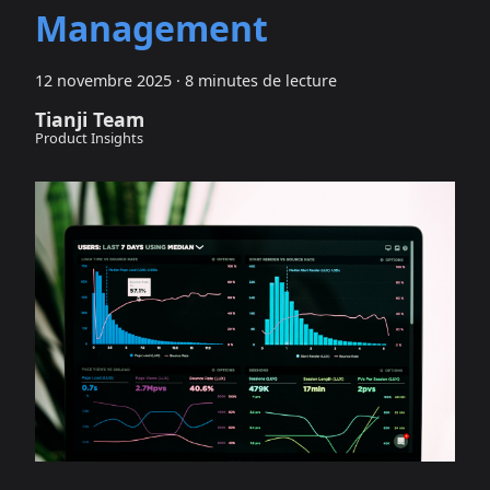
Management
12 novembre 2025
·
8 minutes de lecture
Tianji Team
Product Insights