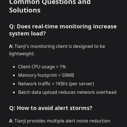
Common Questions and
Solutions
Q: Does real-time monitoring increase
system load?
A
: Tianji's monitoring client is designed to be
lightweight:
Client CPU usage < 1%
Memory footprint < 50MB
Network traffic < 1KB/s (per server)
Batch data upload reduces network overhead
Q: How to avoid alert storms?
A
: Tianji provides multiple alert noise reduction