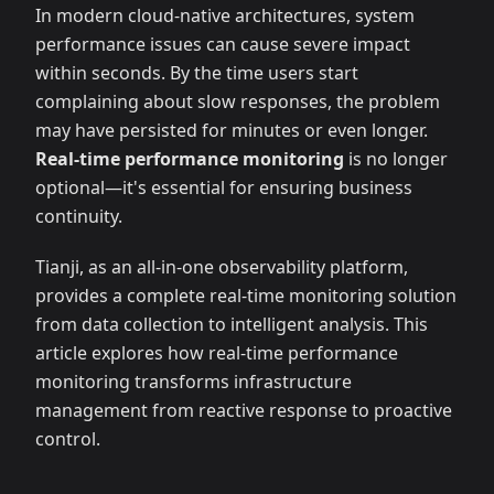
In modern cloud-native architectures, system
performance issues can cause severe impact
within seconds. By the time users start
complaining about slow responses, the problem
may have persisted for minutes or even longer.
Real-time performance monitoring
is no longer
optional—it's essential for ensuring business
continuity.
Tianji, as an all-in-one observability platform,
provides a complete real-time monitoring solution
from data collection to intelligent analysis. This
article explores how real-time performance
monitoring transforms infrastructure
management from reactive response to proactive
control.