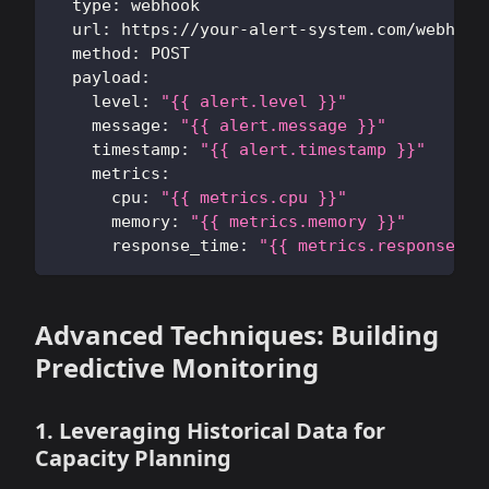
type
:
 webhook
url
:
 https
:
//your
-
alert
-
system.com/webhook
method
:
 POST
payload
:
level
:
"{{ alert.level }}"
message
:
"{{ alert.message }}"
timestamp
:
"{{ alert.timestamp }}"
metrics
:
cpu
:
"{{ metrics.cpu }}"
memory
:
"{{ metrics.memory }}"
response_time
:
"{{ metrics.response_ti
Advanced Techniques: Building
Predictive Monitoring
1. Leveraging Historical Data for
Capacity Planning