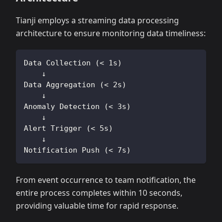
Tianji employs a streaming data processing
architecture to ensure monitoring data timeliness:
Data Collection (< 1s)
    ↓
Data Aggregation (< 2s)
    ↓
Anomaly Detection (< 3s)
    ↓
Alert Trigger (< 5s)
    ↓
Notification Push (< 7s)
From event occurrence to team notification, the
entire process completes within 10 seconds,
providing valuable time for rapid response.