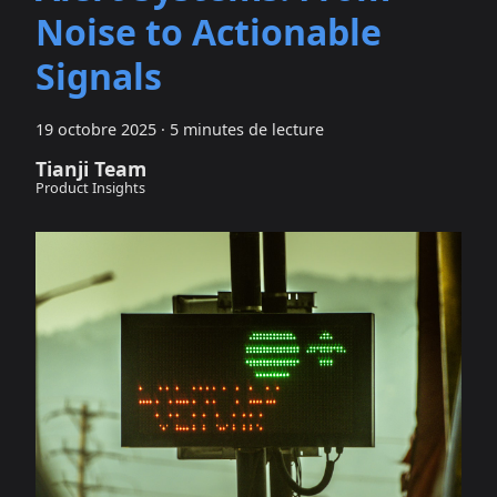
Noise to Actionable
Signals
19 octobre 2025
·
5 minutes de lecture
Tianji Team
Product Insights