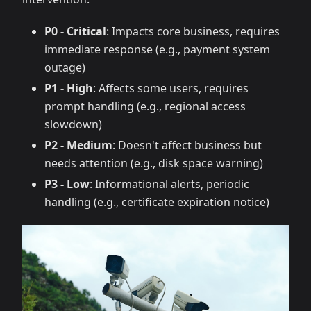
P0 - Critical
: Impacts core business, requires
immediate response (e.g., payment system
outage)
P1 - High
: Affects some users, requires
prompt handling (e.g., regional access
slowdown)
P2 - Medium
: Doesn't affect business but
needs attention (e.g., disk space warning)
P3 - Low
: Informational alerts, periodic
handling (e.g., certificate expiration notice)