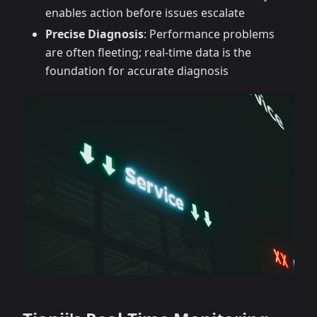
enables action before issues escalate
Precise Diagnosis
: Performance problems
are often fleeting; real-time data is the
foundation for accurate diagnosis