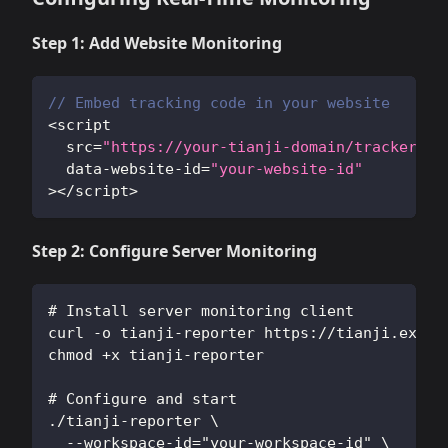
Step 1: Add Website Monitoring
// Embed tracking code in your website
<
script 
  src
=
"https://your-tianji-domain/tracker.js
  data
-
website
-
id
=
"your-website-id"
>
<
/
script
>
Step 2: Configure Server Monitoring
# Install server monitoring client
curl -o tianji-reporter https://tianji.examp
chmod +x tianji-reporter
# Configure and start
./tianji-reporter \
  --workspace-id="your-workspace-id" \