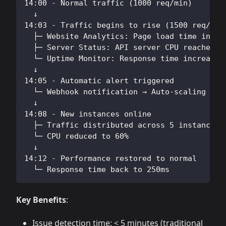
14:00 - Normal traffic (1000 req/min)
  ↓
14:03 - Traffic begins to rise (1500 req/min
  ├─ Website Analytics: Page load time incre
  ├─ Server Status: API server CPU reached 8
  └─ Uptime Monitor: Response time increased
  ↓
14:05 - Automatic alert triggered
  └─ Webhook notification → Auto-scaling scr
  ↓
14:08 - New instances online
  ├─ Traffic distributed across 5 instances
  └─ CPU reduced to 60%
  ↓
14:12 - Performance restored to normal
  └─ Response time back to 250ms
Key Benefits
:
Issue detection time: < 5 minutes (traditional