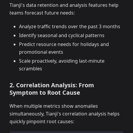
Tianji's data retention and analysis features help
teams forecast future needs:
Analyze traffic trends over the past 3 months
Identify seasonal and cyclical patterns
Predict resource needs for holidays and
promotional events
Scale proactively, avoiding last-minute
scrambles
2. Correlation Analysis: From
Symptom to Root Cause
When multiple metrics show anomalies
simultaneously, Tianji's correlation analysis helps
quickly pinpoint root causes: