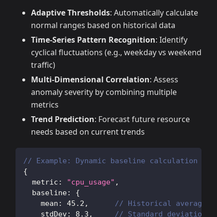
Adaptive Thresholds
: Automatically calculate
normal ranges based on historical data
Time-Series Pattern Recognition
: Identify
cyclical fluctuations (e.g., weekday vs weekend
traffic)
Multi-Dimensional Correlation
: Assess
anomaly severity by combining multiple
metrics
Trend Prediction
: Forecast future resource
needs based on current trends
// Example: Dynamic baseline calculation
{
  metric
:
"cpu_usage"
,
  baseline
:
{
    mean
:
45.2
,
// Historical average
    stdDev
:
8.3
,
// Standard deviation