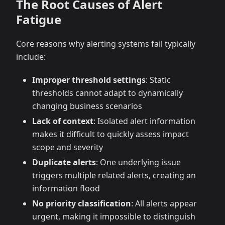
The Root Causes of Alert
Fatigue
Core reasons why alerting systems fail typically
include:
Improper threshold settings
: Static
thresholds cannot adapt to dynamically
changing business scenarios
Lack of context
: Isolated alert information
makes it difficult to quickly assess impact
scope and severity
Duplicate alerts
: One underlying issue
triggers multiple related alerts, creating an
information flood
No priority classification
: All alerts appear
urgent, making it impossible to distinguish