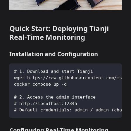
Quick Start: Deploying Tianji
Real-Time Monitoring
Installation and Configuration
# 1. Download and start Tianji
wget https://raw.githubusercontent.com/msgby
docker compose up -d
# 2. Access the admin interface
# http://localhost:12345
# Default credentials: admin / admin (change
Configuring Real-Time Monitoring