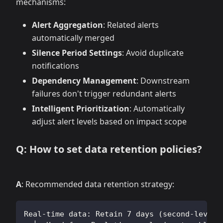
mechanisms:
Alert Aggregation
: Related alerts
automatically merged
Silence Period Settings
: Avoid duplicate
notifications
Dependency Management
: Downstream
failures don't trigger redundant alerts
Intelligent Prioritization
: Automatically
adjust alert levels based on impact scope
Q: How to set data retention policies?
A
: Recommended data retention strategy:
Real-time data: Retain 7 days (second-level 