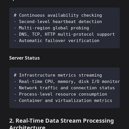
# Continuous availability checking
- Second-level heartbeat detection
- Multi-region global probing
- DNS, TCP, HTTP multi-protocol support
- Automatic failover verification
Server Status
# Infrastructure metrics streaming
- Real-time CPU, memory, disk I/O monitoring
- Network traffic and connection status
- Process-level resource consumption
- Container and virtualization metrics
2. Real-Time Data Stream Processing
Architecture