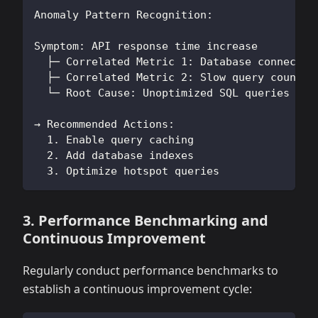
Anomaly Pattern Recognition:
Symptom: API response time increase
  ├─ Correlated Metric 1: Database connectio
  ├─ Correlated Metric 2: Slow query count i
  └─ Root Cause: Unoptimized SQL queries cau
→ Recommended Actions:
  1. Enable query caching
  2. Add database indexes
  3. Optimize hotspot queries
3. Performance Benchmarking and
Continuous Improvement
Regularly conduct performance benchmarks to
establish a continuous improvement cycle: