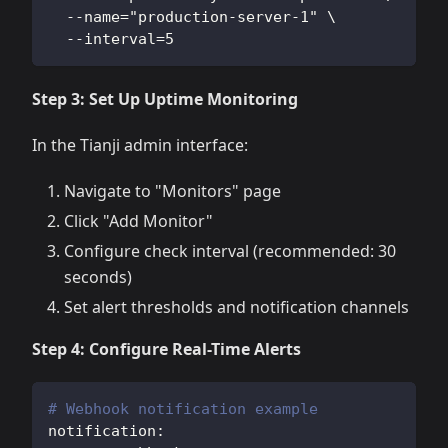
  --name="production-server-1" \
  --interval=5
Step 3: Set Up Uptime Monitoring
In the Tianji admin interface:
Navigate to "Monitors" page
Click "Add Monitor"
Configure check interval (recommended: 30
seconds)
Set alert thresholds and notification channels
Step 4: Configure Real-Time Alerts
# Webhook notification example
notification
: