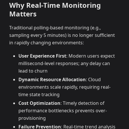
Why Real-Time Monitoring
Matters
Traditional polling-based monitoring (e.g.,
sampling every 5 minutes) is no longer sufficient
in rapidly changing environments:
User Experience First
: Modern users expect
millisecond-level responses; any delay can
lead to churn
Dynamic Resource Allocation
: Cloud
environments scale rapidly, requiring real-
time state tracking
Cost Optimization
: Timely detection of
performance bottlenecks prevents over-
provisioning
Failure Prevention
: Real-time trend analysis