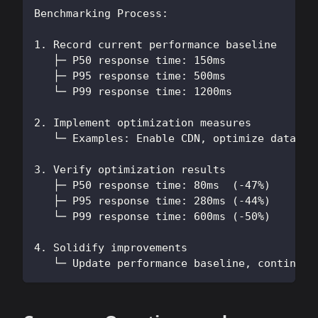
Benchmarking Process:
1. Record current performance baseline
   ├─ P50 response time: 150ms
   ├─ P95 response time: 500ms
   └─ P99 response time: 1200ms
2. Implement optimization measures
   └─ Examples: Enable CDN, optimize databas
3. Verify optimization results
   ├─ P50 response time: 80ms  (-47%)
   ├─ P95 response time: 280ms (-44%)
   └─ P99 response time: 600ms (-50%)
4. Solidify improvements
   └─ Update performance baseline, continue 