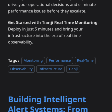
drive your operational decisions and eliminate
performance issues before they escalate.
Get Started with Tianji Real-Time Monitoring
:
Deploy in just 5 minutes and bring your
infrastructure into the era of real-time
observability.
Tags :
Monitoring
Performance
Real-Time
Observability
Infrastructure
Tianji
Building Intelligent
Alert Systems: From