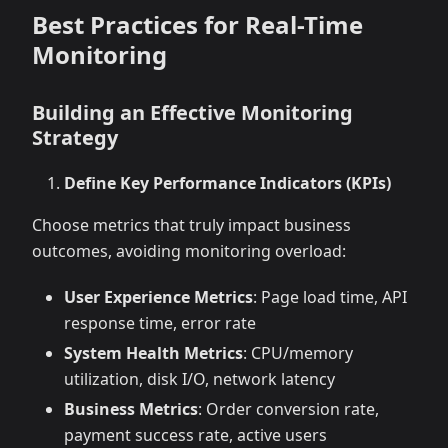
Best Practices for Real-Time
Monitoring
Building an Effective Monitoring
Strategy
Define Key Performance Indicators (KPIs)
Choose metrics that truly impact business
outcomes, avoiding monitoring overload:
User Experience Metrics
: Page load time, API
response time, error rate
System Health Metrics
: CPU/memory
utilization, disk I/O, network latency
Business Metrics
: Order conversion rate,
payment success rate, active users