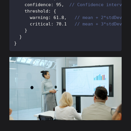
    confidence
:
95
,
// Confidence interval
    threshold
:
{
      warning
:
61.8
,
// mean + 2*stdDev
      critical
:
70.1
// mean + 3*stdDev
}
}
}