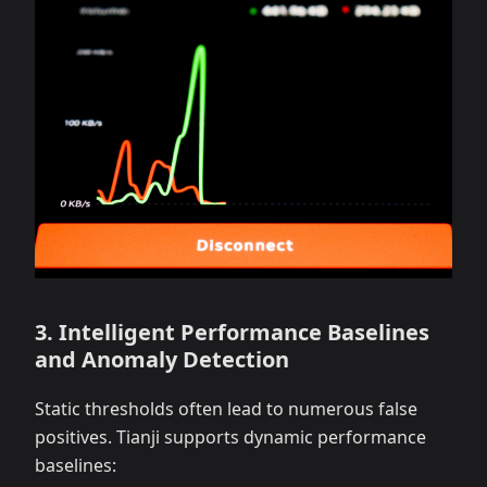
3. Intelligent Performance Baselines
and Anomaly Detection
Static thresholds often lead to numerous false
positives. Tianji supports dynamic performance
baselines: