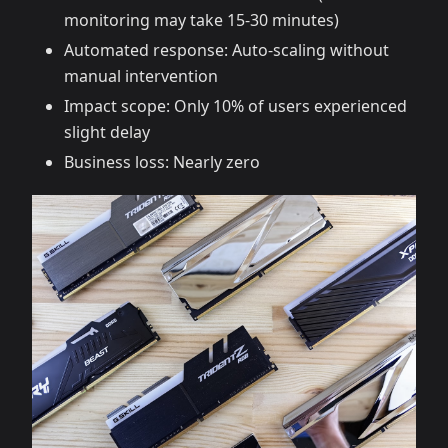
monitoring may take 15-30 minutes)
Automated response: Auto-scaling without
manual intervention
Impact scope: Only 10% of users experienced
slight delay
Business loss: Nearly zero