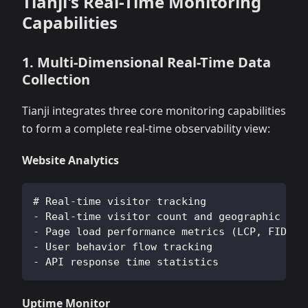
Tianji's Real-Time Monitoring
Capabilities
1. Multi-Dimensional Real-Time Data
Collection
Tianji integrates three core monitoring capabilities
to form a complete real-time observability view:
Website Analytics
# Real-time visitor tracking
- Real-time visitor count and geographic dis
- Page load performance metrics (LCP, FID, C
- User behavior flow tracking
- API response time statistics
Uptime Monitor