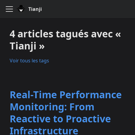
Tianji
4 articles tagués avec «
Tianji »
Voir tous les tags
Real-Time Performance
Monitoring: From
Reactive to Proactive
Infrastructure