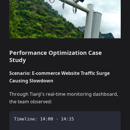
Performance Optimization Case
Study
Scenario: E-commerce Website Traffic Surge
Causing Slowdown
Through Tianji's real-time monitoring dashboard,
the team observed:
Timeline: 14:00 - 14:15