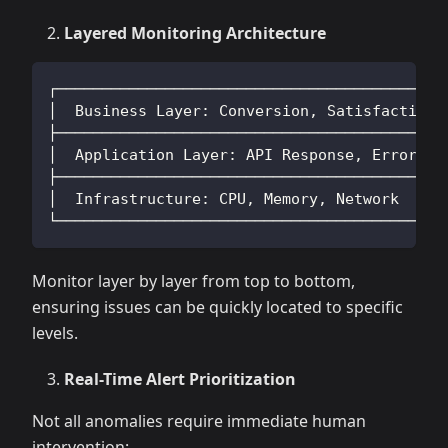
Layered Monitoring Architecture
┌──────────────────────────────────────────┐
│  Business Layer: Conversion, Satisfaction│
├──────────────────────────────────────────┤
│  Application Layer: API Response, Errors │
├──────────────────────────────────────────┤
│  Infrastructure: CPU, Memory, Network    │
└──────────────────────────────────────────┘
Monitor layer by layer from top to bottom,
ensuring issues can be quickly located to specific
levels.
Real-Time Alert Prioritization
Not all anomalies require immediate human
intervention: