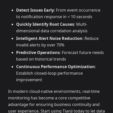
Detect Issues Early
: From event occurrence
to notification response in < 10 seconds
Quickly Identify Root Causes
: Multi-
dimensional data correlation analysis
Intelligent Alert Noise Reduction
: Reduce
invalid alerts by over 70%
Predictive Operations
: Forecast future needs
based on historical trends
Continuous Performance Optimization
:
Establish closed-loop performance
improvement
In modern cloud-native environments, real-time
monitoring has become a core competitive
advantage for ensuring business continuity and
user experience. Start using Tianji today to let data