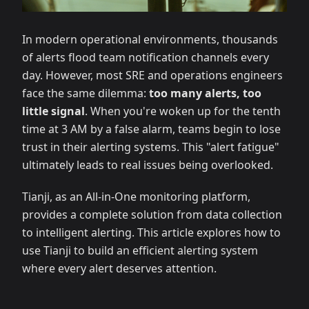
In modern operational environments, thousands
of alerts flood team notification channels every
day. However, most SRE and operations engineers
face the same dilemma:
too many alerts, too
little signal
. When you're woken up for the tenth
time at 3 AM by a false alarm, teams begin to lose
trust in their alerting systems. This "alert fatigue"
ultimately leads to real issues being overlooked.
Tianji, as an All-in-One monitoring platform,
provides a complete solution from data collection
to intelligent alerting. This article explores how to
use Tianji to build an efficient alerting system
where every alert deserves attention.