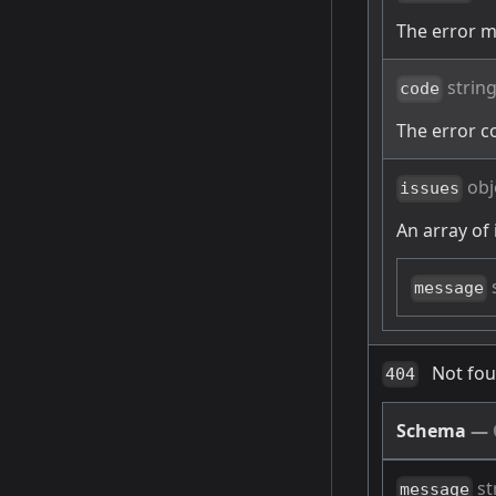
The error 
strin
code
The error c
obj
issues
An array of 
message
Not fo
404
Schema
—
st
message