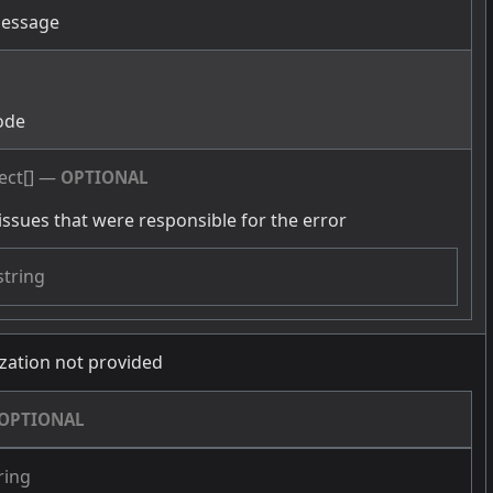
message
g
ode
ect[]
—
OPTIONAL
issues that were responsible for the error
string
zation not provided
OPTIONAL
ring