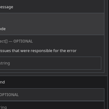
message
g
ode
ect[]
—
OPTIONAL
issues that were responsible for the error
string
und
OPTIONAL
ring