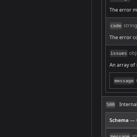
The error 
strin
code
The error c
obj
issues
An array of 
message
Interna
500
Schema
—
st
message