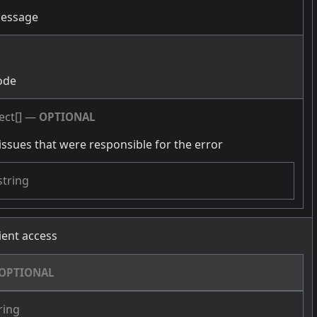
message
g
ode
ect[]
—
OPTIONAL
issues that were responsible for the error
string
cient access
OPTIONAL
ring