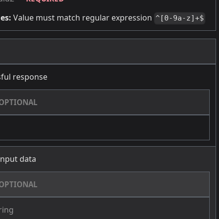
es:
Value must match regular expression
^[0-9a-z]+$
ful response
OPTIONAL
 input data
OPTIONAL
ring