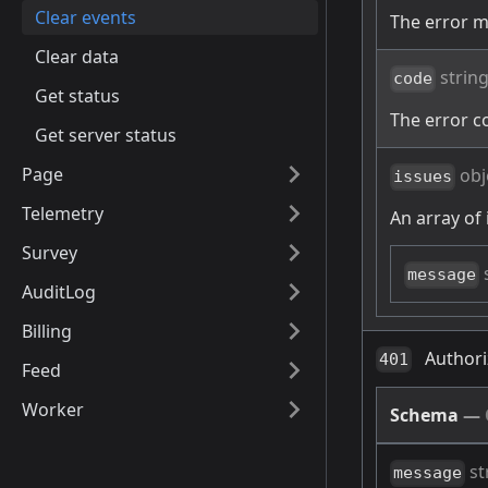
Clear events
The error 
Clear data
strin
code
Get status
The error c
Get server status
Page
obj
issues
Telemetry
An array of 
Survey
message
AuditLog
Billing
Authori
401
Feed
Worker
Schema
—
st
message