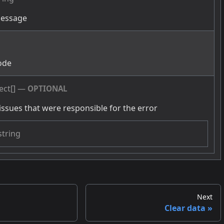
message
g
ode
ect[]
—
OPTIONAL
issues that were responsible for the error
string
Next
Clear data