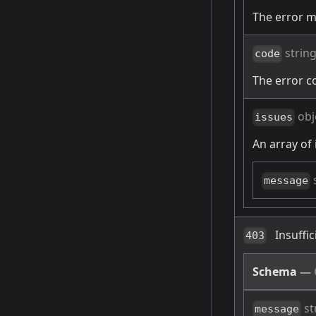
The error 
strin
code
The error c
obj
issues
An array of 
message
Insuffi
403
Schema
—
st
message