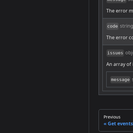
The error 
strin
code
The error c
obj
issues
An array of 
message
Previous
Get events