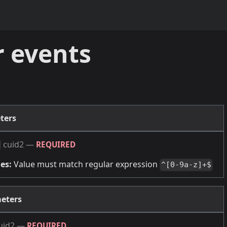
r events
ters
cuid2
—
REQUIRED
es:
Value must match regular expression
^[0-9a-z]+$
eters
uid2
—
REQUIRED