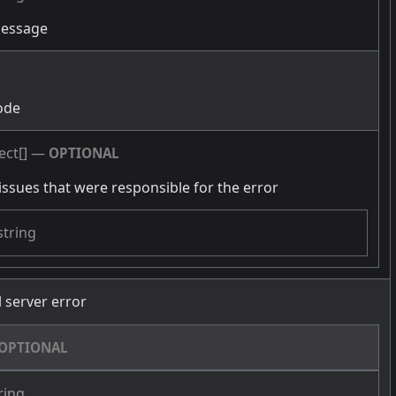
message
g
ode
ect[]
—
OPTIONAL
issues that were responsible for the error
string
l server error
OPTIONAL
ring