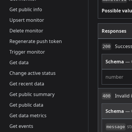
Get public info
Possible valu
Upsert monitor
Delete monitor
Responses
Regenerate push token
Success
200
Trigger monitor
Schema
—
Get data
Change active status
number
Get recent data
Get public summary
Invalid
400
Get public data
Schema
—
Get data metrics
Get events
st
message