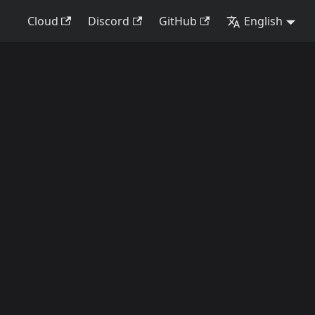
Cloud
Discord
GitHub
English