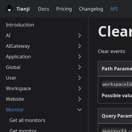
Tianji
Docs
Pricing
Changelog
API
Introduction
Clea
AI
AIGateway
Clear events
Application
Global
Path Parame
User
workspaceId
Workspace
Possible valu
Website
Monitor
Query Param
Get all monitors
Get monitor
c
monitorId