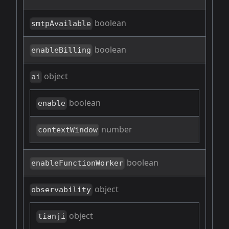
boolean
smtpAvailable
boolean
enableBilling
object
ai
boolean
enable
number
contextWindow
boolean
enableFunctionWorker
object
observability
object
tianji