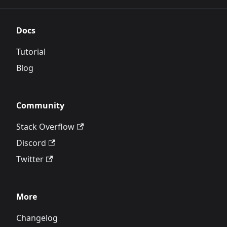
Docs
Tutorial
Blog
Community
Stack Overflow
Discord
Twitter
More
Changelog