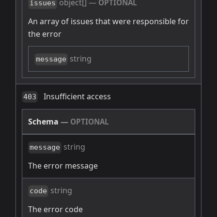
object[]
—
OPTIONAL
issues
An array of issues that were responsible for
the error
string
message
Insufficient access
403
Schema
—
OPTIONAL
string
message
The error message
string
code
The error code