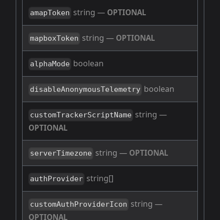
string
—
OPTIONAL
amapToken
string
—
OPTIONAL
mapboxToken
boolean
alphaMode
boolean
disableAnonymousTelemetry
string
—
customTrackerScriptName
OPTIONAL
string
—
OPTIONAL
serverTimezone
string[]
authProvider
string
—
customAuthProviderIcon
OPTIONAL