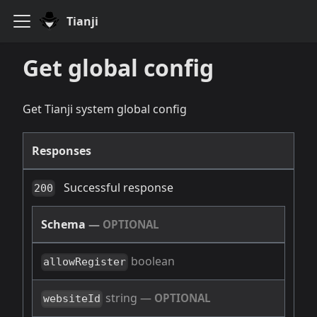
Tianji
Get global config
Get Tianji system global config
Responses
Successful response
200
Schema
—
OPTIONAL
boolean
allowRegister
string
—
OPTIONAL
websiteId