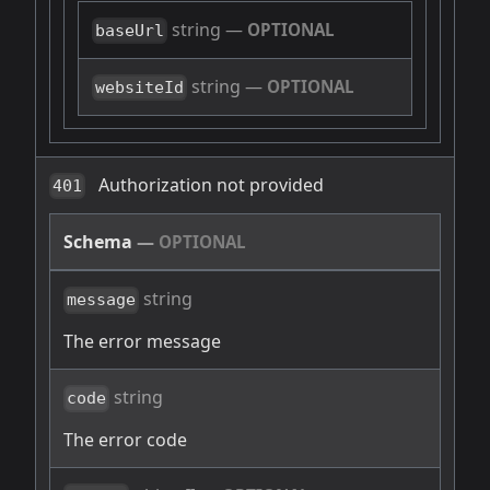
string
—
OPTIONAL
baseUrl
string
—
OPTIONAL
websiteId
Authorization not provided
401
Schema
—
OPTIONAL
string
message
The error message
string
code
The error code