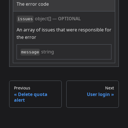
The error code
object[]
—
OPTIONAL
issues
An array of issues that were responsible for
the error
string
message
Previous
Next
Delete quota
User login
alert