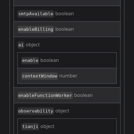
boolean
smtpAvailable
boolean
enableBilling
object
ai
boolean
enable
number
contextWindow
boolean
enableFunctionWorker
object
observability
object
tianji