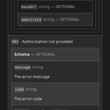
string
—
OPTIONAL
baseUrl
string
—
OPTIONAL
websiteId
Authorization not provided
401
Schema
—
OPTIONAL
string
message
The error message
string
code
The error code