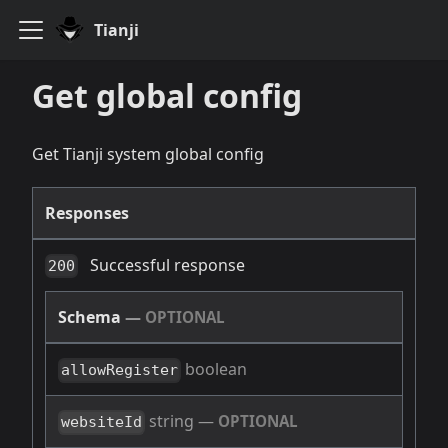
Tianji
Get global config
Get Tianji system global config
Responses
Successful response
200
Schema
—
OPTIONAL
boolean
allowRegister
string
—
OPTIONAL
websiteId