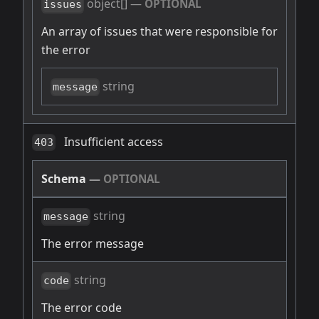
object[]
—
OPTIONAL
issues
An array of issues that were responsible for
the error
string
message
Insufficient access
403
Schema
—
OPTIONAL
string
message
The error message
string
code
The error code