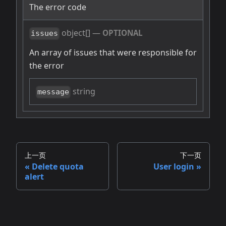
The error code
object[]
—
OPTIONAL
issues
An array of issues that were responsible for
the error
string
message
上一页
下一页
Delete quota
User login
alert