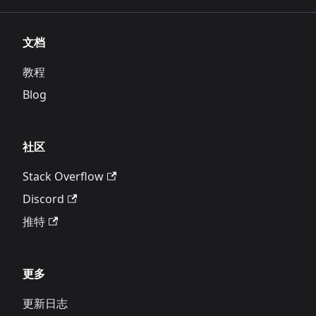
文档
教程
Blog
社区
Stack Overflow
Discord
推特
更多
更新日志