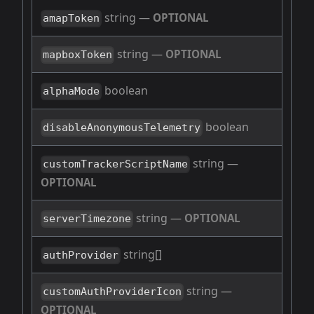
string
—
OPTIONAL
amapToken
string
—
OPTIONAL
mapboxToken
boolean
alphaMode
boolean
disableAnonymousTelemetry
string
—
customTrackerScriptName
OPTIONAL
string
—
OPTIONAL
serverTimezone
string[]
authProvider
string
—
customAuthProviderIcon
OPTIONAL