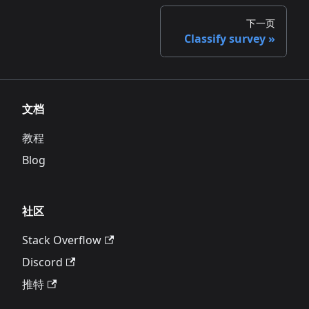
下一页
Classify survey
文档
教程
Blog
社区
Stack Overflow
Discord
推特