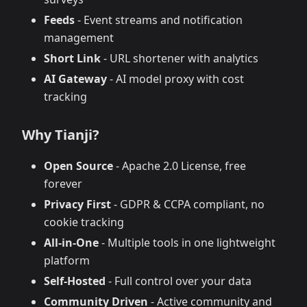
Feeds
- Event streams and notification
management
Short Link
- URL shortener with analytics
AI Gateway
- AI model proxy with cost
tracking
Why Tianji?
Open Source
- Apache 2.0 License, free
forever
Privacy First
- GDPR & CCPA compliant, no
cookie tracking
All-in-One
- Multiple tools in one lightweight
platform
Self-Hosted
- Full control over your data
Community Driven
- Active community and