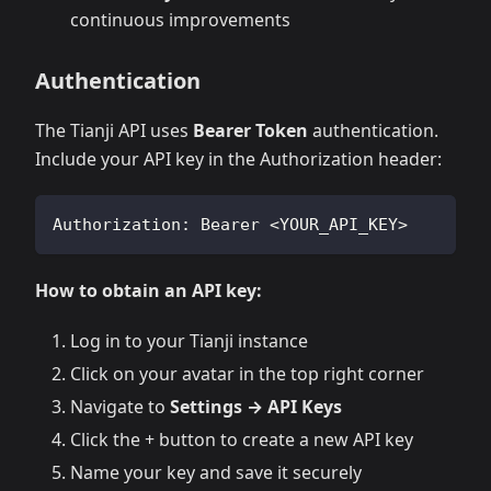
continuous improvements
Authentication
The Tianji API uses
Bearer Token
authentication.
Include your API key in the Authorization header:
Authorization: Bearer <YOUR_API_KEY>
How to obtain an API key:
Log in to your Tianji instance
Click on your avatar in the top right corner
Navigate to
Settings → API Keys
Click the + button to create a new API key
Name your key and save it securely