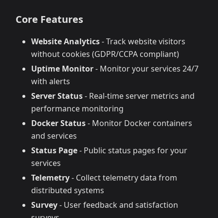
Core Features
Website Analytics
- Track website visitors
without cookies (GDPR/CCPA compliant)
Uptime Monitor
- Monitor your services 24/7
with alerts
Server Status
- Real-time server metrics and
performance monitoring
Docker Status
- Monitor Docker containers
and services
Status Page
- Public status pages for your
services
Telemetry
- Collect telemetry data from
distributed systems
Survey
- User feedback and satisfaction
surveys