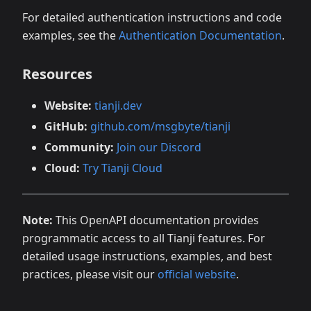
For detailed authentication instructions and code
examples, see the
Authentication Documentation
.
Resources
Website:
tianji.dev
GitHub:
github.com/msgbyte/tianji
Community:
Join our Discord
Cloud:
Try Tianji Cloud
Note:
This OpenAPI documentation provides
programmatic access to all Tianji features. For
detailed usage instructions, examples, and best
practices, please visit our
official website
.