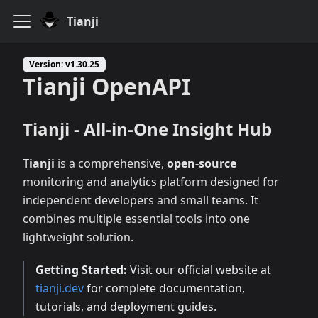
Tianji
Version: v1.30.25
Tianji OpenAPI
Tianji - All-in-One Insight Hub
Tianji
is a comprehensive,
open-source
monitoring and analytics platform designed for
independent developers and small teams. It
combines multiple essential tools into one
lightweight solution.
Getting Started:
Visit our official website at
tianji.dev
for complete documentation,
tutorials, and deployment guides.