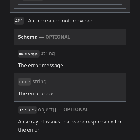
Authorization not provided
401
Schema
—
OPTIONAL
string
message
The error message
string
code
The error code
object[]
—
OPTIONAL
issues
An array of issues that were responsible for
the error