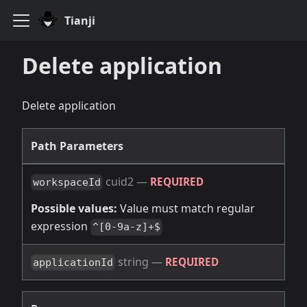
Tianji
Delete application
Delete application
Path Parameters
cuid2
—
REQUIRED
workspaceId
Possible values:
Value must match regular
expression
^[0-9a-z]+$
string
—
REQUIRED
applicationId