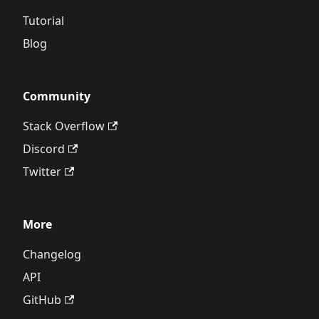
Tutorial
Blog
Community
Stack Overflow
Discord
Twitter
More
Changelog
API
GitHub