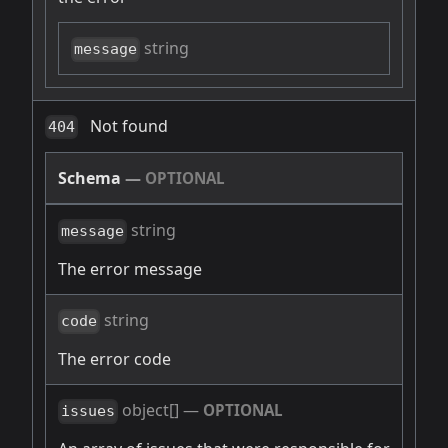
string
message
Not found
404
Schema
—
OPTIONAL
string
message
The error message
string
code
The error code
object[]
—
OPTIONAL
issues