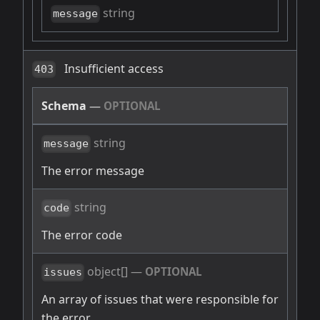
string
message
Insufficient access
403
Schema
—
OPTIONAL
string
message
The error message
string
code
The error code
object[]
—
OPTIONAL
issues
An array of issues that were responsible for
the error