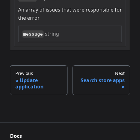
An array of issues that were responsible for
the error
string
message
Previous
Next
Update
Search store apps
application
Docs