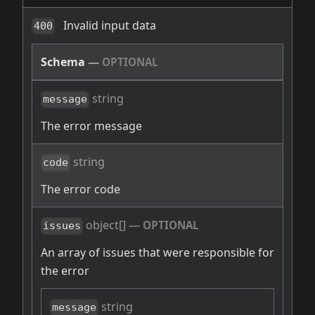
Invalid input data
400
Schema
—
OPTIONAL
string
message
The error message
string
code
The error code
object[]
—
OPTIONAL
issues
An array of issues that were responsible for
the error
string
message