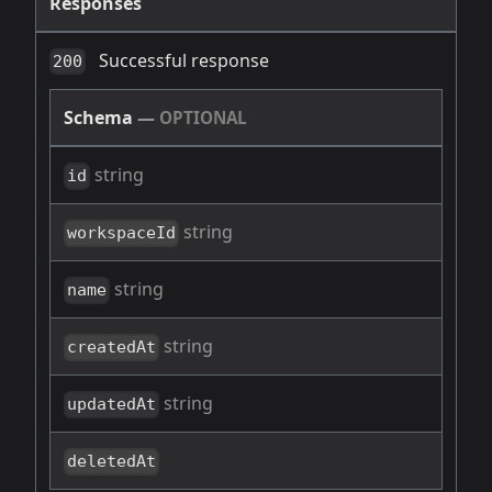
Responses
Successful response
200
Schema
—
OPTIONAL
string
id
string
workspaceId
string
name
string
createdAt
string
updatedAt
deletedAt