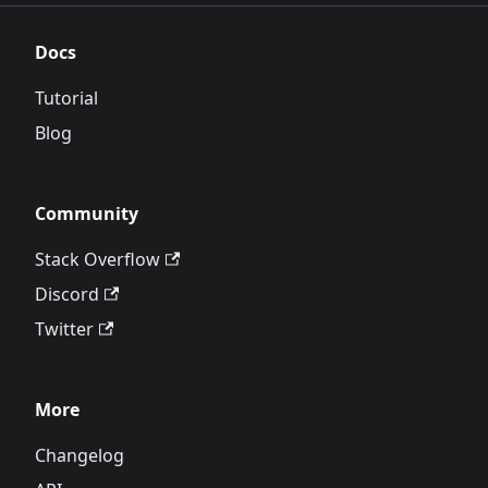
Docs
Tutorial
Blog
Community
Stack Overflow
Discord
Twitter
More
Changelog