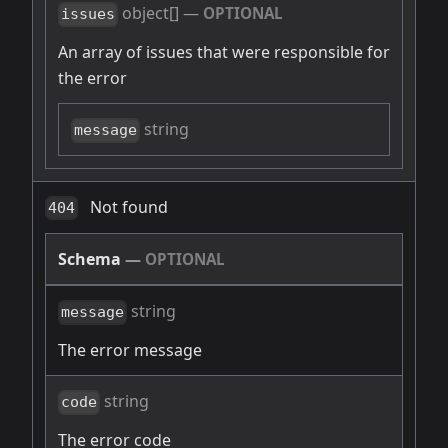
object[]
—
OPTIONAL
issues
An array of issues that were responsible for
the error
string
message
Not found
404
Schema
—
OPTIONAL
string
message
The error message
string
code
The error code