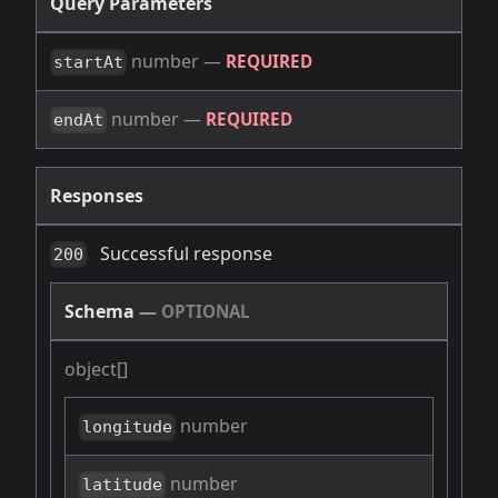
Query Parameters
number
—
REQUIRED
startAt
number
—
REQUIRED
endAt
Responses
Successful response
200
Schema
—
OPTIONAL
object[]
number
longitude
number
latitude