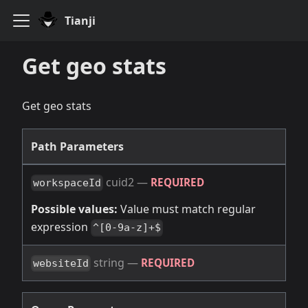
Tianji
Get geo stats
Get geo stats
Path Parameters
cuid2
—
REQUIRED
workspaceId
Possible values:
Value must match regular
expression
^[0-9a-z]+$
string
—
REQUIRED
websiteId