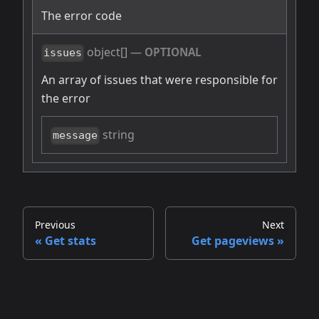
The error code
object[]
—
OPTIONAL
issues
An array of issues that were responsible for
the error
string
message
Previous
Next
Get stats
Get pageviews