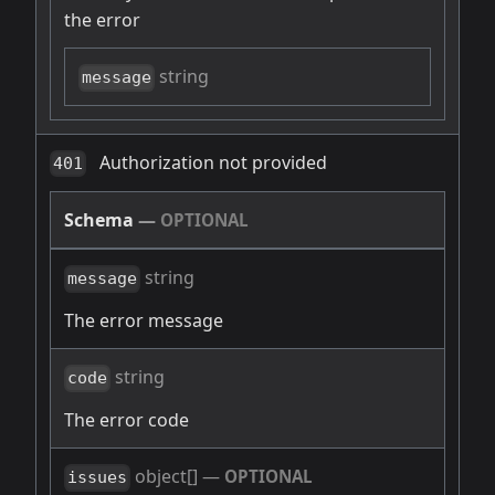
the error
string
message
Authorization not provided
401
Schema
—
OPTIONAL
string
message
The error message
string
code
The error code
object[]
—
OPTIONAL
issues