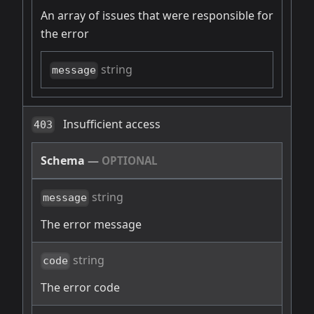
An array of issues that were responsible for
the error
string
message
Insufficient access
403
Schema
—
OPTIONAL
string
message
The error message
string
code
The error code