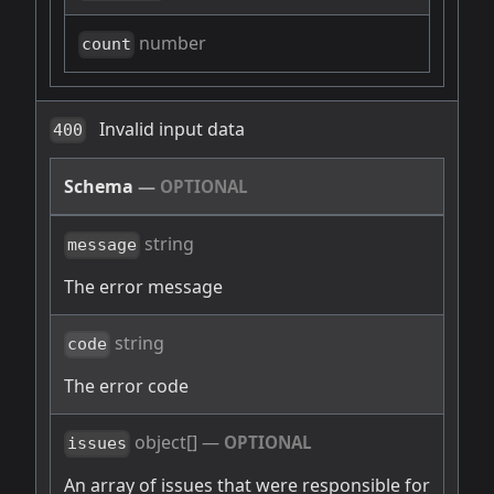
number
count
Invalid input data
400
Schema
—
OPTIONAL
string
message
The error message
string
code
The error code
object[]
—
OPTIONAL
issues
An array of issues that were responsible for