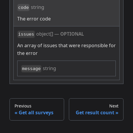
string
code
The error code
object[]
—
OPTIONAL
issues
An array of issues that were responsible for
the error
string
message
Previous
Next
Get all surveys
Get result count