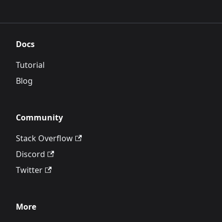
Docs
Tutorial
Blog
Community
Stack Overflow
Discord
Twitter
More