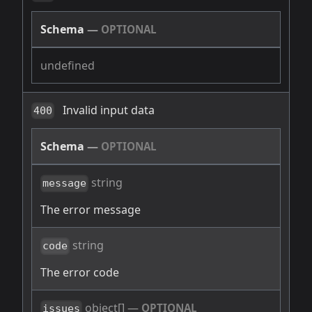
Schema
—
OPTIONAL
undefined
Invalid input data
400
Schema
—
OPTIONAL
string
message
The error message
string
code
The error code
object[]
—
OPTIONAL
issues