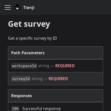
Tianji
Get survey
Get a specific survey by ID
Path Parameters
string
—
REQUIRED
workspaceId
string
—
REQUIRED
surveyId
Responses
Successful response
200