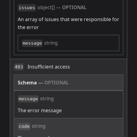
object[]
—
OPTIONAL
issues
An array of issues that were responsible for
the error
string
message
Insufficient access
403
Schema
—
OPTIONAL
string
message
The error message
string
code