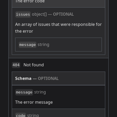
The error code
object[]
—
OPTIONAL
issues
An array of issues that were responsible for
the error
string
message
Not found
404
Schema
—
OPTIONAL
string
message
The error message
string
code