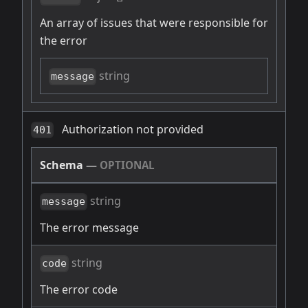
An array of issues that were responsible for
the error
string
message
Authorization not provided
401
Schema
—
OPTIONAL
string
message
The error message
string
code
The error code