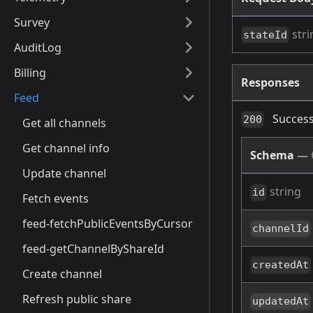
Survey
stri
stateId
AuditLog
Billing
Responses
Feed
Success
200
Get all channels
Get channel info
Schema
—
Update channel
string
id
Fetch events
feed-fetchPublicEventsByCursor
channelId
feed-getChannelByShareId
createdAt
Create channel
Refresh public share
updatedAt