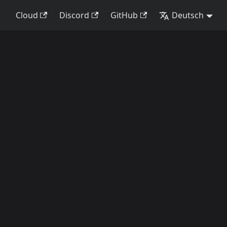
Cloud
Discord
GitHub
Deutsch