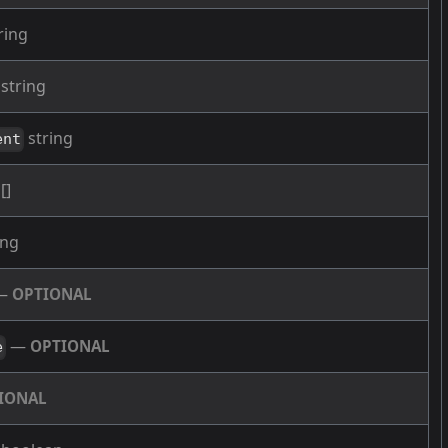
ring
string
string
ent
[]
ing
—
OPTIONAL
—
OPTIONAL
e
IONAL