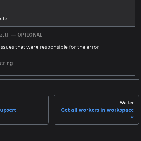
g
ode
ect[]
—
OPTIONAL
issues that were responsible for the error
string
Weiter
-upsert
Get all workers in workspace