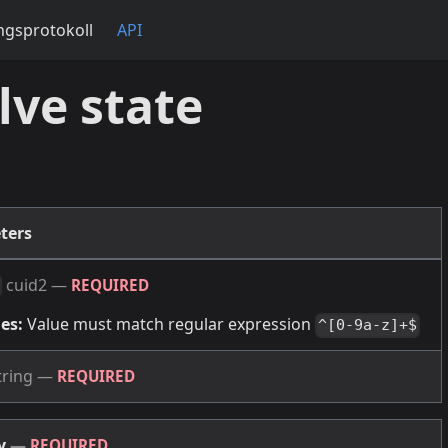
gsprotokoll
API
lve state
ters
cuid2
—
REQUIRED
es:
Value must match regular expression
^[0-9a-z]+$
tring
—
REQUIRED
dy
—
REQUIRED