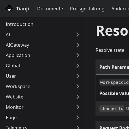
Tianji
Dokumente
Preisgestaltung
Änderun
Introduction
Reso
AI
AIGateway
Resolve state
Application
Global
Path Parame
User
workspaceId
Workspace
Possible valu
Website
Monitor
s
channelId
Page
Telemetry
Request Bo