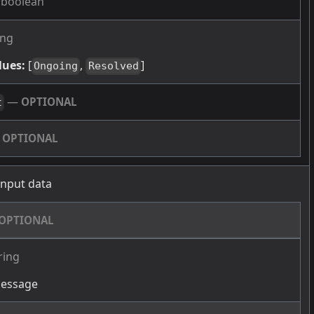
boolean
ing
lues:
[
,
]
Ongoing
Resolved
—
OPTIONAL
t
—
OPTIONAL
 input data
OPTIONAL
ring
message