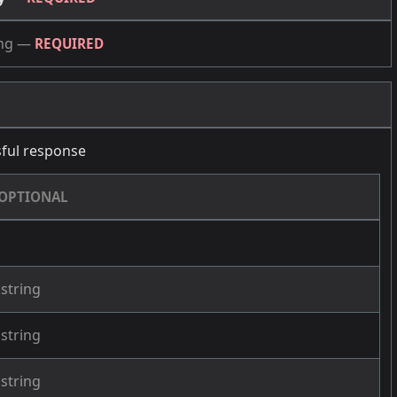
ng
—
REQUIRED
ful response
OPTIONAL
string
string
string