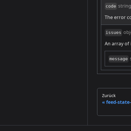
strin
code
The error c
obj
issues
An array of 
message
Zurück
feed-state