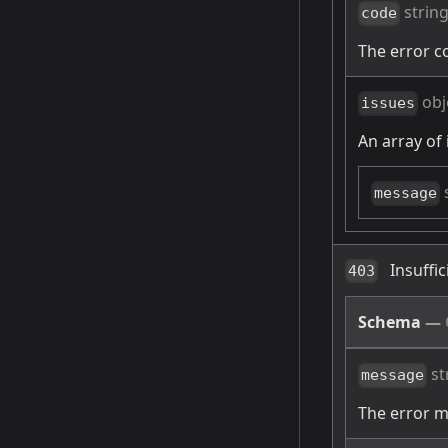
strin
code
The error c
obj
issues
An array of 
message
Insuffi
403
Schema
—
st
message
The error 