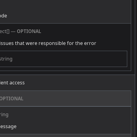
g
ode
ect[]
—
OPTIONAL
issues that were responsible for the error
string
cient access
OPTIONAL
ring
message