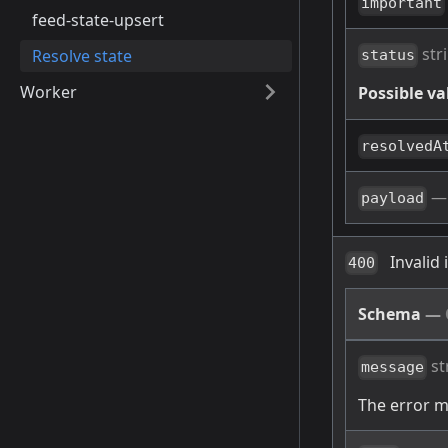
important
feed-state-upsert
str
Resolve state
status
Worker
Possible va
resolvedA
payload
Invalid
400
Schema
—
st
message
The error 