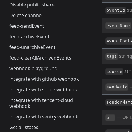
Disable public share
st
eventId
Delete channel
feed-sendEvent
eventName
feed-archiveEvent
eventCont
feed-unarchiveEvent
string
tags
feed-clearAllArchivedEvents
webhook playground
str
source
integrate with github webhook
senderId
integrate with stripe webhook
integrate with tencent-cloud
senderNam
webhook
integrate with sentry webhook
—
OPT
url
Get all states