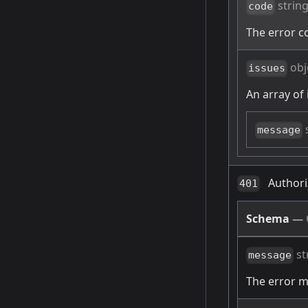
strin
code
The error c
obj
issues
An array of 
message
Authori
401
Schema
—
st
message
The error 