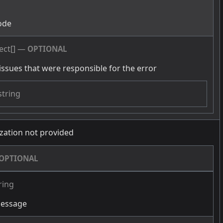
g
ode
ect[]
—
OPTIONAL
issues that were responsible for the error
string
zation not provided
OPTIONAL
ring
message