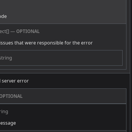
g
ode
ect[]
—
OPTIONAL
issues that were responsible for the error
string
l server error
OPTIONAL
ring
message