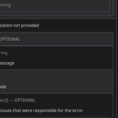
string
zation not provided
OPTIONAL
ring
message
g
ode
ect[]
—
OPTIONAL
issues that were responsible for the error