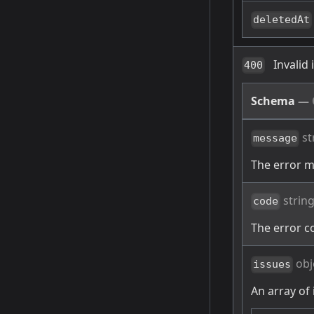
deletedAt
Invalid
400
Schema
—
st
message
The error 
strin
code
The error c
obj
issues
An array of 