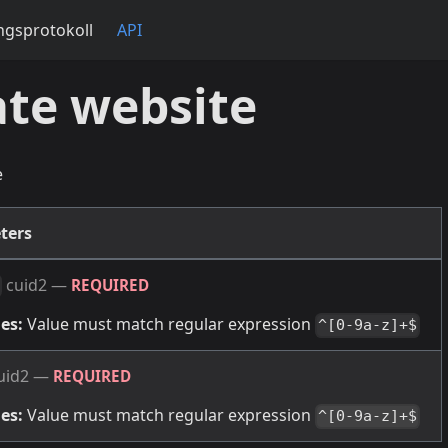
gsprotokoll
API
te website
e
ters
cuid2
—
REQUIRED
es:
Value must match regular expression
^[0-9a-z]+$
uid2
—
REQUIRED
es:
Value must match regular expression
^[0-9a-z]+$