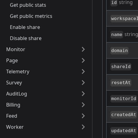
string
id
Get public stats
Get public metrics
workspace
Enable share
strin
name
Disable share
Monitor
domain
Page
shareId
Telemetry
Survey
resetAt
AuditLog
monitorId
Billing
createdAt
Feed
Worker
updatedAt