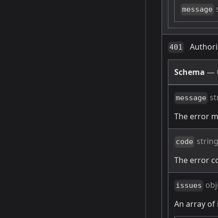
message
Authori
401
Schema
—
st
message
The error 
strin
code
The error c
obj
issues
An array of 