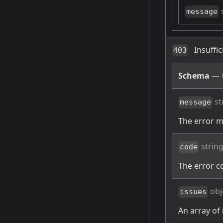
message
Insuffi
403
Schema
—
st
message
The error 
strin
code
The error c
obj
issues
An array of 