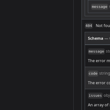
message
Not fo
404
Schema
—
st
message
The error 
strin
code
The error c
obj
issues
An array of 