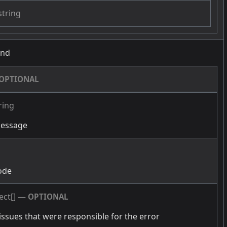
string
und
OPTIONAL
ring
message
g
ode
ect[]
—
OPTIONAL
issues that were responsible for the error