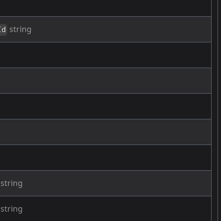
string
Id
g
string
string