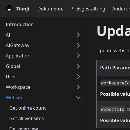
Tianji
Dokumente
Preisgestaltung
Änderun
Introduction
Upda
AI
AIGateway
Update websit
Application
Global
Path Parame
User
workspaceId
Workspace
Possible valu
Website
Get online count
c
websiteId
Get all websites
Possible valu
Get overview