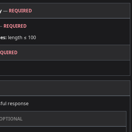
dy
—
REQUIRED
—
REQUIRED
es:
length ≤ 100
EQUIRED
ful response
OPTIONAL