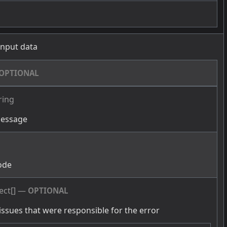
 input data
OPTIONAL
ring
message
g
ode
ect[]
—
OPTIONAL
issues that were responsible for the error