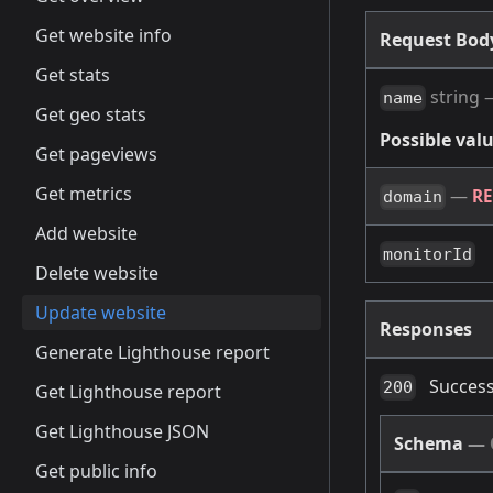
Get website info
Request Bo
Get stats
string
name
Get geo stats
Possible valu
Get pageviews
Get metrics
—
R
domain
Add website
monitorId
Delete website
Update website
Responses
Generate Lighthouse report
Success
200
Get Lighthouse report
Get Lighthouse JSON
Schema
—
Get public info