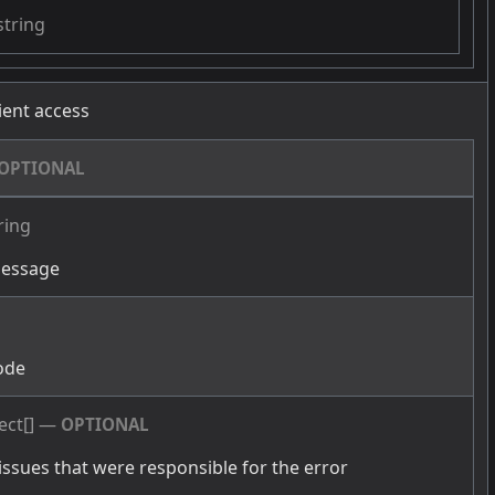
string
cient access
OPTIONAL
ring
message
g
ode
ect[]
—
OPTIONAL
issues that were responsible for the error