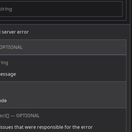
string
l server error
OPTIONAL
ring
message
g
ode
ect[]
—
OPTIONAL
issues that were responsible for the error