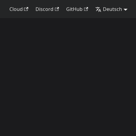
Cloud
Discord
GitHub
Deutsch