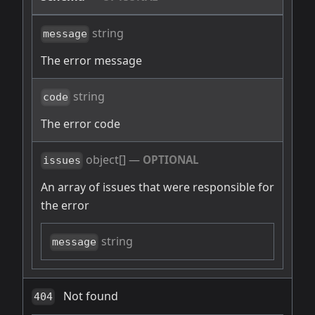
string
message
The error message
string
code
The error code
object[]
—
OPTIONAL
issues
An array of issues that were responsible for
the error
string
message
Not found
404