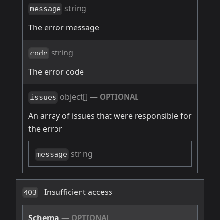
string
message
The error message
string
code
The error code
object[]
—
OPTIONAL
issues
An array of issues that were responsible for
the error
string
message
Insufficient access
403
Schema
—
OPTIONAL