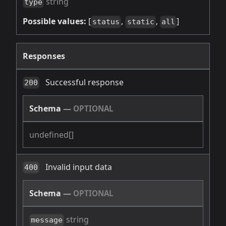
string
type
Possible values:
[
,
,
]
status
static
all
Responses
Successful response
200
Schema
—
OPTIONAL
undefined[]
Invalid input data
400
Schema
—
OPTIONAL
string
message