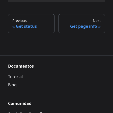
Previous
Next
Get status
Get page info
Documentos
Tutorial
Blog
Comunidad