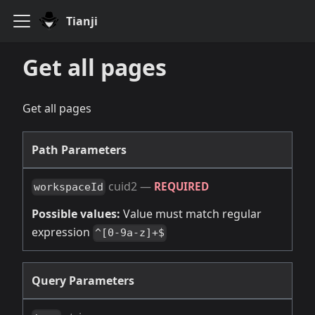
Tianji
Get all pages
Get all pages
Path Parameters
cuid2
—
REQUIRED
workspaceId
Possible values:
Value must match regular
expression
^[0-9a-z]+$
Query Parameters