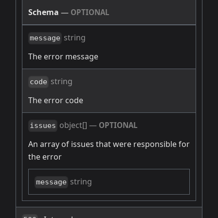
Schema
—
OPTIONAL
string
message
The error message
string
code
The error code
object[]
—
OPTIONAL
issues
An array of issues that were responsible for
the error
string
message