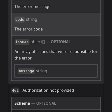
The error message
string
code
The error code
object[]
—
OPTIONAL
issues
An array of issues that were responsible for
the error
string
message
Authorization not provided
401
Schema
—
OPTIONAL