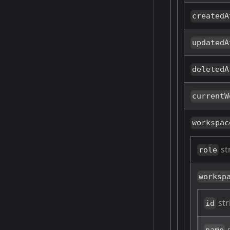
createdA
updatedA
deletedA
currentW
workspac
st
role
worksp
str
id
s