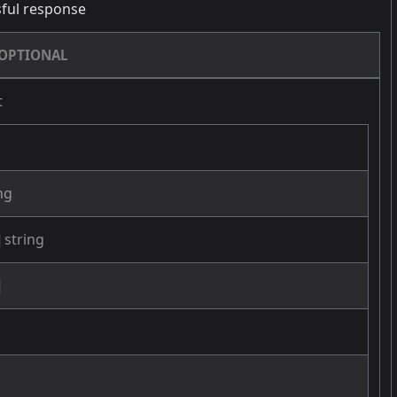
ful response
OPTIONAL
t
ng
string