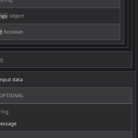
object
ngs
boolean
d
ng
 input data
OPTIONAL
ring
message