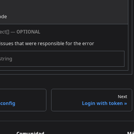
g
ode
ect[]
—
OPTIONAL
issues that were responsible for the error
string
Next
 config
Login with token
Comunidad
Má