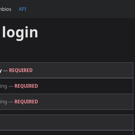
mbios
API
 login
dy
—
REQUIRED
ing
—
REQUIRED
ing
—
REQUIRED