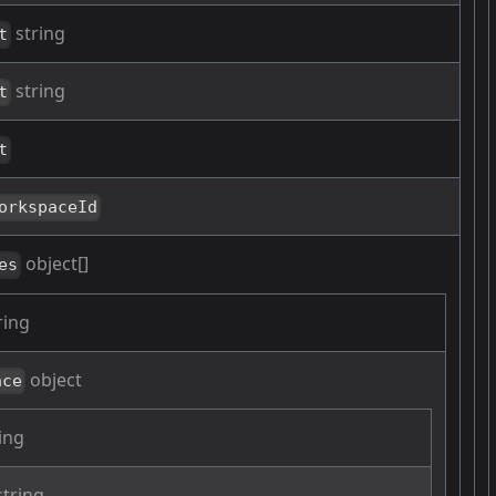
string
t
string
t
t
orkspaceId
object[]
es
ring
object
ace
ing
tring