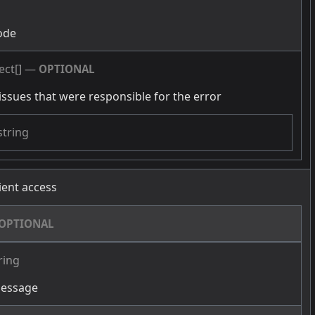
g
ode
ect[]
—
OPTIONAL
issues that were responsible for the error
string
cient access
OPTIONAL
ring
message