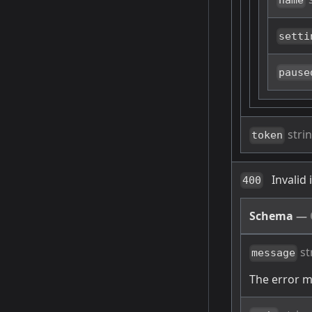
name
setti
pause
stri
token
Invalid
400
Schema
—
st
message
The error 