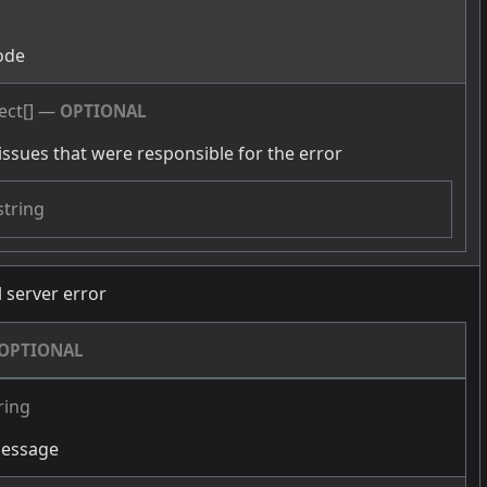
g
ode
ect[]
—
OPTIONAL
issues that were responsible for the error
string
l server error
OPTIONAL
ring
message