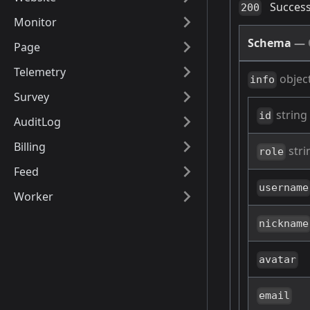
Success
200
Monitor
Schema
—
Page
Telemetry
objec
info
Survey
string
id
AuditLog
Billing
stri
role
Feed
username
Worker
nickname
avatar
email