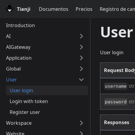
Tianji
Documentos
Precios
Registro de ca
Introduction
User
AI
AIGateway
User login
Application
Global
Request Bo
User
str
username
User login
Login with token
str
password
Register user
Responses
Workspace
Website