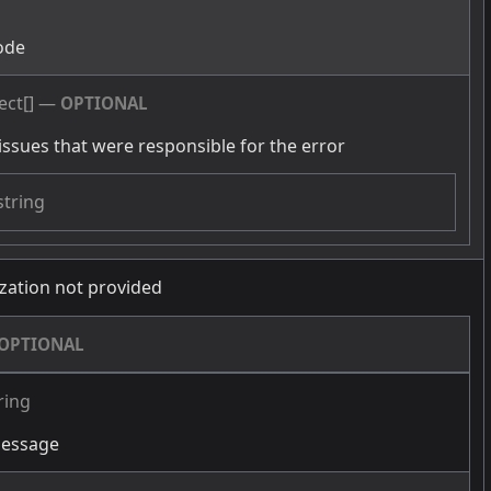
g
ode
ect[]
—
OPTIONAL
issues that were responsible for the error
string
zation not provided
OPTIONAL
ring
message