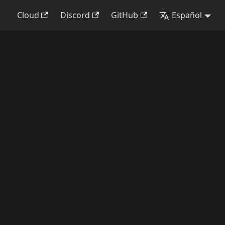
Cloud
Discord
GitHub
Español