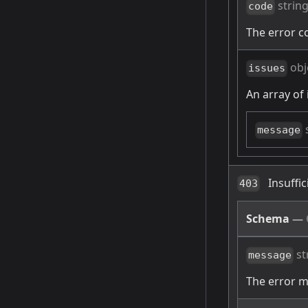
strin
code
The error c
obj
issues
An array of 
message
Insuffi
403
Schema
—
st
message
The error 