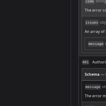
strin
code
The error c
obj
issues
An array of 
message
Authori
401
Schema
—
st
message
The error 