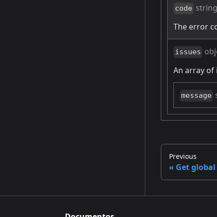
strin
code
The error c
obj
issues
An array of 
message
Previous
Get global
Documentos