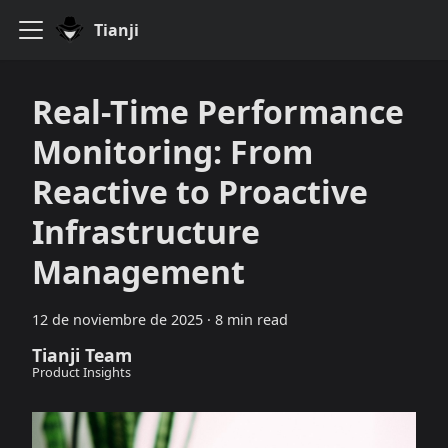
Tianji
Real-Time Performance
Monitoring: From
Reactive to Proactive
Infrastructure
Management
12 de noviembre de 2025
·
8 min read
Tianji Team
Product Insights