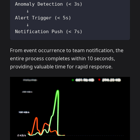
Anomaly Detection (< 3s)
    ↓
Alert Trigger (< 5s)
    ↓
Notification Push (< 7s)
From event occurrence to team notification, the
entire process completes within 10 seconds,
providing valuable time for rapid response.