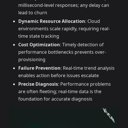
millisecond-level responses; any delay can
lead to churn
Dynamic Resource Allocation
: Cloud
environments scale rapidly, requiring real-
time state tracking
Cost Optimization
: Timely detection of
performance bottlenecks prevents over-
provisioning
Failure Prevention
: Real-time trend analysis
enables action before issues escalate
Precise Diagnosis
: Performance problems
are often fleeting; real-time data is the
foundation for accurate diagnosis