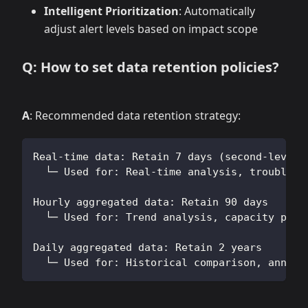
Intelligent Prioritization
: Automatically
adjust alert levels based on impact scope
Q: How to set data retention policies?
A
: Recommended data retention strategy:
Real-time data: Retain 7 days (second-level 
  └─ Used for: Real-time analysis, troublesh
Hourly aggregated data: Retain 90 days
  └─ Used for: Trend analysis, capacity plan
Daily aggregated data: Retain 2 years
  └─ Used for: Historical comparison, annual