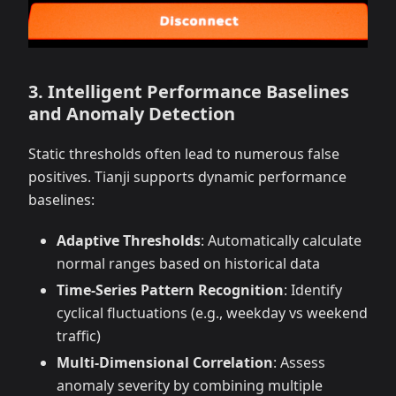
3. Intelligent Performance Baselines
and Anomaly Detection
Static thresholds often lead to numerous false
positives. Tianji supports dynamic performance
baselines:
Adaptive Thresholds
: Automatically calculate
normal ranges based on historical data
Time-Series Pattern Recognition
: Identify
cyclical fluctuations (e.g., weekday vs weekend
traffic)
Multi-Dimensional Correlation
: Assess
anomaly severity by combining multiple