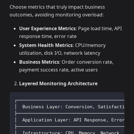
Choose metrics that truly impact business
outcomes, avoiding monitoring overload:
User Experience Metrics
: Page load time, API
response time, error rate
System Health Metrics
: CPU/memory
utilization, disk I/O, network latency
Business Metrics
: Order conversion rate,
payment success rate, active users
Layered Monitoring Architecture
┌──────────────────────────────────────────┐
│  Business Layer: Conversion, Satisfaction│
├──────────────────────────────────────────┤
│  Application Layer: API Response, Errors │
├──────────────────────────────────────────┤
│  Infrastructure: CPU, Memory, Network    │