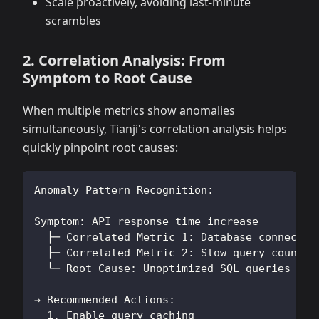
Scale proactively, avoiding last-minute
scrambles
2. Correlation Analysis: From
Symptom to Root Cause
When multiple metrics show anomalies
simultaneously, Tianji's correlation analysis helps
quickly pinpoint root causes:
Anomaly Pattern Recognition:
Symptom: API response time increase
  ├─ Correlated Metric 1: Database connectio
  ├─ Correlated Metric 2: Slow query count i
  └─ Root Cause: Unoptimized SQL queries cau
→ Recommended Actions:
  1. Enable query caching