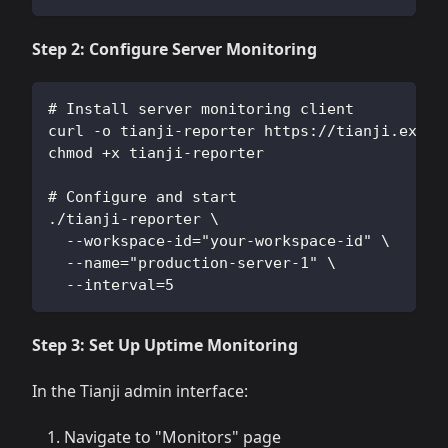
Step 2: Configure Server Monitoring
# Install server monitoring client
curl -o tianji-reporter https://tianji.examp
chmod +x tianji-reporter
# Configure and start
./tianji-reporter \
  --workspace-id="your-workspace-id" \
  --name="production-server-1" \
  --interval=5
Step 3: Set Up Uptime Monitoring
In the Tianji admin interface:
Navigate to "Monitors" page