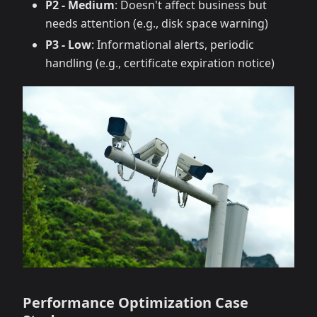
P2 - Medium
: Doesn't affect business but
needs attention (e.g., disk space warning)
P3 - Low
: Informational alerts, periodic
handling (e.g., certificate expiration notice)
Performance Optimization Case