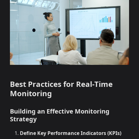
Best Practices for Real-Time
Monitoring
Building an Effective Monitoring
Strategy
Define Key Performance Indicators (KPIs)