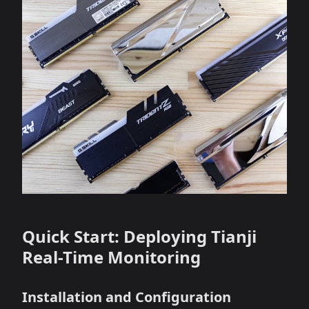
Quick Start: Deploying Tianji
Real-Time Monitoring
Installation and Configuration