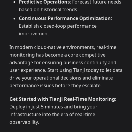
Predictive Operations
: Forecast future needs
based on historical trends
Continuous Performance Optimization
:
Establish closed-loop performance
improvement
In modern cloud-native environments, real-time
monitoring has become a core competitive
advantage for ensuring business continuity and
user experience. Start using Tianji today to let data
drive your operational decisions and eliminate
performance issues before they escalate.
Get Started with Tianji Real-Time Monitoring
:
Deploy in just 5 minutes and bring your
infrastructure into the era of real-time
observability.