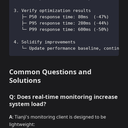
3. Verify optimization results
   ├─ P50 response time: 80ms  (-47%)
   ├─ P95 response time: 280ms (-44%)
   └─ P99 response time: 600ms (-50%)
4. Solidify improvements
   └─ Update performance baseline, continue 
Common Questions and
Solutions
Q: Does real-time monitoring increase
system load?
A
: Tianji's monitoring client is designed to be
lightweight: