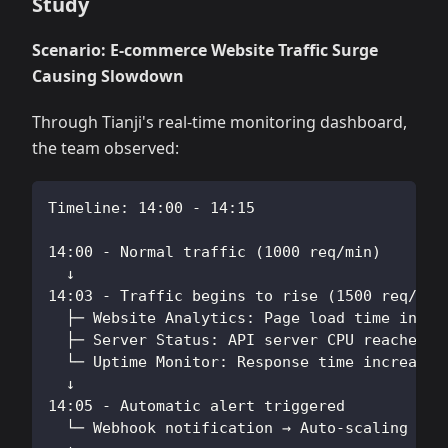
Study
Scenario: E-commerce Website Traffic Surge
Causing Slowdown
Through Tianji's real-time monitoring dashboard,
the team observed:
Timeline: 14:00 - 14:15
14:00 - Normal traffic (1000 req/min)
  ↓
14:03 - Traffic begins to rise (1500 req/min
  ├─ Website Analytics: Page load time incre
  ├─ Server Status: API server CPU reached 8
  └─ Uptime Monitor: Response time increased
  ↓
14:05 - Automatic alert triggered
  └─ Webhook notification → Auto-scaling scr