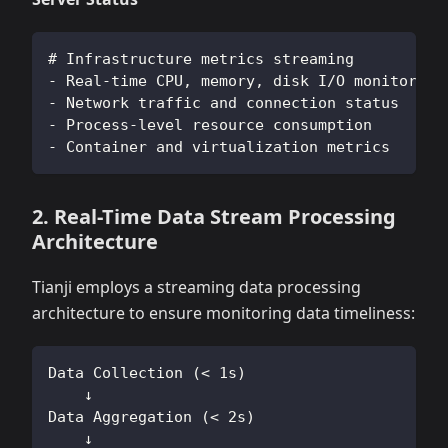
# Infrastructure metrics streaming
- Real-time CPU, memory, disk I/O monitoring
- Network traffic and connection status
- Process-level resource consumption
- Container and virtualization metrics
2. Real-Time Data Stream Processing
Architecture
Tianji employs a streaming data processing
architecture to ensure monitoring data timeliness:
Data Collection (< 1s)
    ↓
Data Aggregation (< 2s)
    ↓