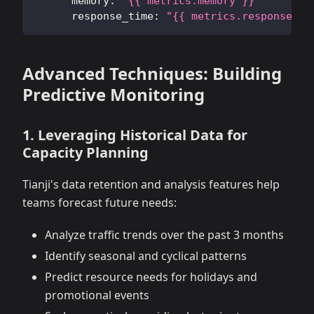
memory
:
"{{ metrics.memory }}"
response_time
:
"{{ metrics.response_ti
Advanced Techniques: Building
Predictive Monitoring
1. Leveraging Historical Data for
Capacity Planning
Tianji's data retention and analysis features help
teams forecast future needs:
Analyze traffic trends over the past 3 months
Identify seasonal and cyclical patterns
Predict resource needs for holidays and
promotional events