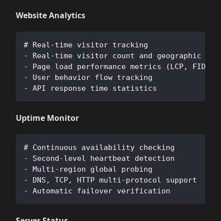
Website Analytics
# Real-time visitor tracking
- Real-time visitor count and geographic dis
- Page load performance metrics (LCP, FID, C
- User behavior flow tracking
- API response time statistics
Uptime Monitor
# Continuous availability checking
- Second-level heartbeat detection
- Multi-region global probing
- DNS, TCP, HTTP multi-protocol support
- Automatic failover verification
Server Status