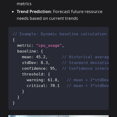
metrics
Trend Prediction
: Forecast future resource
needs based on current trends
// Example: Dynamic baseline calculation
{
  metric
:
"cpu_usage"
,
  baseline
:
{
    mean
:
45.2
,
// Historical average
    stdDev
:
8.3
,
// Standard deviation
    confidence
:
95
,
// Confidence interval
    threshold
:
{
      warning
:
61.8
,
// mean + 2*stdDev
      critical
:
70.1
// mean + 3*stdDev
}
}
}