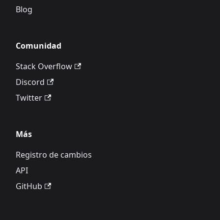
Blog
Comunidad
Stack Overflow
Discord
Twitter
Más
Registro de cambios
API
GitHub