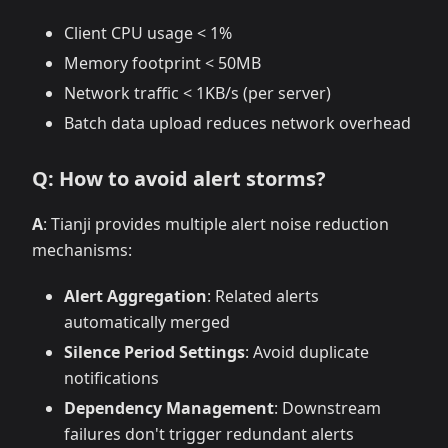
Client CPU usage < 1%
Memory footprint < 50MB
Network traffic < 1KB/s (per server)
Batch data upload reduces network overhead
Q: How to avoid alert storms?
A
: Tianji provides multiple alert noise reduction
mechanisms:
Alert Aggregation
: Related alerts
automatically merged
Silence Period Settings
: Avoid duplicate
notifications
Dependency Management
: Downstream
failures don't trigger redundant alerts