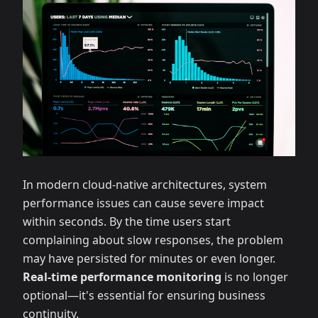
In modern cloud-native architectures, system
performance issues can cause severe impact
within seconds. By the time users start
complaining about slow responses, the problem
may have persisted for minutes or even longer.
Real-time performance monitoring
is no longer
optional—it's essential for ensuring business
continuity.