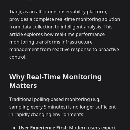
Tianji, as an all-in-one observability platform,
provides a complete real-time monitoring solution
from data collection to intelligent analysis. This
article explores how real-time performance
monitoring transforms infrastructure
management from reactive response to proactive
control.
Why Real-Time Monitoring
Matters
Traditional polling-based monitoring (e.g.,
sampling every 5 minutes) is no longer sufficient
in rapidly changing environments:
User Experience First
: Modern users expect