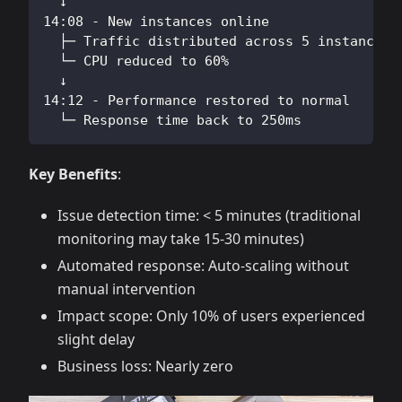
  ↓
14:08 - New instances online
  ├─ Traffic distributed across 5 instances
  └─ CPU reduced to 60%
  ↓
14:12 - Performance restored to normal
  └─ Response time back to 250ms
Key Benefits
:
Issue detection time: < 5 minutes (traditional
monitoring may take 15-30 minutes)
Automated response: Auto-scaling without
manual intervention
Impact scope: Only 10% of users experienced
slight delay
Business loss: Nearly zero