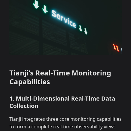
Tianji's Real-Time Monitoring
Capabilities
1. Multi-Dimensional Real-Time Data
Collection
Tianji integrates three core monitoring capabilities
to form a complete real-time observability view: