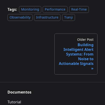
Tags:
Monitoring
Performance
Real-Time
Observability
Infrastructure
Tianji
Older Post
Building
Intelligent Alert
Systems: From
Noise to
Actionable Signals
Documentos
Tutorial