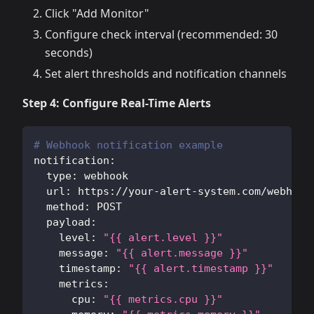
Click "Add Monitor"
Configure check interval (recommended: 30
seconds)
Set alert thresholds and notification channels
Step 4: Configure Real-Time Alerts
# Webhook notification example
notification
:
type
:
 webhook
url
:
 https
:
//your
-
alert
-
system.com/webhook
method
:
 POST
payload
:
level
:
"{{ alert.level }}"
message
:
"{{ alert.message }}"
timestamp
:
"{{ alert.timestamp }}"
metrics
:
cpu
:
"{{ metrics.cpu }}"