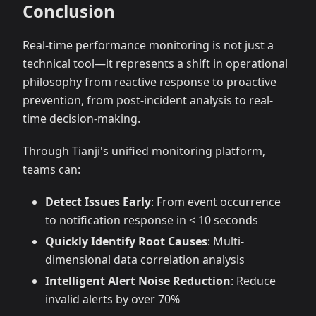
Conclusion
Real-time performance monitoring is not just a
technical tool—it represents a shift in operational
philosophy from reactive response to proactive
prevention, from post-incident analysis to real-
time decision-making.
Through Tianji's unified monitoring platform,
teams can:
Detect Issues Early
: From event occurrence
to notification response in < 10 seconds
Quickly Identify Root Causes
: Multi-
dimensional data correlation analysis
Intelligent Alert Noise Reduction
: Reduce
invalid alerts by over 70%