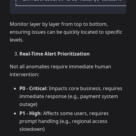
└──────────────────────────────────────────┘
Monitor layer by layer from top to bottom,
ensuring issues can be quickly located to specific
levels.
Real-Time Alert Prioritization
Not all anomalies require immediate human
intervention:
P0 - Critical
: Impacts core business, requires
immediate response (e.g., payment system
outage)
P1 - High
: Affects some users, requires
prompt handling (e.g., regional access
slowdown)