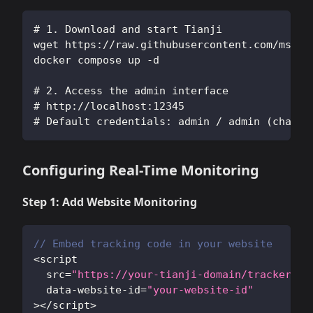
# 1. Download and start Tianji
wget https://raw.githubusercontent.com/msgby
docker compose up -d
# 2. Access the admin interface
# http://localhost:12345
# Default credentials: admin / admin (change
Configuring Real-Time Monitoring
Step 1: Add Website Monitoring
// Embed tracking code in your website
<
script 
  src
=
"https://your-tianji-domain/tracker.js
  data
-
website
-
id
=
"your-website-id"
>
<
/
script
>