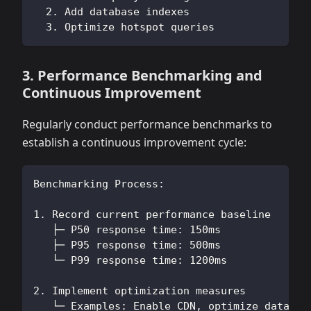
  2. Add database indexes
  3. Optimize hotspot queries
3. Performance Benchmarking and
Continuous Improvement
Regularly conduct performance benchmarks to
establish a continuous improvement cycle:
Benchmarking Process:
1. Record current performance baseline
   ├─ P50 response time: 150ms
   ├─ P95 response time: 500ms
   └─ P99 response time: 1200ms
2. Implement optimization measures
   └─ Examples: Enable CDN, optimize databas