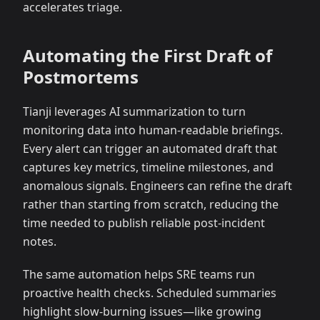
accelerates triage.
Automating the First Draft of
Postmortems
Tianji leverages AI summarization to turn
monitoring data into human-readable briefings.
Every alert can trigger an automated draft that
captures key metrics, timeline milestones, and
anomalous signals. Engineers can refine the draft
rather than starting from scratch, reducing the
time needed to publish reliable post-incident
notes.
The same automation helps SRE teams run
proactive health checks. Scheduled summaries
highlight slow-burning issues—like growing