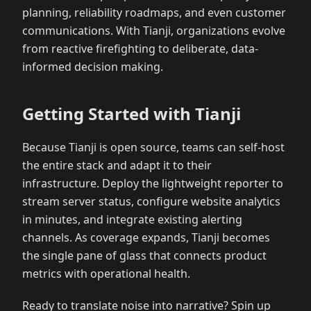
planning, reliability roadmaps, and even customer
communications. With Tianji, organizations evolve
from reactive firefighting to deliberate, data-
informed decision making.
Getting Started with Tianji
Because Tianji is open source, teams can self-host
the entire stack and adapt it to their
infrastructure. Deploy the lightweight reporter to
stream server status, configure website analytics
in minutes, and integrate existing alerting
channels. As coverage expands, Tianji becomes
the single pane of glass that connects product
metrics with operational health.
Ready to translate noise into narrative? Spin up