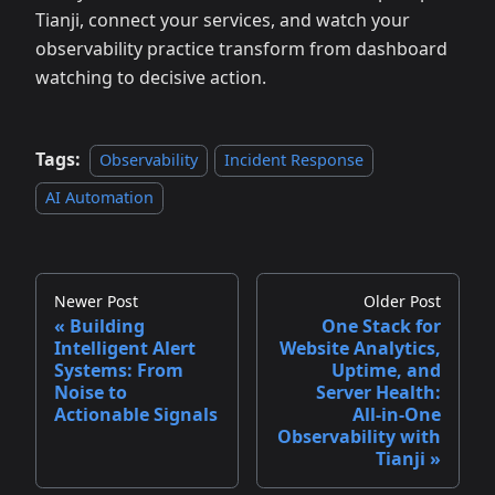
Tianji, connect your services, and watch your
observability practice transform from dashboard
watching to decisive action.
Tags:
Observability
Incident Response
AI Automation
Newer Post
Older Post
Building
One Stack for
Intelligent Alert
Website Analytics,
Systems: From
Uptime, and
Noise to
Server Health:
Actionable Signals
All‑in‑One
Observability with
Tianji