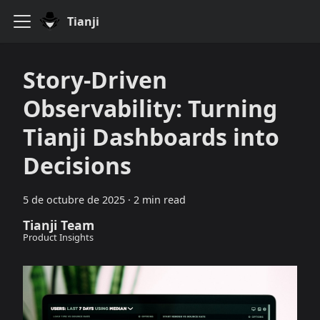
Tianji
Story-Driven
Observability: Turning
Tianji Dashboards into
Decisions
5 de octubre de 2025
·
2 min read
Tianji Team
Product Insights