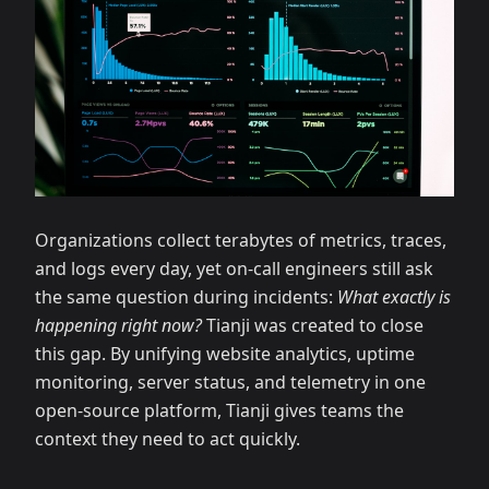
Organizations collect terabytes of metrics, traces,
and logs every day, yet on-call engineers still ask
the same question during incidents:
What exactly is
happening right now?
Tianji was created to close
this gap. By unifying website analytics, uptime
monitoring, server status, and telemetry in one
open-source platform, Tianji gives teams the
context they need to act quickly.