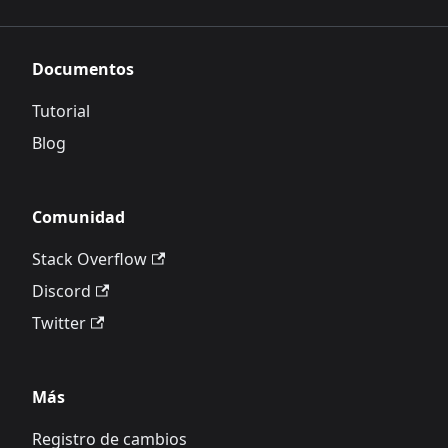
Documentos
Tutorial
Blog
Comunidad
Stack Overflow
Discord
Twitter
Más
Registro de cambios