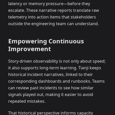
latency or memory pressure—before they
escalate. These narrative reports translate raw
telemetry into action items that stakeholders
outside the engineering team can understand.
Empowering Continuous
Improvement
Story-driven observability is not only about speed;
it also supports long-term learning. Tianji keeps
historical incident narratives, linked to their
corresponding dashboards and runbooks. Teams
can review past incidents to see how similar
signals played out, making it easier to avoid
repeated mistakes.
That historical perspective informs capacity