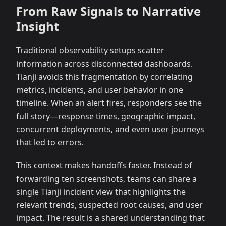
From Raw Signals to Narrative
Insight
Traditional observability setups scatter
information across disconnected dashboards.
Tianji avoids this fragmentation by correlating
metrics, incidents, and user behavior in one
timeline. When an alert fires, responders see the
full story—response times, geographic impact,
concurrent deployments, and even user journeys
that led to errors.
This context makes handoffs faster. Instead of
forwarding ten screenshots, teams can share a
single Tianji incident view that highlights the
relevant trends, suspected root causes, and user
impact. The result is a shared understanding that