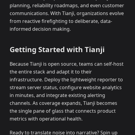
planning, reliability roadmaps, and even customer
communications. With Tianji, organizations evolve
from reactive firefighting to deliberate, data-
informed decision making.
Getting Started with Tianji
Because Tianji is open source, teams can self-host
the entire stack and adapt it to their
infrastructure. Deploy the lightweight reporter to
stream server status, configure website analytics
in minutes, and integrate existing alerting
channels. As coverage expands, Tianji becomes
the single pane of glass that connects product
metrics with operational health.
Ready to translate noise into narrative? Spin up