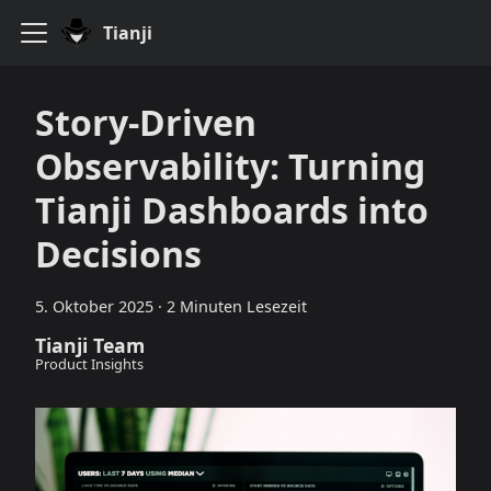
Tianji
Story-Driven
Observability: Turning
Tianji Dashboards into
Decisions
5. Oktober 2025
·
2 Minuten Lesezeit
Tianji Team
Product Insights