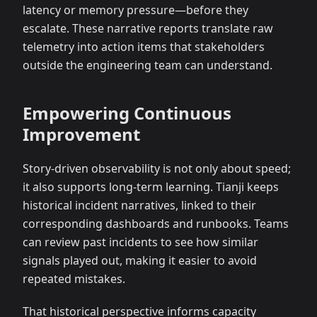
latency or memory pressure—before they
escalate. These narrative reports translate raw
telemetry into action items that stakeholders
outside the engineering team can understand.
Empowering Continuous
Improvement
Story-driven observability is not only about speed;
it also supports long-term learning. Tianji keeps
historical incident narratives, linked to their
corresponding dashboards and runbooks. Teams
can review past incidents to see how similar
signals played out, making it easier to avoid
repeated mistakes.
That historical perspective informs capacity