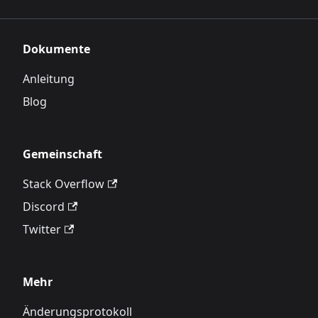
Dokumente
Anleitung
Blog
Gemeinschaft
Stack Overflow
Discord
Twitter
Mehr
Änderungsprotokoll