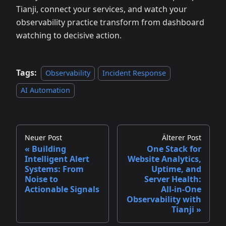
Tianji, connect your services, and watch your
observability practice transform from dashboard
watching to decisive action.
Tags:
Observability
Incident Response
AI Automation
Neuer Post
Älterer Post
Building
One Stack for
Intelligent Alert
Website Analytics,
Systems: From
Uptime, and
Noise to
Server Health:
Actionable Signals
All‑in‑One
Observability with
Tianji