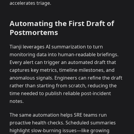
accelerates triage.
Automating the First Draft of
Postmortems
Tianji leverages AI summarization to turn
monitoring data into human-readable briefings.
Every alert can trigger an automated draft that
captures key metrics, timeline milestones, and
anomalous signals. Engineers can refine the draft
rather than starting from scratch, reducing the
time needed to publish reliable post-incident
notes.
The same automation helps SRE teams run
proactive health checks. Scheduled summaries
highlight slow-burning issues—like growing