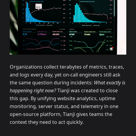
Organizations collect terabytes of metrics, traces,
and logs every day, yet on-call engineers still ask
the same question during incidents:
What exactly is
happening right now?
Tianji was created to close
this gap. By unifying website analytics, uptime
monitoring, server status, and telemetry in one
open-source platform, Tianji gives teams the
context they need to act quickly.