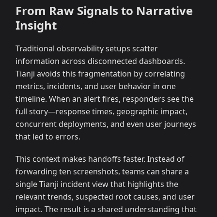
From Raw Signals to Narrative
Insight
Traditional observability setups scatter
information across disconnected dashboards.
Tianji avoids this fragmentation by correlating
metrics, incidents, and user behavior in one
timeline. When an alert fires, responders see the
full story—response times, geographic impact,
concurrent deployments, and even user journeys
that led to errors.
This context makes handoffs faster. Instead of
forwarding ten screenshots, teams can share a
single Tianji incident view that highlights the
relevant trends, suspected root causes, and user
impact. The result is a shared understanding that