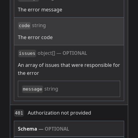
The error message
string
code
The error code
object[]
—
OPTIONAL
issues
An array of issues that were responsible for
the error
string
message
Authorization not provided
401
Schema
—
OPTIONAL