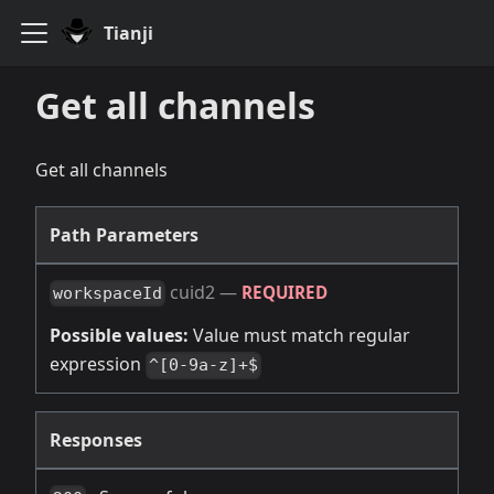
Tianji
Get all channels
Get all channels
Path Parameters
cuid2
—
REQUIRED
workspaceId
Possible values:
Value must match regular
expression
^[0-9a-z]+$
Responses