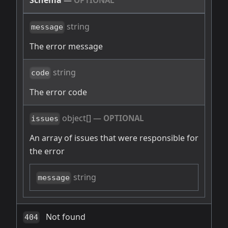
Schema
—
OPTIONAL
string
message
The error message
string
code
The error code
object[]
—
OPTIONAL
issues
An array of issues that were responsible for
the error
string
message
Not found
404