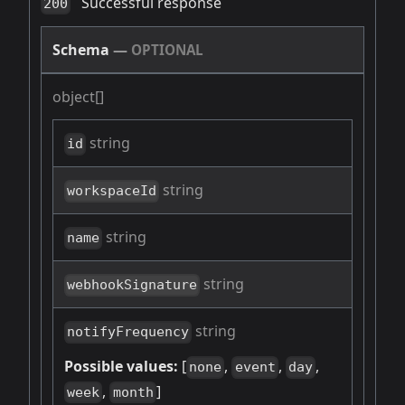
Successful response
200
Schema
—
OPTIONAL
object[]
string
id
string
workspaceId
string
name
string
webhookSignature
string
notifyFrequency
Possible values:
[
,
,
,
none
event
day
,
]
week
month