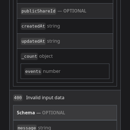
—
OPTIONAL
publicShareId
string
createdAt
string
updatedAt
object
_count
number
events
Invalid input data
400
Schema
—
OPTIONAL
string
message