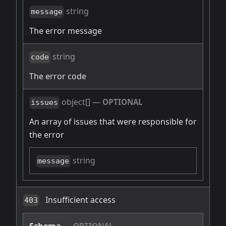
string
message
The error message
string
code
The error code
object[]
—
OPTIONAL
issues
An array of issues that were responsible for
the error
string
message
Insufficient access
403