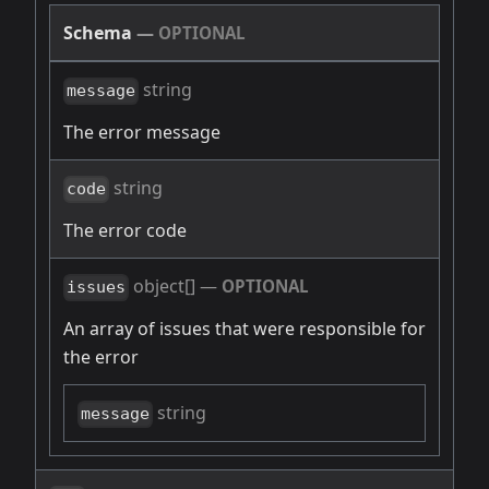
Schema
—
OPTIONAL
string
message
The error message
string
code
The error code
object[]
—
OPTIONAL
issues
An array of issues that were responsible for
the error
string
message