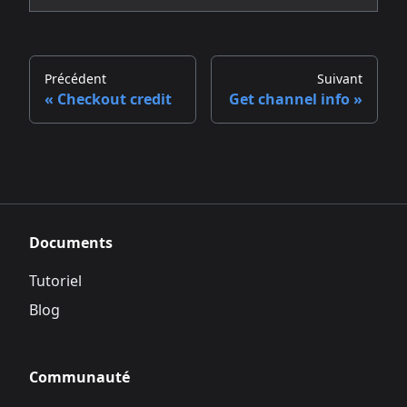
Précédent
Suivant
Checkout credit
Get channel info
Documents
Tutoriel
Blog
Communauté