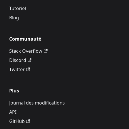
Tutoriel
Blog
Communauté
Stack Overflow
Discord
Twitter
Plus
Journal des modifications
API
GitHub