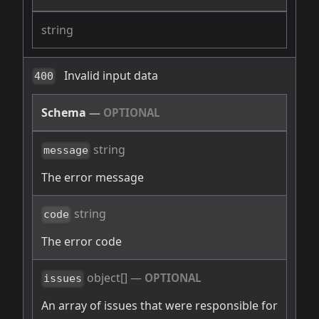
string
Invalid input data
400
Schema
—
OPTIONAL
string
message
The error message
string
code
The error code
object[]
—
OPTIONAL
issues
An array of issues that were responsible for