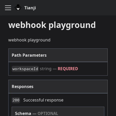
Tianji
webhook playground
webhook playground
Path Parameters
string
—
REQUIRED
workspaceId
Responses
Successful response
200
Schema
—
OPTIONAL