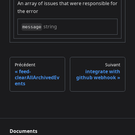
An array of issues that were responsible for
the error
string
message
Précédent
Suivant
feed-
integrate with
clearAllArchivedEv
github webhook
ents
Documents