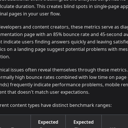
lculate duration. This creates blind spots in single-page app
inal pages in your user flow.
developers and content creators, these metrics serve as diag
mentation page with an 85% bounce rate and 45-second a
t indicate users finding answers quickly and leaving satisf
ics on a landing page suggest potential problems with mess
tion.
nical issues often reveal themselves through these metrics
rmally high bounce rates combined with low time on page 
nds) frequently indicate performance problems, mobile ren
ent that doesn't match user expectations.
erent content types have distinct benchmark ranges:
Expected
Expected