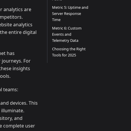
Metric 5: Uptime and
 analytics are
Server Response
ompetitors.
Time
bsite analytics
Metric 6: Custom
he entire digital
Events and
Telemetry Data
Choosing the Right
net has
Tools for 2025
 journeys. For
these insights
ools.
al teams:
and devices. This
 illuminate.
itory, and
he complete user