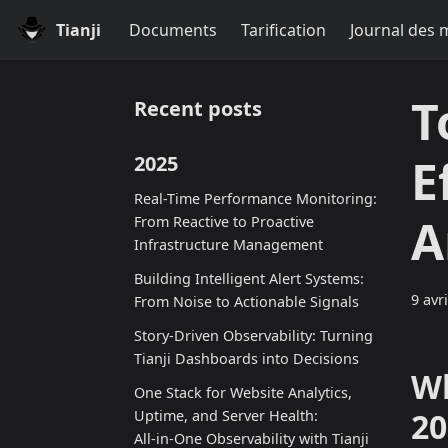
Tianji
Documents
Tarification
Journal des 
T
Recent posts
E
2025
Real-Time Performance Monitoring:
A
From Reactive to Proactive
Infrastructure Management
Building Intelligent Alert Systems:
9 avr
From Noise to Actionable Signals
Story-Driven Observability: Turning
Tianji Dashboards into Decisions
Wh
One Stack for Website Analytics,
20
Uptime, and Server Health:
All‑in‑One Observability with Tianji