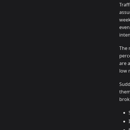
Traf
assu
week
even
inte
The 
perc
are 
low 
Sudd
them
brok