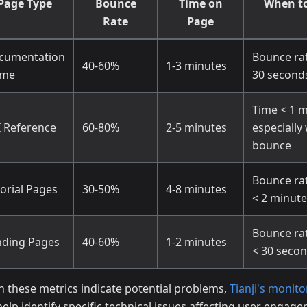
Page Type
Bounce
Time on
When to
Rate
Page
cumentation
Bounce ra
40-60%
1-3 minutes
me
30 second
Time < 1 m
I Reference
60-80%
2-5 minutes
especially
bounce
Bounce ra
orial Pages
30-50%
4-8 minutes
< 2 minute
Bounce ra
nding Pages
40-60%
1-2 minutes
< 30 seco
 these metrics indicate potential problems,
Tianji's monito
help identify specific technical issues affecting user engag