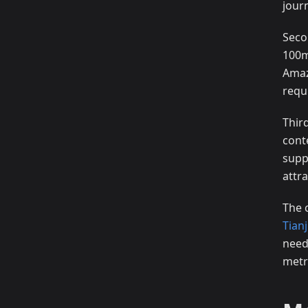
jour
Seco
100m
Amaz
requ
Thir
cont
supp
attra
The 
Tian
need
metr