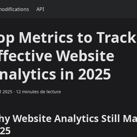
modifications
API
op Metrics to Track
ffective Website
nalytics in 2025
il 2025
·
12 minutes de lecture
y Website Analytics Still Ma
25