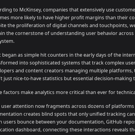
rding to McKinsey, companies that extensively use customer
times more likely to have higher profit margins than their c
ite the proliferation of digital channels and touchpoints, we
in the cornerstone of understanding user behavior across t
ystem.
 began as simple hit counters in the early days of the inter
sformed into sophisticated systems that track complex user
lopers and content creators managing multiple platforms, 
t just nice-to-have statistics but essential decision-making t
e factors make analytics more critical than ever for technic
t, user attention now fragments across dozens of platforms 
mentation creates blind spots that only unified tracking can
 users bounce between your documentation, GitHub repos
ication dashboard, connecting these interactions reveals t