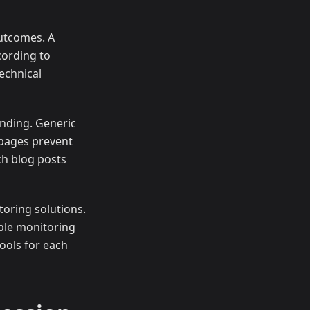
outcomes. A
cording to
echnical
nding. Generic
 pages prevent
ch blog posts
oring solutions.
ple monitoring
ools for each