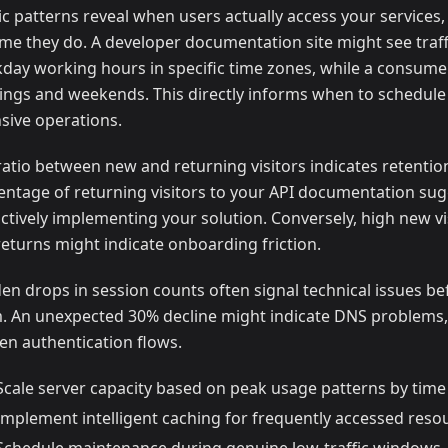
fic patterns reveal when users actually access your services
me they do. A developer documentation site might see traff
day working hours in specific time zones, while a consum
ings and weekends. This directly informs when to schedule
nsive operations.
ratio between new and returning visitors indicates retentio
entage of returning visitors to your API documentation su
actively implementing your solution. Conversely, high new vi
returns might indicate onboarding friction.
en drops in session counts often signal technical issues be
. An unexpected 30% decline might indicate DNS problems,
en authentication flows.
Scale server capacity based on peak usage patterns by time
Implement intelligent caching for frequently accessed reso