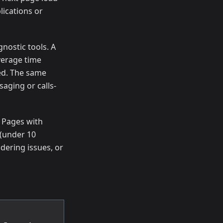
lications or
nostic tools. A
verage time
ied. The same
aging or calls-
. Pages with
(under 10
dering issues, or