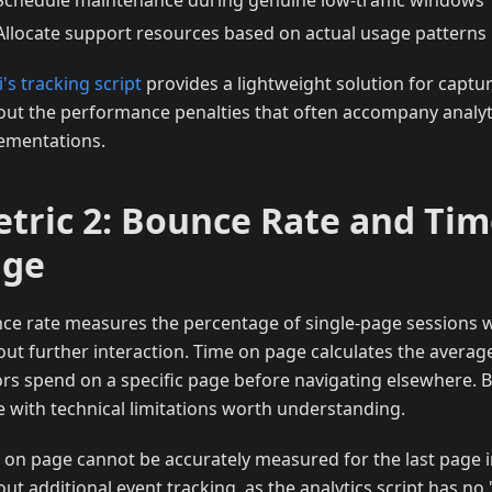
Schedule maintenance during genuine low-traffic windows
Allocate support resources based on actual usage patterns
i's tracking script
provides a lightweight solution for captur
out the performance penalties that often accompany analyt
ementations.
tric 2: Bounce Rate and Tim
age
ce rate measures the percentage of single-page sessions 
out further interaction. Time on page calculates the averag
tors spend on a specific page before navigating elsewhere. 
 with technical limitations worth understanding.
 on page cannot be accurately measured for the last page i
out additional event tracking, as the analytics script has no