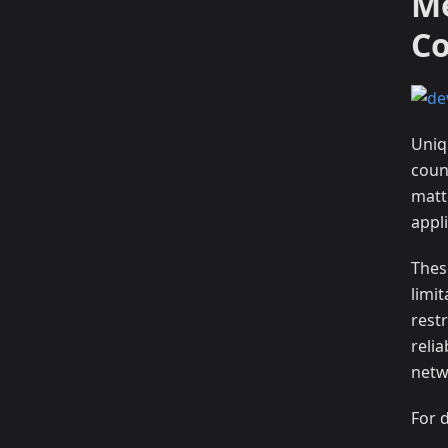
Me
C
Uniqu
count
matt
appli
Thes
limi
restr
reli
netw
For 