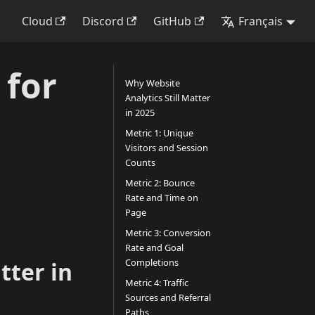
Cloud
Discord
GitHub
Français
 for
Why Website
Analytics Still Matter
in 2025
Metric 1: Unique
Visitors and Session
Counts
Metric 2: Bounce
Rate and Time on
Page
Metric 3: Conversion
Rate and Goal
Completions
tter in
Metric 4: Traffic
Sources and Referral
Paths