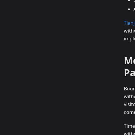
Tianj
with
impl
Me
P
Boun
with
visi
come
Time
with