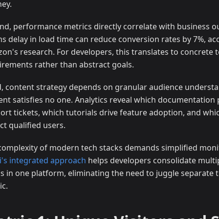
ney.
nd, performance metrics directly correlate with business 
s delay in load time can reduce conversion rates by 7%, ac
on's research. For developers, this translates to concrete t
irements rather than abstract goals.
d, content strategy depends on granular audience understa
ent satisfies no one. Analytics reveal which documentation
ort tickets, which tutorials drive feature adoption, and whi
ct qualified users.
complexity of modern tech stacks demands simplified monit
ji's integrated approach
helps developers consolidate multi
s in one platform, eliminating the need to juggle separate t
ic.