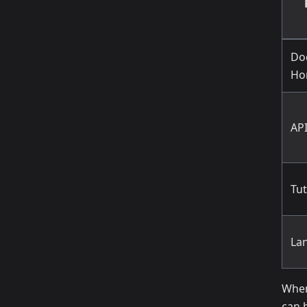
Do
Ho
AP
Tut
La
When
can 