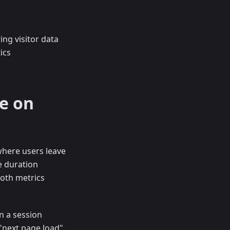
ing visitor data
ics
e on
where users leave
e duration
Both metrics
n a session
 "next page load"