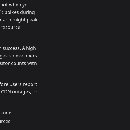
, not when you
ic spikes during
er app might peak
 resource-
n success. A high
ggests developers
sitor counts with
fore users report
 CDN outages, or
 zone
urces