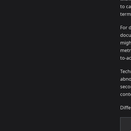
to ca
term
For 
docu
migh
metr
to-ac
Tech
abno
seco
cont
Diff