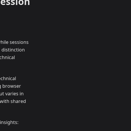
Session
while sessions
 distinction
chnical
echnical
ng browser
ut varies in
 with shared
insights: