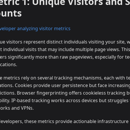
tric 1: Unique Visitors and 
ounts
e visitors represent distinct individuals visiting your site, 
 individual visits that may include multiple page views. This
ers significantly more than raw pageviews, especially for te
cations.
e metrics rely on several tracking mechanisms, each with t
tations. Cookies provide user persistence but face increasi
ictions. Browser fingerprinting offers cookieless tracking b
ability. IP-based tracking works across devices but struggles
orks and VPNs.
developers, these metrics provide actionable infrastructure 