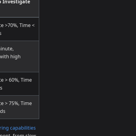
 Investigate
te >70%, Time <
s
inute,
 with high
te > 60%, Time
s
te > 75%, Time
nds
ring capabilities
ement, from slow