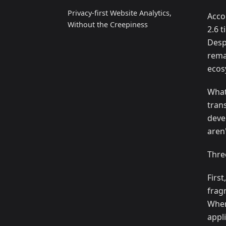
Privacy‑first Website Analytics,
Acco
Without the Creepiness
2.6 
Desp
rema
ecos
What
tran
deve
aren'
Thre
Firs
frag
When
appl