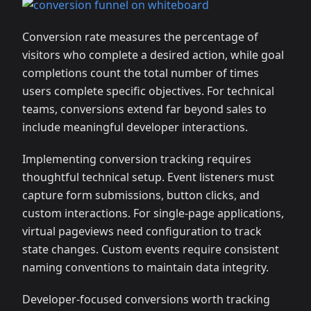
Conversion rate measures the percentage of
visitors who complete a desired action, while goal
completions count the total number of times
users complete specific objectives. For technical
teams, conversions extend far beyond sales to
include meaningful developer interactions.
Implementing conversion tracking requires
thoughtful technical setup. Event listeners must
capture form submissions, button clicks, and
custom interactions. For single-page applications,
virtual pageviews need configuration to track
state changes. Custom events require consistent
naming conventions to maintain data integrity.
Developer-focused conversions worth tracking