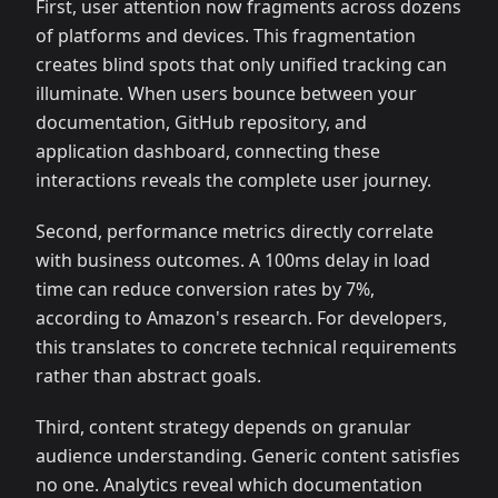
First, user attention now fragments across dozens
of platforms and devices. This fragmentation
creates blind spots that only unified tracking can
illuminate. When users bounce between your
documentation, GitHub repository, and
application dashboard, connecting these
interactions reveals the complete user journey.
Second, performance metrics directly correlate
with business outcomes. A 100ms delay in load
time can reduce conversion rates by 7%,
according to Amazon's research. For developers,
this translates to concrete technical requirements
rather than abstract goals.
Third, content strategy depends on granular
audience understanding. Generic content satisfies
no one. Analytics reveal which documentation