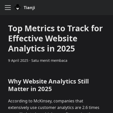
Tianji
Top Metrics to Track for
Effective Website
Analytics in 2025
9 April 2025
·
Satu menit membaca
Why Website Analytics Still
Matter in 2025
According to McKinsey, companies that
extensively use customer analytics are 2.6 times