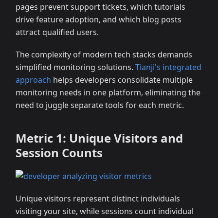
pages prevent support tickets, which tutorials
drive feature adoption, and which blog posts
attract qualified users.
The complexity of modern tech stacks demands
simplified monitoring solutions.
Tianji's integrated
approach
helps developers consolidate multiple
monitoring needs in one platform, eliminating the
need to juggle separate tools for each metric.
Metric 1: Unique Visitors and
Session Counts
Unique visitors represent distinct individuals
visiting your site, while sessions count individual