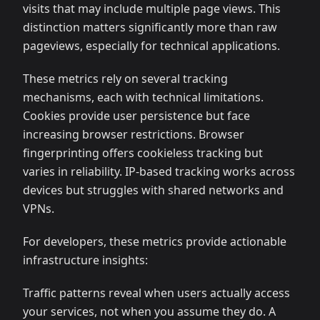
visits that may include multiple page views. This
distinction matters significantly more than raw
pageviews, especially for technical applications.
These metrics rely on several tracking
mechanisms, each with technical limitations.
Cookies provide user persistence but face
increasing browser restrictions. Browser
fingerprinting offers cookieless tracking but
varies in reliability. IP-based tracking works across
devices but struggles with shared networks and
VPNs.
For developers, these metrics provide actionable
infrastructure insights:
Traffic patterns reveal when users actually access
your services, not when you assume they do. A