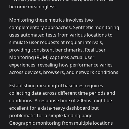
become meaningless.
Monitoring these metrics involves two
complementary approaches. Synthetic monitoring
uses automated tests from various locations to
simulate user requests at regular intervals,
providing consistent benchmarks. Real User
Monitoring (RUM) captures actual user
experiences, revealing how performance varies
across devices, browsers, and network conditions.
Establishing meaningful baselines requires
collecting data across different time periods and
conditions. A response time of 200ms might be
excellent for a data-heavy dashboard but
problematic for a simple landing page.
Geographic monitoring from multiple locations