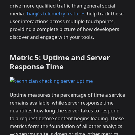
drive more qualified traffic than general social
media.
Tianji's telemetry features
help track these
user interactions across multiple touchpoints,
providing a complete picture of how developers
discover and engage with your tools.
Metric 5: Uptime and Server
Response Time
Uptime measures the percentage of time a service
remains available, while server response time
quantifies how long the server takes to respond
to a request before content begins loading. These
metrics form the foundation of all other analytics
—when your site is down or slow, other metrics