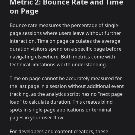
Metric 2: Bounce Rate and Time
on Page
Bounce rate measures the percentage of single-
page sessions where users leave without further
interaction. Time on page calculates the average
duration visitors spend on a specific page before
navigating elsewhere. Both metrics come with
technical limitations worth understanding.
Time on page cannot be accurately measured for
the last page in a session without additional event
tracking, as the analytics script has no "next page
load" to calculate duration. This creates blind
spots in single-page applications or terminal
pages in your user flow.
For developers and content creators, these