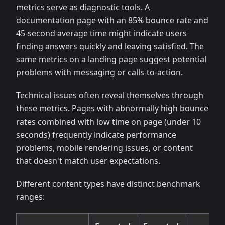
metrics serve as diagnostic tools. A
documentation page with an 85% bounce rate and
45-second average time might indicate users
finding answers quickly and leaving satisfied. The
same metrics on a landing page suggest potential
problems with messaging or calls-to-action.
Technical issues often reveal themselves through
these metrics. Pages with abnormally high bounce
rates combined with low time on page (under 10
seconds) frequently indicate performance
problems, mobile rendering issues, or content
that doesn't match user expectations.
Different content types have distinct benchmark
ranges: