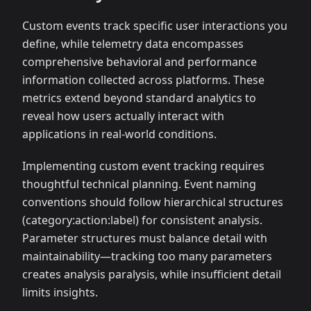
Custom events track specific user interactions you
define, while telemetry data encompasses
comprehensive behavioral and performance
information collected across platforms. These
metrics extend beyond standard analytics to
reveal how users actually interact with
applications in real-world conditions.
Implementing custom event tracking requires
thoughtful technical planning. Event naming
conventions should follow hierarchical structures
(category:action
:label
) for consistent analysis.
Parameter structures must balance detail with
maintainability—tracking too many parameters
creates analysis paralysis, while insufficient detail
limits insights.