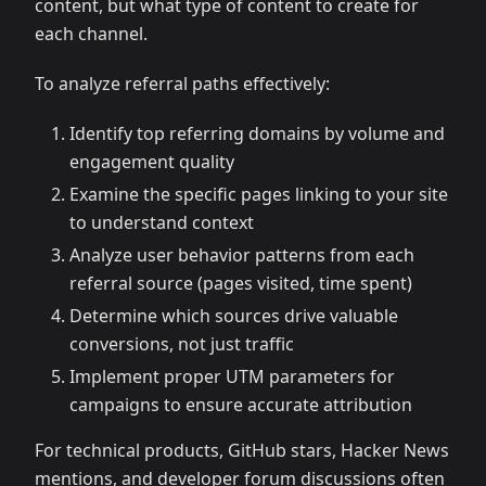
content, but what type of content to create for
each channel.
To analyze referral paths effectively:
Identify top referring domains by volume and
engagement quality
Examine the specific pages linking to your site
to understand context
Analyze user behavior patterns from each
referral source (pages visited, time spent)
Determine which sources drive valuable
conversions, not just traffic
Implement proper UTM parameters for
campaigns to ensure accurate attribution
For technical products, GitHub stars, Hacker News
mentions, and developer forum discussions often