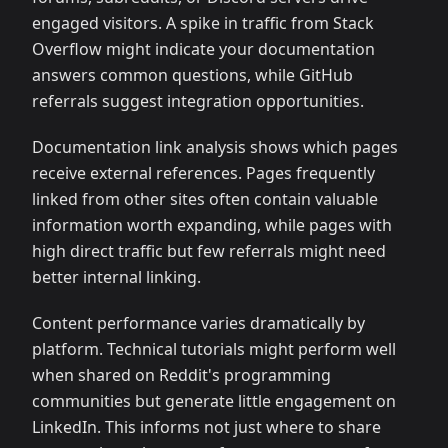
engaged visitors. A spike in traffic from Stack
Overflow might indicate your documentation
answers common questions, while GitHub
referrals suggest integration opportunities.
Documentation link analysis shows which pages
receive external references. Pages frequently
linked from other sites often contain valuable
information worth expanding, while pages with
high direct traffic but few referrals might need
better internal linking.
Content performance varies dramatically by
platform. Technical tutorials might perform well
when shared on Reddit's programming
communities but generate little engagement on
LinkedIn. This informs not just where to share