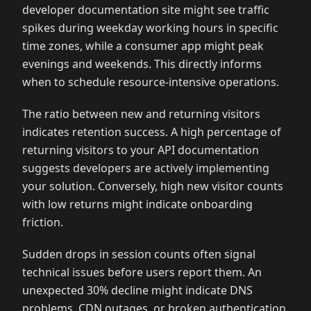
developer documentation site might see traffic
spikes during weekday working hours in specific
time zones, while a consumer app might peak
evenings and weekends. This directly informs
when to schedule resource-intensive operations.
The ratio between new and returning visitors
indicates retention success. A high percentage of
returning visitors to your API documentation
suggests developers are actively implementing
your solution. Conversely, high new visitor counts
with low returns might indicate onboarding
friction.
Sudden drops in session counts often signal
technical issues before users report them. An
unexpected 30% decline might indicate DNS
problems, CDN outages, or broken authentication