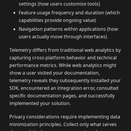
settings (how users customize tools)
Feature usage frequency and duration (which
capabilities provide ongoing value)
Navigation patterns within applications (how
users actually move through interfaces)
Telemetry differs from traditional web analytics by
capturing cross-platform behavior and technical
performance metrics. While web analytics might
show a user visited your documentation,
telemetry reveals they subsequently installed your
SDK, encountered an integration error, consulted
specific documentation pages, and successfully
implemented your solution.
Privacy considerations require implementing data
minimization principles. Collect only what serves