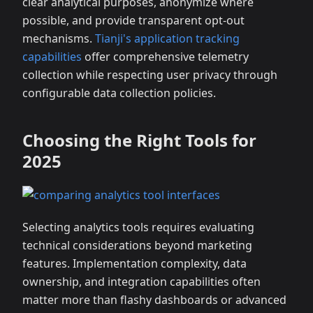
clear analytical purposes, anonymize where
possible, and provide transparent opt-out
mechanisms.
Tianji's application tracking
capabilities
offer comprehensive telemetry
collection while respecting user privacy through
configurable data collection policies.
Choosing the Right Tools for
2025
Selecting analytics tools requires evaluating
technical considerations beyond marketing
features. Implementation complexity, data
ownership, and integration capabilities often
matter more than flashy dashboards or advanced