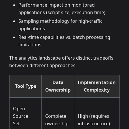
Performance impact on monitored
applications (script size, execution time)
Sampling methodology for high-traffic
applications
Real-time capabilities vs. batch processing
limitations
The analytics landscape offers distinct tradeoffs
between different approaches:
Data
Implementation
Tool Type
Cu
Ownership
Complexity
Open-
Source
Complete
High (requires
Un
Self-
ownership
infrastructure)
tec