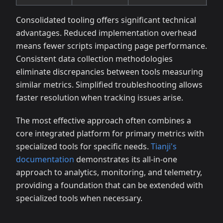
Consolidated tooling offers significant technical
advantages. Reduced implementation overhead
means fewer scripts impacting page performance.
Consistent data collection methodologies
eliminate discrepancies between tools measuring
similar metrics. Simplified troubleshooting allows
faster resolution when tracking issues arise.
The most effective approach often combines a
core integrated platform for primary metrics with
specialized tools for specific needs.
Tianji's
documentation
demonstrates its all-in-one
approach to analytics, monitoring, and telemetry,
providing a foundation that can be extended with
specialized tools when necessary.