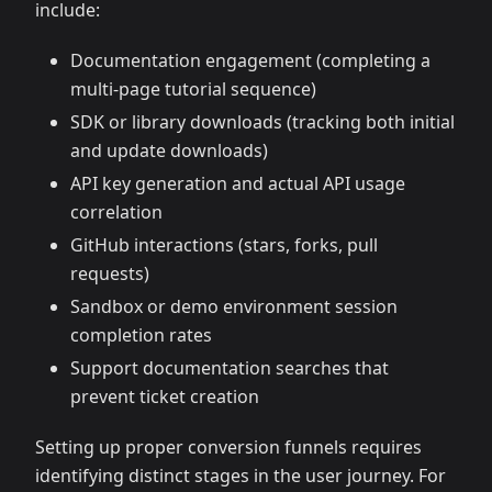
include:
Documentation engagement (completing a
multi-page tutorial sequence)
SDK or library downloads (tracking both initial
and update downloads)
API key generation and actual API usage
correlation
GitHub interactions (stars, forks, pull
requests)
Sandbox or demo environment session
completion rates
Support documentation searches that
prevent ticket creation
Setting up proper conversion funnels requires
identifying distinct stages in the user journey. For