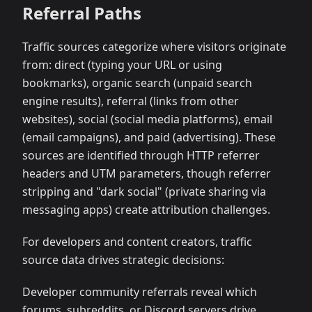
Referral Paths
Traffic sources categorize where visitors originate
from: direct (typing your URL or using
bookmarks), organic search (unpaid search
engine results), referral (links from other
websites), social (social media platforms), email
(email campaigns), and paid (advertising). These
sources are identified through HTTP referrer
headers and UTM parameters, though referrer
stripping and "dark social" (private sharing via
messaging apps) create attribution challenges.
For developers and content creators, traffic
source data drives strategic decisions:
Developer community referrals reveal which
forums, subreddits, or Discord servers drive