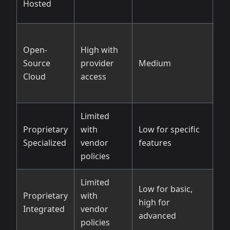
Hosted
Open-
High with
Go
Source
provider
Medium
so
Cloud
access
li
Limited
Li
Proprietary
with
Low for specific
pr
Specialized
vendor
features
op
policies
Limited
Low for basic,
Proprietary
with
Va
high for
Integrated
vendor
pl
advanced
policies