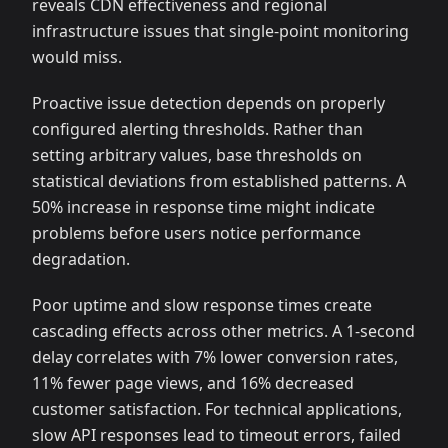
reveals CDN effectiveness and regional
infrastructure issues that single-point monitoring
would miss.
Proactive issue detection depends on properly
configured alerting thresholds. Rather than
setting arbitrary values, base thresholds on
statistical deviations from established patterns. A
50% increase in response time might indicate
problems before users notice performance
degradation.
Poor uptime and slow response times create
cascading effects across other metrics. A 1-second
delay correlates with 7% lower conversion rates,
11% fewer page views, and 16% decreased
customer satisfaction. For technical applications,
slow API responses lead to timeout errors, failed