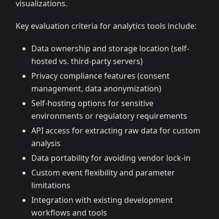
visualizations.
Key evaluation criteria for analytics tools include:
Data ownership and storage location (self-
hosted vs. third-party servers)
Privacy compliance features (consent
management, data anonymization)
Self-hosting options for sensitive
environments or regulatory requirements
API access for extracting raw data for custom
analysis
Data portability for avoiding vendor lock-in
Custom event flexibility and parameter
limitations
Integration with existing development
workflows and tools