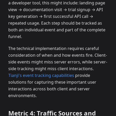
a developer tool, this might include: landing page
view → documentation visit → trial signup → API
key generation → first successful API call →
repeated usage. Each step should be tracked as
both an individual event and part of the complete
funnel.
The technical implementation requires careful
consideration of when and how events fire. Client-
side events might miss server errors, while server-
side tracking might miss client interactions.
Tianji's event tracking capabilities
provide
solutions for capturing these important user
interactions across both client and server
environments.
Metric 4: Traffic Sources and