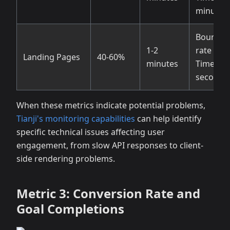
minutes
Bounce
1-2
rate > 7
Landing Pages
40-60%
minutes
Time < 3
seconds
When these metrics indicate potential problems,
Tianji's monitoring capabilities
can help identify
specific technical issues affecting user
engagement, from slow API responses to client-
side rendering problems.
Metric 3: Conversion Rate and
Goal Completions