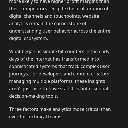
more likely to have higher profit margins than
their competitors. Despite the proliferation of
digital channels and touchpoints, website
analytics remain the cornerstone of
understanding user behavior across the entire
digital ecosystem.
What began as simple hit counters in the early
days of the internet has transformed into
sophisticated systems that track complex user
journeys. For developers and content creators
managing multiple platforms, these insights
aren't just nice-to-have statistics but essential
decision-making tools.
Three factors make analytics more critical than
ever for technical teams: