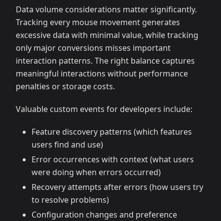
Data volume considerations matter significantly.
Tracking every mouse movement generates
excessive data with minimal value, while tracking
only major conversions misses important
interaction patterns. The right balance captures
meaningful interactions without performance
penalties or storage costs.
Valuable custom events for developers include:
Feature discovery patterns (which features
users find and use)
Error occurrences with context (what users
were doing when errors occurred)
Recovery attempts after errors (how users try
to resolve problems)
Configuration changes and preference