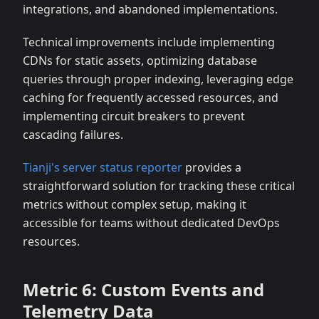
integrations, and abandoned implementations.
Technical improvements include implementing
CDNs for static assets, optimizing database
queries through proper indexing, leveraging edge
caching for frequently accessed resources, and
implementing circuit breakers to prevent
cascading failures.
Tianji's server status reporter
provides a
straightforward solution for tracking these critical
metrics without complex setup, making it
accessible for teams without dedicated DevOps
resources.
Metric 6: Custom Events and
Telemetry Data