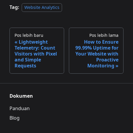
Tag:
Website Analytics
Pos lebih baru
Pos lebih lama
Lightweight
How to Ensure
Telemetry: Count
99.99% Uptime for
Visitors with Pixel
Your Website with
and Simple
Proactive
Requests
Monitoring
Dokumen
Panduan
Blog