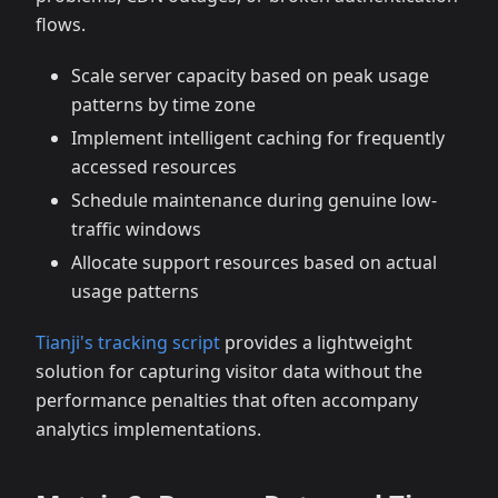
flows.
Scale server capacity based on peak usage
patterns by time zone
Implement intelligent caching for frequently
accessed resources
Schedule maintenance during genuine low-
traffic windows
Allocate support resources based on actual
usage patterns
Tianji's tracking script
provides a lightweight
solution for capturing visitor data without the
performance penalties that often accompany
analytics implementations.