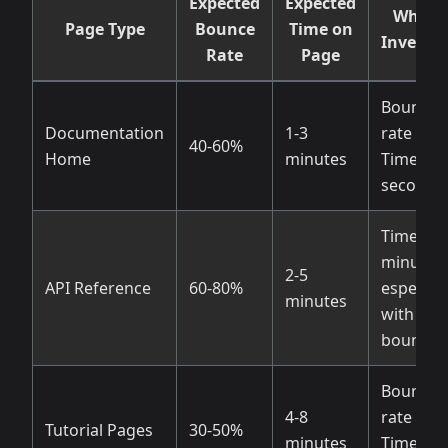
Expected
Expected
When 
Page Type
Bounce
Time on
Investig
Rate
Page
Bounce
Documentation
1-3
rate >70
40-60%
Home
minutes
Time < 3
seconds
Time < 1
minute,
2-5
API Reference
60-80%
especiall
minutes
with hig
bounce
Bounce
4-8
rate > 6
Tutorial Pages
30-50%
minutes
Time < 2