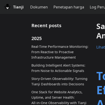
Tianji
Dokumen
Penetapan harga
Log Per
Sa
Recent posts
An
2025
Real-Time Performance Monitoring:
Liha
From Reactive to Proactive
Infrastructure Management
Building Intelligent Alert Systems:
T
From Noise to Actionable Signals
Story-Driven Observability: Turning
Tianji Dashboards into Decisions
E
One Stack for Website Analytics,
Uptime, and Server Health:
A
All‑in‑One Observability with Tianji