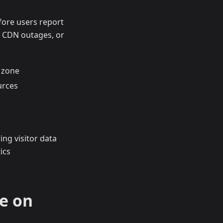
fore users report
 CDN outages, or
 zone
urces
ing visitor data
ics
e on