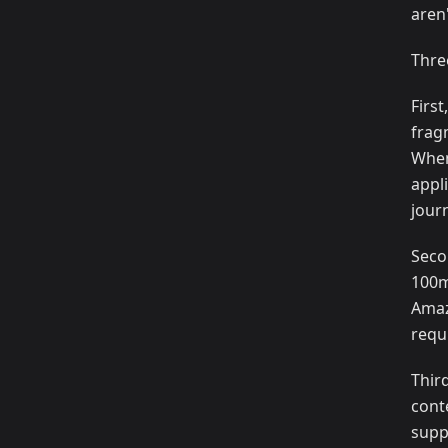
aren'
Thre
Firs
frag
When
appl
jour
Seco
100m
Amaz
requ
Thir
cont
supp