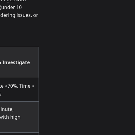
(under 10
dering issues, or
 Investigate
te >70%, Time <
s
inute,
 with high