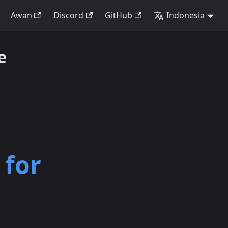
Awan
Discord
GitHub
Indonesia
e
 for