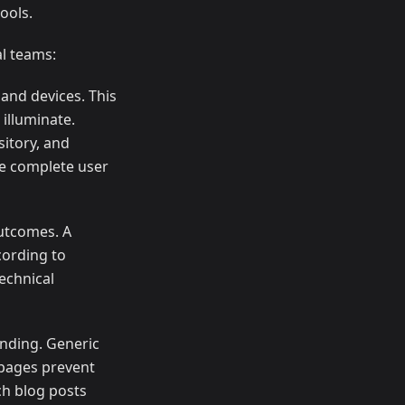
ools.
al teams:
and devices. This
 illuminate.
itory, and
he complete user
outcomes. A
cording to
echnical
nding. Generic
 pages prevent
ch blog posts