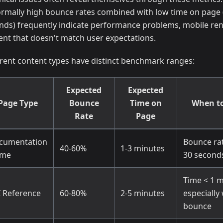
rmally high bounce rates combined with low time on page 
nds) frequently indicate performance problems, mobile ren
ent that doesn't match user expectations.
erent content types have distinct benchmark ranges:
Expected
Expected
Page Type
Bounce
Time on
When to
Rate
Page
cumentation
Bounce ra
40-60%
1-3 minutes
me
30 second
Time < 1 m
I Reference
60-80%
2-5 minutes
especially
bounce