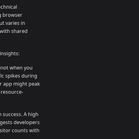
echnical
ng browser
ut varies in
 with shared
insights:
, not when you
ic spikes during
er app might peak
 resource-
n success. A high
ggests developers
sitor counts with