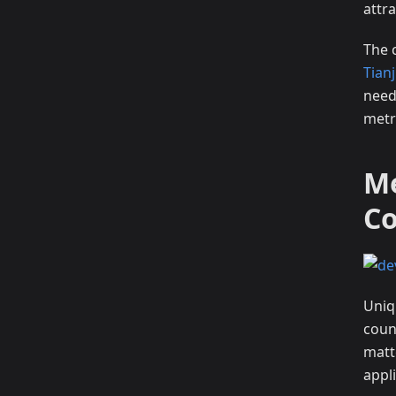
attra
The 
Tian
need
metr
Me
C
Uniqu
count
matt
appli