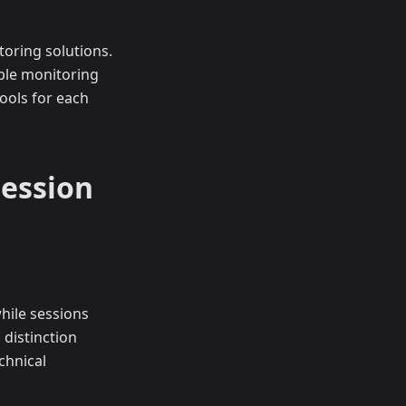
oring solutions.
ple monitoring
ools for each
Session
while sessions
 distinction
chnical