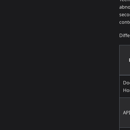
abno
seco
cont
Diff
Do
Ho
AP