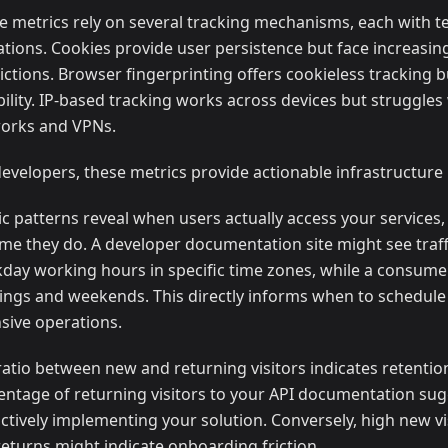
e metrics rely on several tracking mechanisms, each with t
tations. Cookies provide user persistence but face increasi
ictions. Browser fingerprinting offers cookieless tracking b
ability. IP-based tracking works across devices but struggles
orks and VPNs.
developers, these metrics provide actionable infrastructure 
fic patterns reveal when users actually access your services
me they do. A developer documentation site might see traff
day working hours in specific time zones, while a consum
ings and weekends. This directly informs when to schedule
nsive operations.
ratio between new and returning visitors indicates retentio
entage of returning visitors to your API documentation su
actively implementing your solution. Conversely, high new vi
returns might indicate onboarding friction.