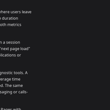
where users leave
e duration
Both metrics
n a session
 "next page load"
lications or
nostic tools. A
verage time
ied. The same
aging or calls-
. Pages with