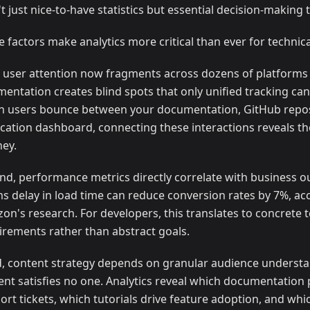
t just nice-to-have statistics but essential decision-making t
e factors make analytics more critical than ever for technic
t, user attention now fragments across dozens of platforms 
mentation creates blind spots that only unified tracking can
 users bounce between your documentation, GitHub repos
ication dashboard, connecting these interactions reveals t
ney.
nd, performance metrics directly correlate with business 
s delay in load time can reduce conversion rates by 7%, ac
on's research. For developers, this translates to concrete t
irements rather than abstract goals.
d, content strategy depends on granular audience understa
ent satisfies no one. Analytics reveal which documentation
ort tickets, which tutorials drive feature adoption, and whi