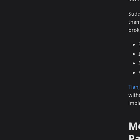
Sudd
them
brok
Tianj
with
impl
Me
P