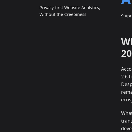
Privacy‑first Website Analytics,
Without the Creepiness
9 Apr
Wh
20
Acco
2.6 
Desp
rema
ecos
What
tran
deve