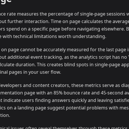
ce rate measures the percentage of single-page sessions 
out further interaction. Time on page calculates the averag
tors spend on a specific page before navigating elsewhere. 
 with technical limitations worth understanding.
 on page cannot be accurately measured for the last page i
out additional event tracking, as the analytics script has no
lculate duration. This creates blind spots in single-page app
inal pages in your user flow.
developers and content creators, these metrics serve as diag
mentation page with an 85% bounce rate and 45-second a
t indicate users finding answers quickly and leaving satisf
ics on a landing page suggest potential problems with mess
tion.
nical issues often reveal themselves through these metrics