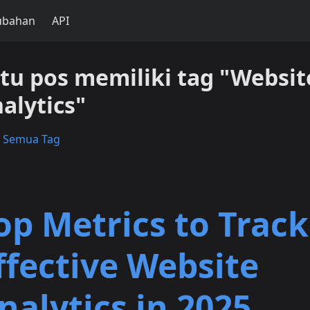
ubahan
API
tu pos memiliki tag "Websit
alytics"
t Semua Tag
op Metrics to Track
ffective Website
nalytics in 2025