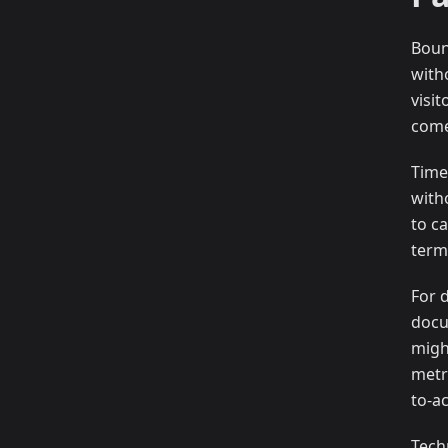
Boun
with
visi
come
Time
with
to ca
term
For 
docu
migh
metr
to-ac
Tech