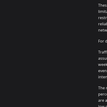
Thes
limi
restr
reli
netw
For 
Traf
assu
week
even
inte
The 
perc
are 
low 