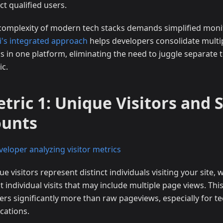
ct qualified users.
complexity of modern tech stacks demands simplified monit
ji's integrated approach
helps developers consolidate multi
s in one platform, eliminating the need to juggle separate t
ic.
tric 1: Unique Visitors and 
ounts
e visitors represent distinct individuals visiting your site, 
 individual visits that may include multiple page views. This
ers significantly more than raw pageviews, especially for te
cations.