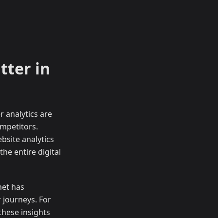
tter in
 analytics are
ompetitors.
bsite analytics
he entire digital
net has
 journeys. For
these insights