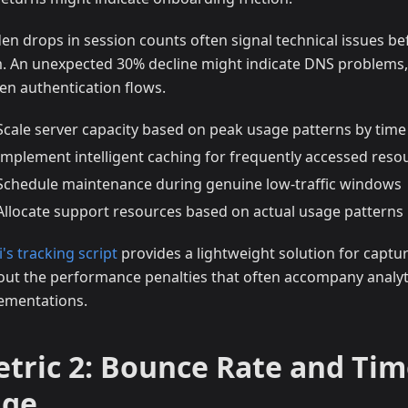
en drops in session counts often signal technical issues be
. An unexpected 30% decline might indicate DNS problems,
en authentication flows.
Scale server capacity based on peak usage patterns by time
Implement intelligent caching for frequently accessed reso
Schedule maintenance during genuine low-traffic windows
Allocate support resources based on actual usage patterns
i's tracking script
provides a lightweight solution for captur
out the performance penalties that often accompany analyt
ementations.
tric 2: Bounce Rate and Tim
age