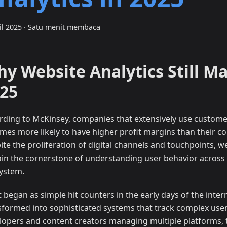
il 2025
·
Satu menit membaca
y Website Analytics Still Ma
25
rding to McKinsey, companies that extensively use customer
times more likely to have higher profit margins than their c
ite the proliferation of digital channels and touchpoints, we
in the cornerstone of understanding user behavior across t
ystem.
 began as simple hit counters in the early days of the inter
sformed into sophisticated systems that track complex user
lopers and content creators managing multiple platforms, 