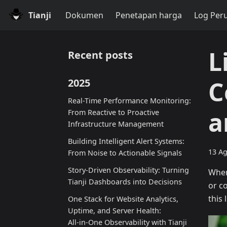
Tianji
Dokumen
Penetapan harga
Log Per
L
Recent posts
C
2025
Real-Time Performance Monitoring:
a
From Reactive to Proactive
Infrastructure Management
Building Intelligent Alert Systems:
13 Ag
From Noise to Actionable Signals
Story-Driven Observability: Turning
When
Tianji Dashboards into Decisions
or c
this 
One Stack for Website Analytics,
Uptime, and Server Health:
All‑in‑One Observability with Tianji