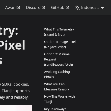
Awan
Discord
GitHub
Indonesia
ry:
What This Telemetry
Is (and Is Not)
Pixel
Option 1: Image Pixel
(No JavaScript)
s
Option 2: Minimal
Request
(sendBeacon/fetch)
Avoiding Caching
Pitfalls
y SDKs, cookies,
What You Can
Measure Reliably
. Tianji supports
How This Works with
ely and reliably.
Tianji
Key Takeaways