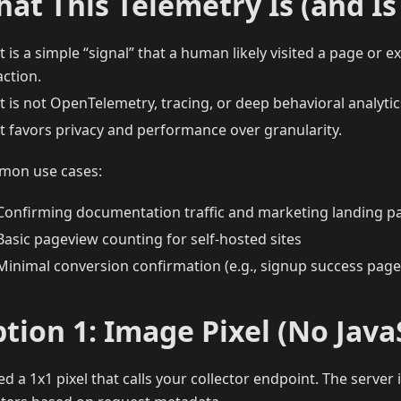
at This Telemetry Is (and Is
It is a simple “signal” that a human likely visited a page or 
action.
It is not OpenTelemetry, tracing, or deep behavioral analytic
It favors privacy and performance over granularity.
on use cases:
Confirming documentation traffic and marketing landing p
Basic pageview counting for self-hosted sites
Minimal conversion confirmation (e.g., signup success page
tion 1: Image Pixel (No Java
d a 1x1 pixel that calls your collector endpoint. The server