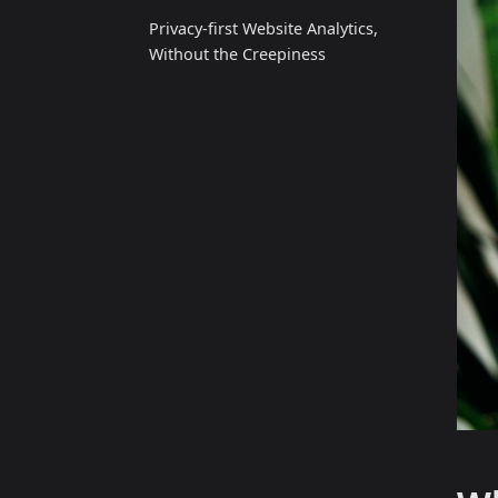
Privacy‑first Website Analytics,
Without the Creepiness