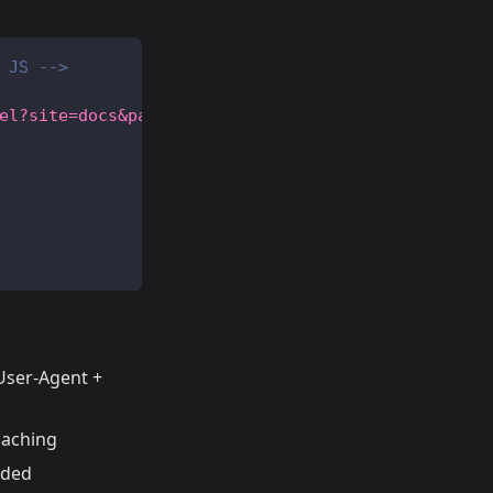
 JS -->
el?site=docs&path=/getting-started&ts=16900000000
 User-Agent +
caching
eded