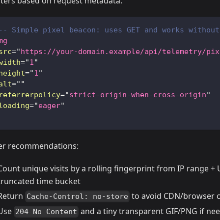
ters based on request metadata.
-- Simple pixel beacon: uses GET and works without
mg
src
=
"
https://your-domain.example/api/telemetry/pix
width
=
"
1
"
height
=
"
1
"
alt
=
"
"
referrerpolicy
=
"
strict-origin-when-cross-origin
"
loading
=
"
eager
"
er recommendations:
Count unique visits by a rolling fingerprint from IP range +
truncated time bucket
Return
to avoid CDN/browser 
Cache-Control: no-store
Use
and a tiny transparent GIF/PNG if ne
204 No Content