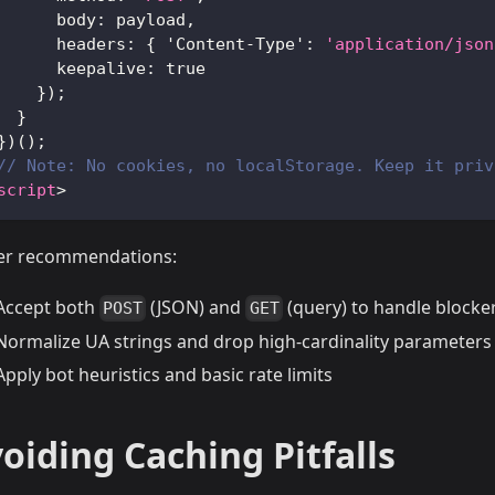
body
:
 payload
,
headers
:
{
'Content-Type'
:
'application/json
keepalive
:
true
}
)
;
}
}
)
(
)
;
// Note: No cookies, no localStorage. Keep it priv
script
>
er recommendations:
Accept both
(JSON) and
(query) to handle blocke
POST
GET
Normalize UA strings and drop high-cardinality parameters
Apply bot heuristics and basic rate limits
oiding Caching Pitfalls