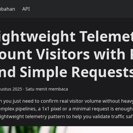
ubahan
API
ightweight Telemet
ount Visitors with 
nd Simple Request
ustus 2025
·
Satu menit membaca
 you just need to confirm real visitor volume without heav
omplex pipelines, a 1x1 pixel or a minimal request is enough
lightweight telemetry pattern to help you validate traffic saf