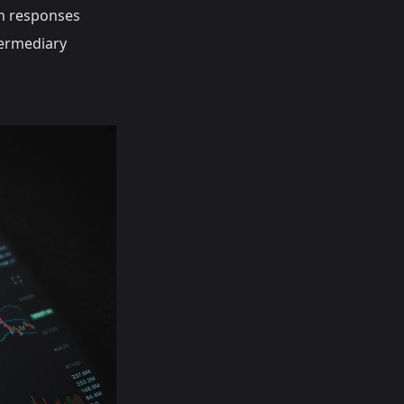
 responses
termediary