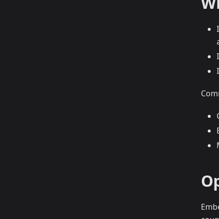
Wh
Comm
Op
Embe