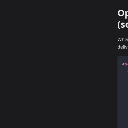
Op
(s
When
deli
<
s