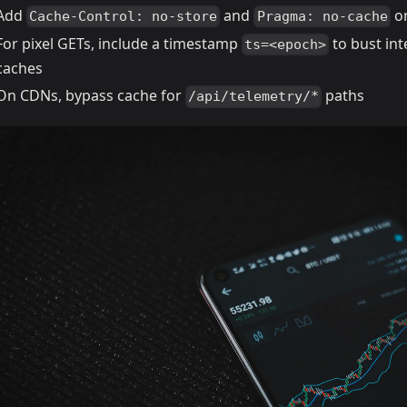
Add
and
on
Cache-Control: no-store
Pragma: no-cache
For pixel GETs, include a timestamp
to bust in
ts=<epoch>
caches
On CDNs, bypass cache for
paths
/api/telemetry/*