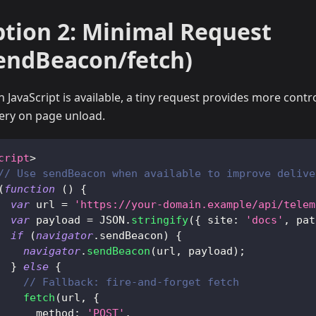
tion 2: Minimal Request
endBeacon/fetch)
 JavaScript is available, a tiny request provides more contr
very on page unload.
cript
>
// Use sendBeacon when available to improve delive
(
function
(
)
{
var
 url 
=
'https://your-domain.example/api/telem
var
 payload 
=
JSON
.
stringify
(
{
site
:
'docs'
,
pat
if
(
navigator
.
sendBeacon
)
{
navigator
.
sendBeacon
(
url
,
 payload
)
;
}
else
{
// Fallback: fire-and-forget fetch
fetch
(
url
,
{
method
:
'POST'
,