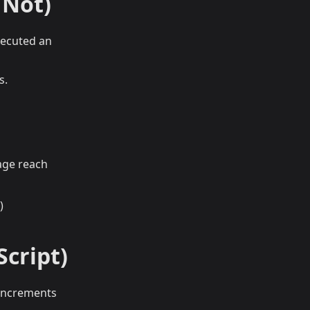
 Not)
executed an
s.
age reach
)
Script)
 increments