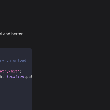
ol and better
ry on unload
etry/hit'
;
h
:
location
.
pathname
}
)
;