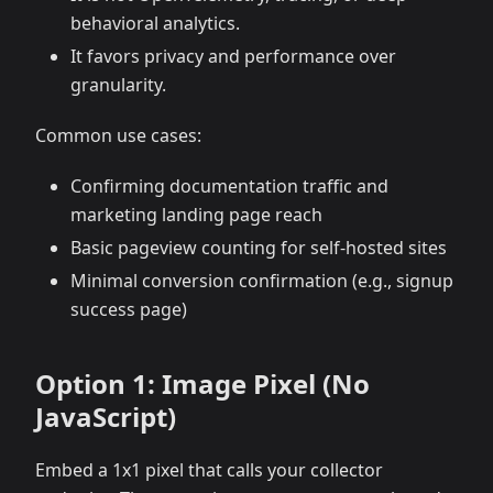
behavioral analytics.
It favors privacy and performance over
granularity.
Common use cases:
Confirming documentation traffic and
marketing landing page reach
Basic pageview counting for self-hosted sites
Minimal conversion confirmation (e.g., signup
success page)
Option 1: Image Pixel (No
JavaScript)
Embed a 1x1 pixel that calls your collector