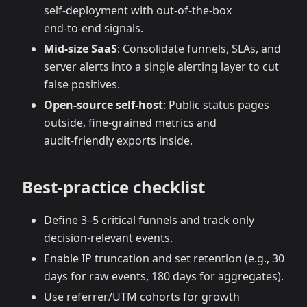
self‑deployment with out‑of‑the‑box
end‑to‑end signals.
Mid‑size SaaS
: Consolidate funnels, SLAs, and
server alerts into a single alerting layer to cut
false positives.
Open‑source self‑host
: Public status pages
outside, fine‑grained metrics and
audit‑friendly exports inside.
Best‑practice checklist
Define 3–5 critical funnels and track only
decision‑relevant events.
Enable IP truncation and set retention (e.g., 30
days for raw events, 180 days for aggregates).
Use referrer/UTM cohorts for growth