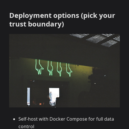
Deployment options (pick your
trust boundary)
Self‑host with Docker Compose for full data
control