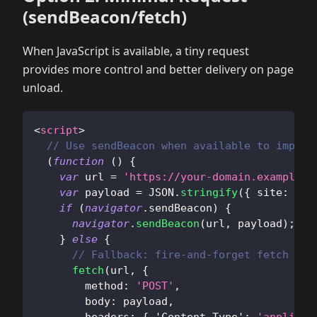
(sendBeacon/fetch)
When JavaScript is available, a tiny request
provides more control and better delivery on page
unload.
<
script
>
// Use sendBeacon when available to improv
(
function
(
)
{
var
 url 
=
'https://your-domain.example/a
var
 payload 
=
JSON
.
stringify
(
{
site
:
'do
if
(
navigator
.
sendBeacon
)
{
navigator
.
sendBeacon
(
url
,
 payload
)
;
}
else
{
// Fallback: fire-and-forget fetch
fetch
(
url
,
{
method
:
'POST'
,
body
:
 payload
,