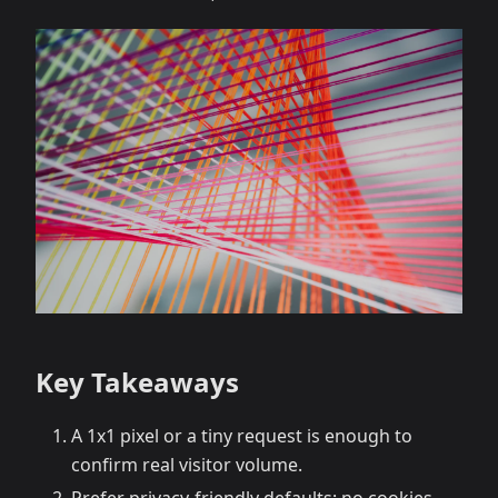
Key Takeaways
A 1x1 pixel or a tiny request is enough to
confirm real visitor volume.