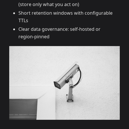
(store only what you act on)
Short retention windows with configurable
TTLs
Clear data governance: self‑hosted or
region‑pinned