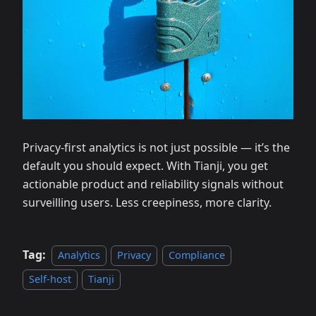
Privacy‑first analytics is not just possible — it’s the
default you should expect. With Tianji, you get
actionable product and reliability signals without
surveilling users. Less creepiness, more clarity.
Tag:
Analytics
Privacy
Compliance
Self‑host
Tianji