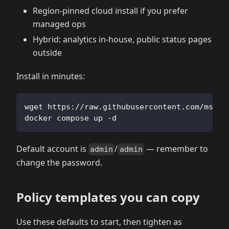
Region‑pinned cloud install if you prefer
managed ops
Hybrid: analytics in‑house, public status pages
outside
Install in minutes:
wget https://raw.githubusercontent.com/msgby
docker compose up -d
Default account is
/
— remember to
admin
admin
change the password.
Policy templates you can copy
Use these defaults to start, then tighten as