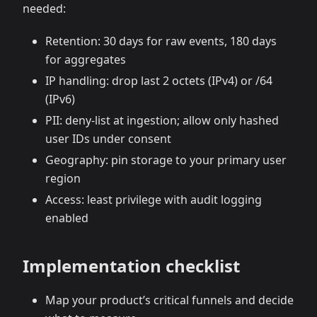
needed:
Retention: 30 days for raw events, 180 days
for aggregates
IP handling: drop last 2 octets (IPv4) or /64
(IPv6)
PII: deny‑list at ingestion; allow only hashed
user IDs under consent
Geography: pin storage to your primary user
region
Access: least privilege with audit logging
enabled
Implementation checklist
Map your product’s critical funnels and decide