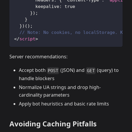
headers
:
{
'Content-Type'
:
'applicat
keepalive
:
true
}
)
;
}
}
)
(
)
;
// Note: No cookies, no localStorage. Keep
</
script
>
Server recommendations:
Accept both
(JSON) and
(query) to
POST
GET
handle blockers
Normalize UA strings and drop high-
cardinality parameters
Apply bot heuristics and basic rate limits
Avoiding Caching Pitfalls