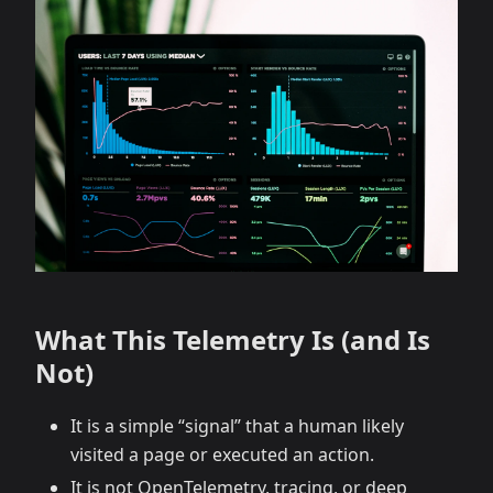
What This Telemetry Is (and Is
Not)
It is a simple “signal” that a human likely
visited a page or executed an action.
It is not OpenTelemetry, tracing, or deep