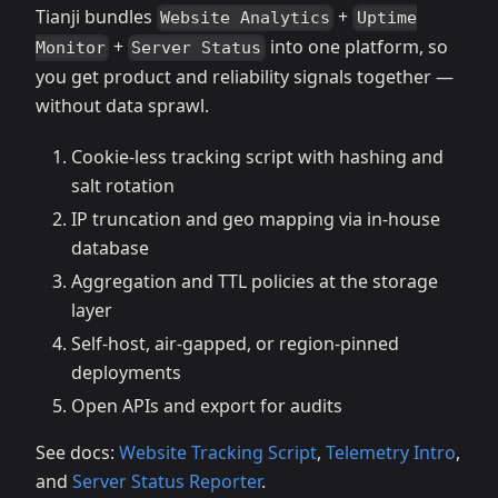
Tianji bundles
+
Website Analytics
Uptime
+
into one platform, so
Monitor
Server Status
you get product and reliability signals together —
without data sprawl.
Cookie‑less tracking script with hashing and
salt rotation
IP truncation and geo mapping via in‑house
database
Aggregation and TTL policies at the storage
layer
Self‑host, air‑gapped, or region‑pinned
deployments
Open APIs and export for audits
See docs:
Website Tracking Script
,
Telemetry Intro
,
and
Server Status Reporter
.