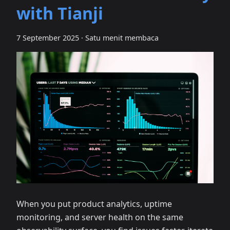
with Tianji
7 September 2025
·
Satu menit membaca
When you put product analytics, uptime
monitoring, and server health on the same