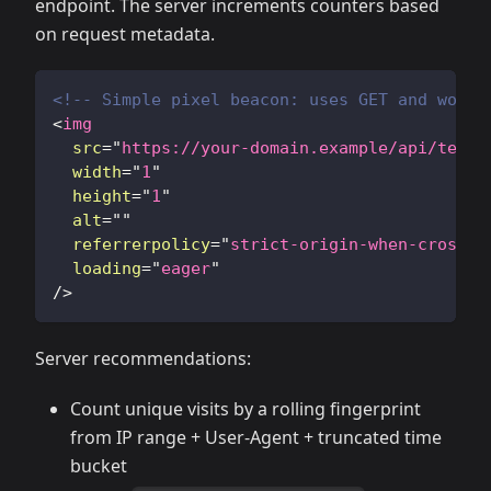
endpoint. The server increments counters based
on request metadata.
<!-- Simple pixel beacon: uses GET and works
<
img
src
=
"
https://your-domain.example/api/telem
width
=
"
1
"
height
=
"
1
"
alt
=
"
"
referrerpolicy
=
"
strict-origin-when-cross-o
loading
=
"
eager
"
/>
Server recommendations:
Count unique visits by a rolling fingerprint
from IP range + User-Agent + truncated time
bucket