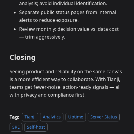
analysis; avoid individual identification.
Separate public status pages from internal
alerts to reduce exposure.
Review monthly: decision value vs. data cost
— trim aggressively.
Closing
Seeing product and reliability on the same canvas
is a more efficient way to collaborate. With Tianji,
teams get fewer‑noise, action‑ready signals — all
with privacy and compliance first.
Tag:
Tianji
Analytics
Uptime
Server Status
SRE
Self-host