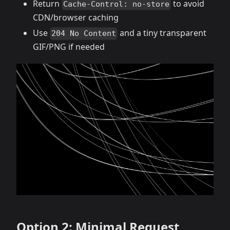
Return
to avoid
Cache-Control: no-store
CDN/browser caching
Use
and a tiny transparent
204 No Content
GIF/PNG if needed
Option 2: Minimal Request