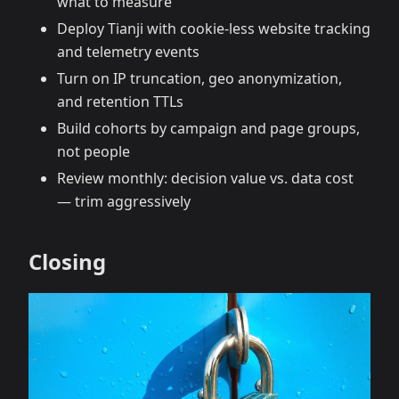
what to measure
Deploy Tianji with cookie‑less website tracking
and telemetry events
Turn on IP truncation, geo anonymization,
and retention TTLs
Build cohorts by campaign and page groups,
not people
Review monthly: decision value vs. data cost
— trim aggressively
Closing