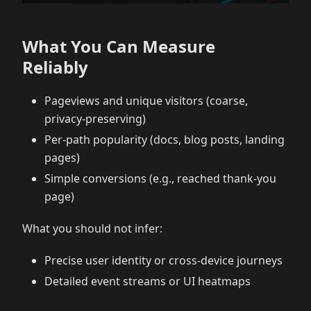
What You Can Measure
Reliably
Pageviews and unique visitors (coarse,
privacy-preserving)
Per-path popularity (docs, blog posts, landing
pages)
Simple conversions (e.g., reached thank-you
page)
What you should not infer:
Precise user identity or cross-device journeys
Detailed event streams or UI heatmaps