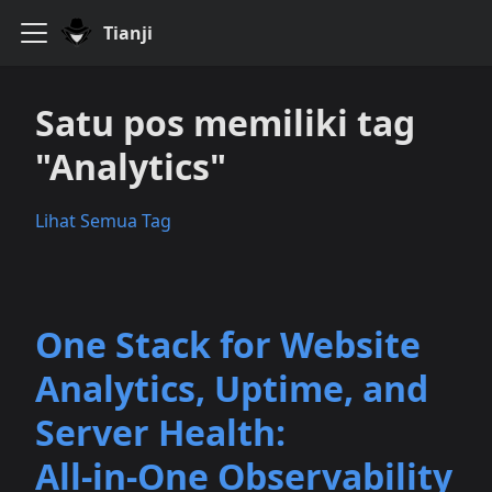
Tianji
Satu pos memiliki tag
"Analytics"
Lihat Semua Tag
One Stack for Website
Analytics, Uptime, and
Server Health:
All‑in‑One Observability