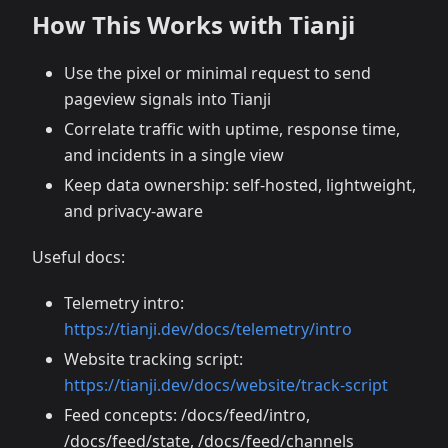
How This Works with Tianji
Use the pixel or minimal request to send
pageview signals into Tianji
Correlate traffic with uptime, response time,
and incidents in a single view
Keep data ownership: self-hosted, lightweight,
and privacy-aware
Useful docs:
Telemetry intro:
https://tianji.dev/docs/telemetry/intro
Website tracking script:
https://tianji.dev/docs/website/track-script
Feed concepts: /docs/feed/intro,
/docs/feed/state, /docs/feed/channels