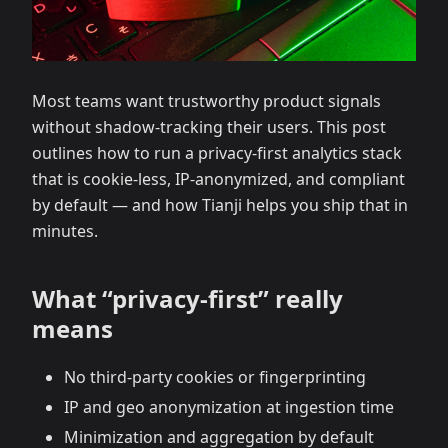
Most teams want trustworthy product signals
without shadow‑tracking their users. This post
outlines how to run a privacy‑first analytics stack
that is cookie‑less, IP‑anonymized, and compliant
by default — and how Tianji helps you ship that in
minutes.
What “privacy‑first” really
means
No third‑party cookies or fingerprinting
IP and geo anonymization at ingestion time
Minimization and aggregation by default