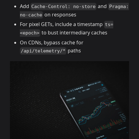
Add
and
Cache-Control: no-store
Pragma:
on responses
no-cache
For pixel GETs, include a timestamp
ts=
to bust intermediary caches
<epoch>
On CDNs, bypass cache for
paths
/api/telemetry/*