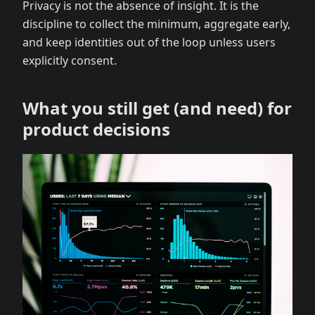
Privacy is not the absence of insight. It is the
discipline to collect the minimum, aggregate early,
and keep identities out of the loop unless users
explicitly consent.
What you still get (and need) for
product decisions