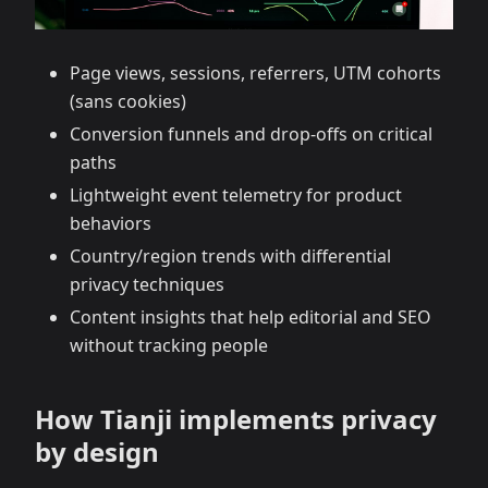
Page views, sessions, referrers, UTM cohorts
(sans cookies)
Conversion funnels and drop‑offs on critical
paths
Lightweight event telemetry for product
behaviors
Country/region trends with differential
privacy techniques
Content insights that help editorial and SEO
without tracking people
How Tianji implements privacy
by design