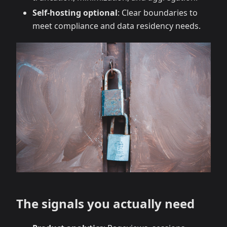
Self‑hosting optional
: Clear boundaries to
meet compliance and data residency needs.
The signals you actually need