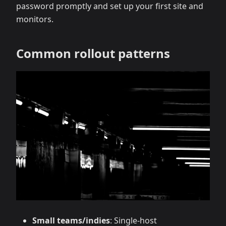
password promptly and set up your first site and
monitors.
Common rollout patterns
Small teams/indies
: Single‑host