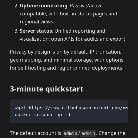
Uptime monitoring
: Passive/active
compatible, with built‑in status pages and
regional views.
Server status
: Unified reporting and
visualization; open APIs for audits and export.
Privacy by design is on by default: IP truncation,
geo mapping, and minimal storage, with options
for self‑hosting and region‑pinned deployments.
3‑minute quickstart
wget https://raw.githubusercontent.com/msgby
docker compose up -d
The default account is
/
. Change the
admin
admin