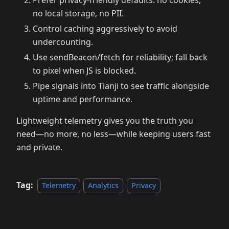
Prefer privacy-friendly defaults: no cookies,
no local storage, no PII.
Control caching aggressively to avoid
undercounting.
Use sendBeacon/fetch for reliability; fall back
to pixel when JS is blocked.
Pipe signals into Tianji to see traffic alongside
uptime and performance.
Lightweight telemetry gives you the truth you
need—no more, no less—while keeping users fast
and private.
Tag:
Telemetry
Analytics
Privacy