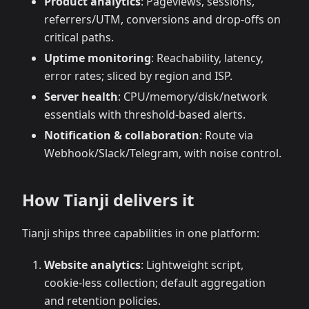
Product analytics
: Pageviews, sessions,
referrers/UTM, conversions and drop‑offs on
critical paths.
Uptime monitoring
: Reachability, latency,
error rates; sliced by region and ISP.
Server health
: CPU/memory/disk/network
essentials with threshold‑based alerts.
Notification & collaboration
: Route via
Webhook/Slack/Telegram, with noise control.
How Tianji delivers it
Tianji ships three capabilities in one platform:
Website analytics
: Lightweight script,
cookie‑less collection; default aggregation
and retention policies.