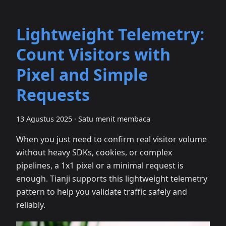
Lightweight Telemetry:
Count Visitors with
Pixel and Simple
Requests
13 Agustus 2025
·
Satu menit membaca
When you just need to confirm real visitor volume
without heavy SDKs, cookies, or complex
pipelines, a 1x1 pixel or a minimal request is
enough. Tianji supports this lightweight telemetry
pattern to help you validate traffic safely and
reliably.