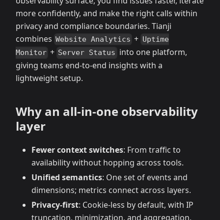
observability surface, you find issues faster, iterate
more confidently, and make the right calls within
privacy and compliance boundaries. Tianji
combines
+
Website Analytics
Uptime
+
into one platform,
Monitor
Server Status
giving teams end‑to‑end insights with a
lightweight setup.
Why an all‑in‑one observability
layer
Fewer context switches
: From traffic to
availability without hopping across tools.
Unified semantics
: One set of events and
dimensions; metrics connect across layers.
Privacy‑first
: Cookie‑less by default, with IP
truncation, minimization, and aggregation.