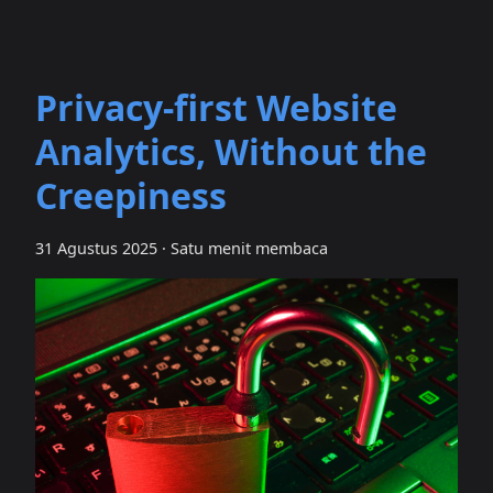
Privacy‑first Website
Analytics, Without the
Creepiness
31 Agustus 2025
·
Satu menit membaca