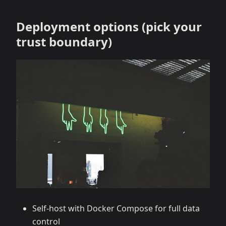
Deployment options (pick your
trust boundary)
Self‑host with Docker Compose for full data
control