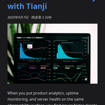
with Tianji
2025年9月7日
·
阅读需 2 分钟
When you put product analytics, uptime
monitoring, and server health on the same