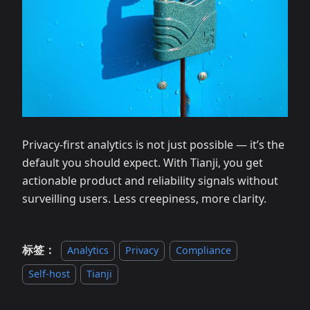
Privacy‑first analytics is not just possible — it’s the
default you should expect. With Tianji, you get
actionable product and reliability signals without
surveilling users. Less creepiness, more clarity.
标签：
Analytics
Privacy
Compliance
Self‑host
Tianji