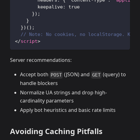
headers
:
{
'Content-Type'
:
'applicat
keepalive
:
true
}
)
;
}
}
)
(
)
;
// Note: No cookies, no localStorage. Keep
</
script
>
Server recommendations:
Accept both
(JSON) and
(query) to
POST
GET
handle blockers
Normalize UA strings and drop high-
cardinality parameters
Apply bot heuristics and basic rate limits
Avoiding Caching Pitfalls