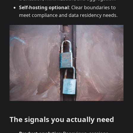
Self‑hosting optional
: Clear boundaries to
meet compliance and data residency needs.
The signals you actually need