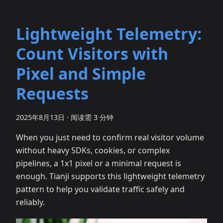
Lightweight Telemetry:
Count Visitors with
Pixel and Simple
Requests
2025年8月13日
·
阅读需 3 分钟
When you just need to confirm real visitor volume
without heavy SDKs, cookies, or complex
pipelines, a 1x1 pixel or a minimal request is
enough. Tianji supports this lightweight telemetry
pattern to help you validate traffic safely and
reliably.