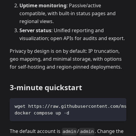
Uptime monitoring
: Passive/active
compatible, with built‑in status pages and
regional views.
Server status
: Unified reporting and
visualization; open APIs for audits and export.
Privacy by design is on by default: IP truncation,
geo mapping, and minimal storage, with options
for self‑hosting and region‑pinned deployments.
3‑minute quickstart
wget https://raw.githubusercontent.com/msgby
docker compose up -d
The default account is
/
. Change the
admin
admin