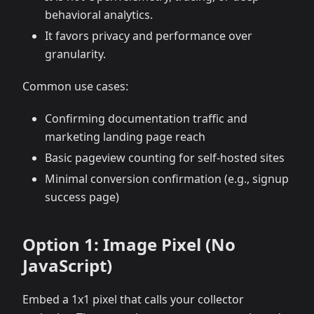
behavioral analytics.
It favors privacy and performance over
granularity.
Common use cases:
Confirming documentation traffic and
marketing landing page reach
Basic pageview counting for self-hosted sites
Minimal conversion confirmation (e.g., signup
success page)
Option 1: Image Pixel (No
JavaScript)
Embed a 1x1 pixel that calls your collector