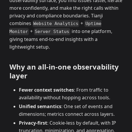
observability surface, you find issues faster, iterate
more confidently, and make the right calls within
privacy and compliance boundaries. Tianji
combines
+
Website Analytics
Uptime
+
into one platform,
Monitor
Server Status
giving teams end‑to‑end insights with a
lightweight setup.
Why an all‑in‑one observability
layer
Fewer context switches
: From traffic to
availability without hopping across tools.
Unified semantics
: One set of events and
dimensions; metrics connect across layers.
Privacy‑first
: Cookie‑less by default, with IP
truncation, minimization, and aggregation.