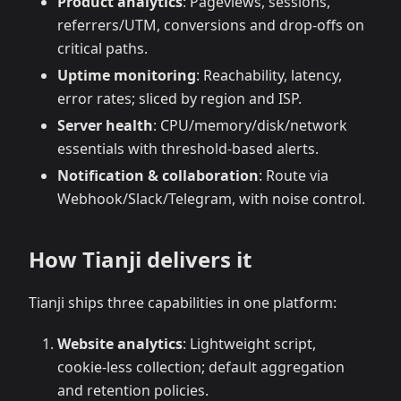
Product analytics
: Pageviews, sessions,
referrers/UTM, conversions and drop‑offs on
critical paths.
Uptime monitoring
: Reachability, latency,
error rates; sliced by region and ISP.
Server health
: CPU/memory/disk/network
essentials with threshold‑based alerts.
Notification & collaboration
: Route via
Webhook/Slack/Telegram, with noise control.
How Tianji delivers it
Tianji ships three capabilities in one platform:
Website analytics
: Lightweight script,
cookie‑less collection; default aggregation
and retention policies.