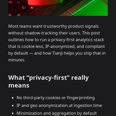
Most teams want trustworthy product signals
without shadow‑tracking their users. This post
outlines how to run a privacy‑first analytics stack
that is cookie‑less, IP‑anonymized, and compliant
by default — and how Tianji helps you ship that in
minutes.
What “privacy‑first” really
means
No third‑party cookies or fingerprinting
IP and geo anonymization at ingestion time
Minimization and aggregation by default