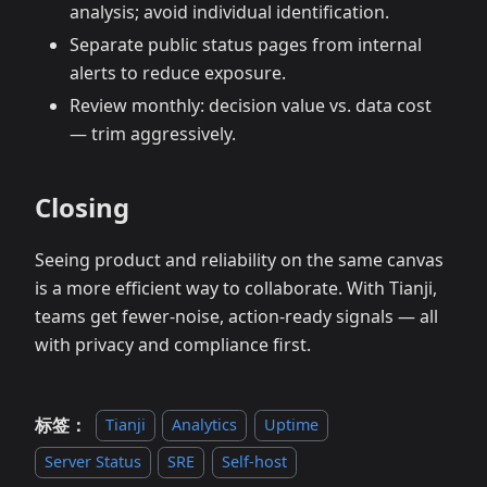
analysis; avoid individual identification.
Separate public status pages from internal
alerts to reduce exposure.
Review monthly: decision value vs. data cost
— trim aggressively.
Closing
Seeing product and reliability on the same canvas
is a more efficient way to collaborate. With Tianji,
teams get fewer‑noise, action‑ready signals — all
with privacy and compliance first.
标签：
Tianji
Analytics
Uptime
Server Status
SRE
Self-host