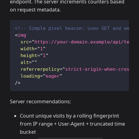
endpoint. The server increments counters based
on request metadata.
<!-- Simple pixel beacon: uses GET and works
<
img
src
=
"
https://your-domain.example/api/telem
width
=
"
1
"
height
=
"
1
"
alt
=
"
"
referrerpolicy
=
"
strict-origin-when-cross-o
loading
=
"
eager
"
/>
Server recommendations:
Count unique visits by a rolling fingerprint
from IP range + User-Agent + truncated time
bucket