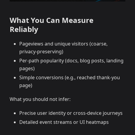
What You Can Measure
Reliably
Pageviews and unique visitors (coarse,
privacy-preserving)
Per-path popularity (docs, blog posts, landing
pages)
Simple conversions (e.g., reached thank-you
page)
What you should not infer:
Precise user identity or cross-device journeys
Detailed event streams or UI heatmaps