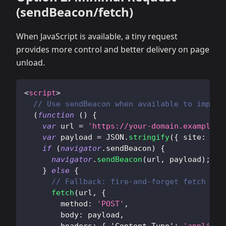
(sendBeacon/fetch)
When JavaScript is available, a tiny request
provides more control and better delivery on page
unload.
<
script
>
// Use sendBeacon when available to improv
(
function
(
)
{
var
 url 
=
'https://your-domain.example/a
var
 payload 
=
JSON
.
stringify
(
{
site
:
'do
if
(
navigator
.
sendBeacon
)
{
navigator
.
sendBeacon
(
url
,
 payload
)
;
}
else
{
// Fallback: fire-and-forget fetch
fetch
(
url
,
{
method
:
'POST'
,
body
:
 payload
,