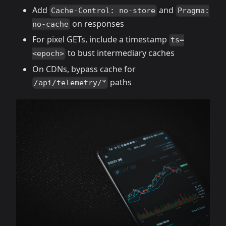
Add
and
Cache-Control: no-store
Pragma:
on responses
no-cache
For pixel GETs, include a timestamp
ts=
to bust intermediary caches
<epoch>
On CDNs, bypass cache for
paths
/api/telemetry/*