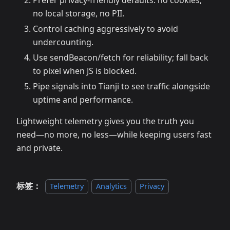
Prefer privacy-friendly defaults: no cookies,
no local storage, no PII.
Control caching aggressively to avoid
undercounting.
Use sendBeacon/fetch for reliability; fall back
to pixel when JS is blocked.
Pipe signals into Tianji to see traffic alongside
uptime and performance.
Lightweight telemetry gives you the truth you
need—no more, no less—while keeping users fast
and private.
标签：
Telemetry
Analytics
Privacy