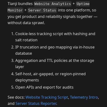
Tianji bundles
+
Website Analytics
Uptime
+
into one platform, so
Monitor
Server Status
you get product and reliability signals together —
without data sprawl.
Cookie‑less tracking script with hashing and
salt rotation
IP truncation and geo mapping via in‑house
database
Aggregation and TTL policies at the storage
layer
Self‑host, air‑gapped, or region‑pinned
deployments
Open APIs and export for audits
See docs:
Website Tracking Script
,
Telemetry Intro
,
and
Server Status Reporter
.