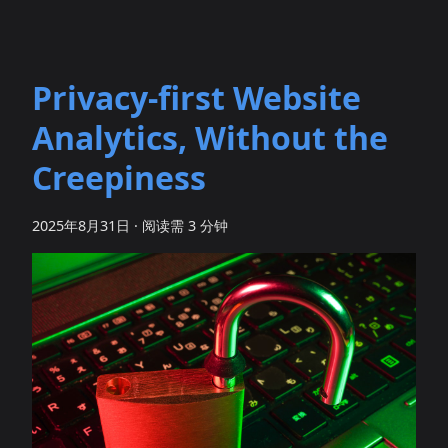
Privacy‑first Website
Analytics, Without the
Creepiness
2025年8月31日
·
阅读需 3 分钟