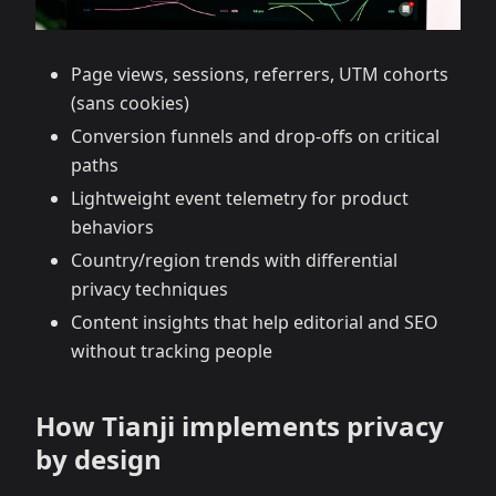
Page views, sessions, referrers, UTM cohorts
(sans cookies)
Conversion funnels and drop‑offs on critical
paths
Lightweight event telemetry for product
behaviors
Country/region trends with differential
privacy techniques
Content insights that help editorial and SEO
without tracking people
How Tianji implements privacy
by design