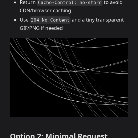
Return
to avoid
Cache-Control: no-store
CDN/browser caching
Use
and a tiny transparent
204 No Content
GIF/PNG if needed
Option 2: Minimal Request