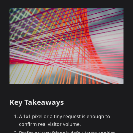
Key Takeaways
A 1x1 pixel or a tiny request is enough to
confirm real visitor volume.