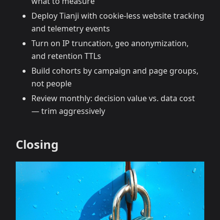
what to measure
Deploy Tianji with cookie‑less website tracking
and telemetry events
Turn on IP truncation, geo anonymization,
and retention TTLs
Build cohorts by campaign and page groups,
not people
Review monthly: decision value vs. data cost
— trim aggressively
Closing