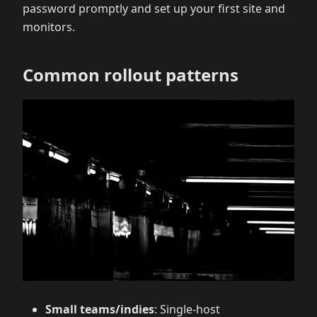
password promptly and set up your first site and
monitors.
Common rollout patterns
Small teams/indies
: Single‑host