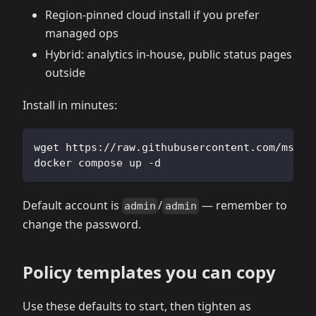
Region‑pinned cloud install if you prefer
managed ops
Hybrid: analytics in‑house, public status pages
outside
Install in minutes:
wget https://raw.githubusercontent.com/msgby
docker compose up -d
Default account is
/
— remember to
admin
admin
change the password.
Policy templates you can copy
Use these defaults to start, then tighten as