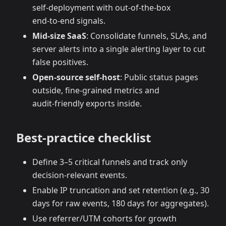
self‑deployment with out‑of‑the‑box
end‑to‑end signals.
Mid‑size SaaS
: Consolidate funnels, SLAs, and
server alerts into a single alerting layer to cut
false positives.
Open‑source self‑host
: Public status pages
outside, fine‑grained metrics and
audit‑friendly exports inside.
Best‑practice checklist
Define 3–5 critical funnels and track only
decision‑relevant events.
Enable IP truncation and set retention (e.g., 30
days for raw events, 180 days for aggregates).
Use referrer/UTM cohorts for growth