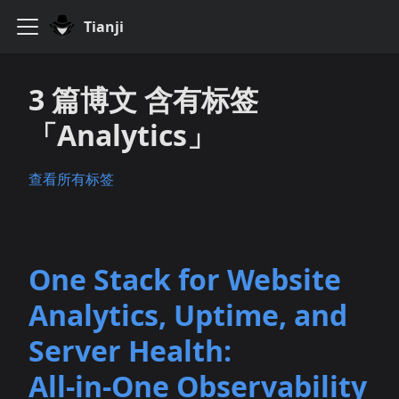
Tianji
3 篇博文 含有标签
「Analytics」
查看所有标签
One Stack for Website
Analytics, Uptime, and
Server Health:
All‑in‑One Observability