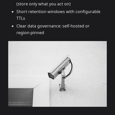
(store only what you act on)
Short retention windows with configurable
TTLs
Clear data governance: self‑hosted or
region‑pinned