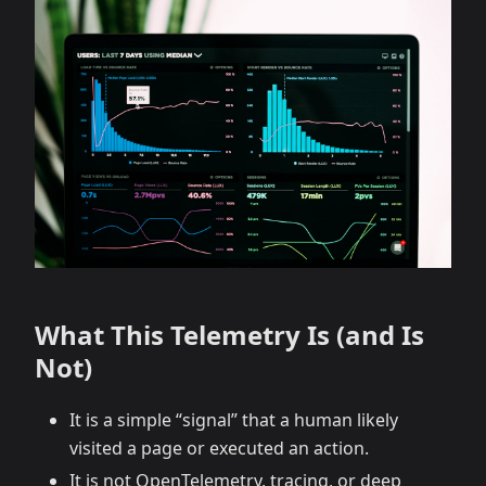
What This Telemetry Is (and Is
Not)
It is a simple “signal” that a human likely
visited a page or executed an action.
It is not OpenTelemetry, tracing, or deep