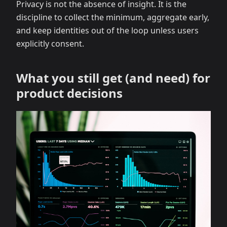
Privacy is not the absence of insight. It is the
discipline to collect the minimum, aggregate early,
and keep identities out of the loop unless users
explicitly consent.
What you still get (and need) for
product decisions