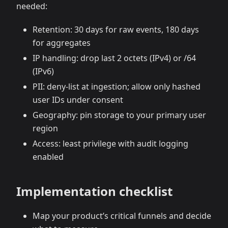
needed:
Retention: 30 days for raw events, 180 days
for aggregates
IP handling: drop last 2 octets (IPv4) or /64
(IPv6)
PII: deny‑list at ingestion; allow only hashed
user IDs under consent
Geography: pin storage to your primary user
region
Access: least privilege with audit logging
enabled
Implementation checklist
Map your product’s critical funnels and decide