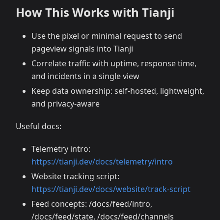
How This Works with Tianji
Use the pixel or minimal request to send
pageview signals into Tianji
Correlate traffic with uptime, response time,
and incidents in a single view
Keep data ownership: self-hosted, lightweight,
and privacy-aware
Useful docs:
Telemetry intro:
https://tianji.dev/docs/telemetry/intro
Website tracking script:
https://tianji.dev/docs/website/track-script
Feed concepts: /docs/feed/intro,
/docs/feed/state, /docs/feed/channels