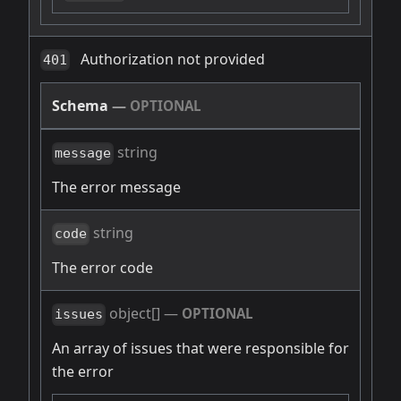
Authorization not provided
401
Schema
—
OPTIONAL
string
message
The error message
string
code
The error code
object[]
—
OPTIONAL
issues
An array of issues that were responsible for
the error