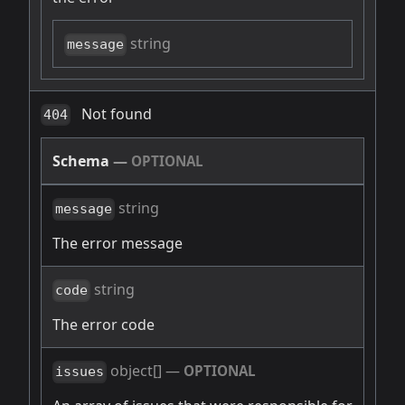
string
message
Not found
404
Schema
—
OPTIONAL
string
message
The error message
string
code
The error code
object[]
—
OPTIONAL
issues