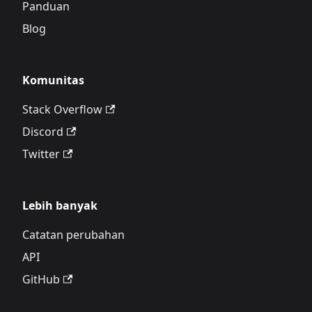
Panduan
Blog
Komunitas
Stack Overflow
Discord
Twitter
Lebih banyak
Catatan perubahan
API
GitHub