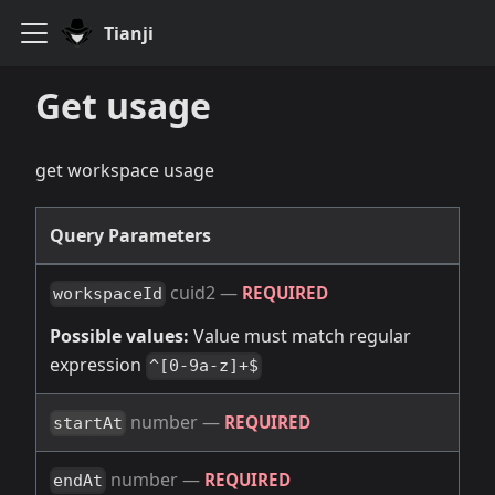
Tianji
Get usage
get workspace usage
Query Parameters
cuid2
—
REQUIRED
workspaceId
Possible values:
Value must match regular
expression
^[0-9a-z]+$
number
—
REQUIRED
startAt
number
—
REQUIRED
endAt