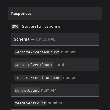
Responses
Successful response
200
Schema
—
OPTIONAL
number
websiteAcceptedCount
number
websiteEventCount
number
monitorExecutionCount
number
surveyCount
number
feedEventCount