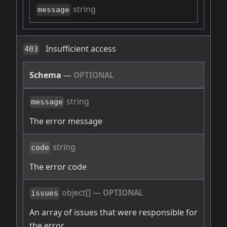
string
message
Insufficient access
403
Schema
—
OPTIONAL
string
message
The error message
string
code
The error code
object[]
—
OPTIONAL
issues
An array of issues that were responsible for
the error