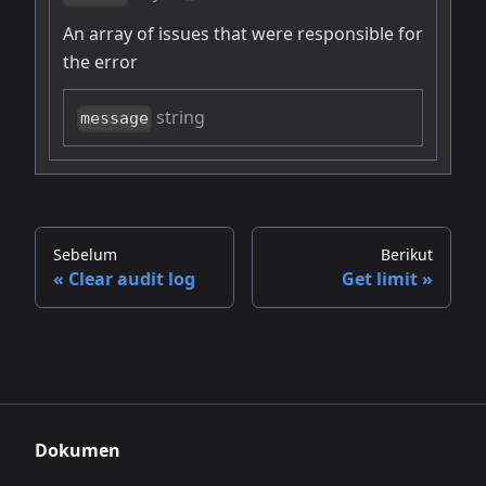
An array of issues that were responsible for
the error
string
message
Sebelum
Berikut
Clear audit log
Get limit
Dokumen