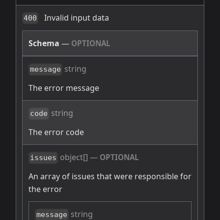
Invalid input data
400
Schema
—
OPTIONAL
string
message
The error message
string
code
The error code
object[]
—
OPTIONAL
issues
An array of issues that were responsible for
the error
string
message