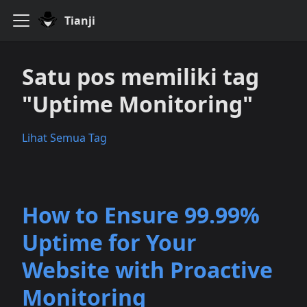
Tianji
Satu pos memiliki tag
"Uptime Monitoring"
Lihat Semua Tag
How to Ensure 99.99%
Uptime for Your
Website with Proactive
Monitoring