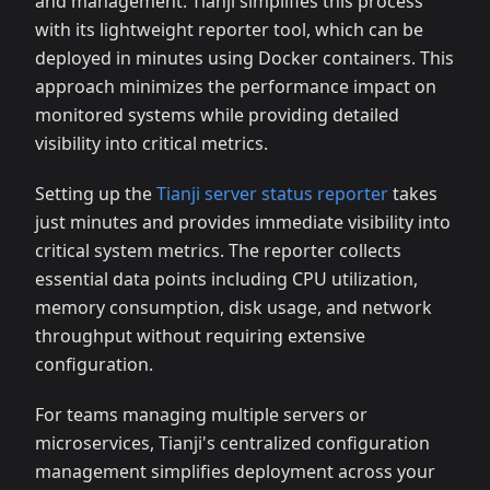
and management. Tianji simplifies this process
with its lightweight reporter tool, which can be
deployed in minutes using Docker containers. This
approach minimizes the performance impact on
monitored systems while providing detailed
visibility into critical metrics.
Setting up the
Tianji server status reporter
takes
just minutes and provides immediate visibility into
critical system metrics. The reporter collects
essential data points including CPU utilization,
memory consumption, disk usage, and network
throughput without requiring extensive
configuration.
For teams managing multiple servers or
microservices, Tianji's centralized configuration
management simplifies deployment across your