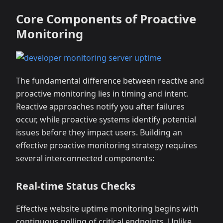
Core Components of Proactive
Monitoring
The fundamental difference between reactive and
proactive monitoring lies in timing and intent.
Reactive approaches notify you after failures
occur, while proactive systems identify potential
issues before they impact users. Building an
effective proactive monitoring strategy requires
several interconnected components:
Real-time Status Checks
Effective website uptime monitoring begins with
continuous polling of critical endpoints. Unlike