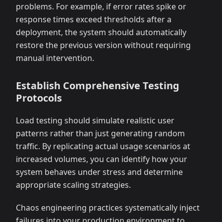
problems. For example, if error rates spike or
response times exceed thresholds after a
deployment, the system should automatically
restore the previous version without requiring
manual intervention.
Establish Comprehensive Testing
Protocols
Load testing should simulate realistic user
patterns rather than just generating random
traffic. By replicating actual usage scenarios at
increased volumes, you can identify how your
system behaves under stress and determine
appropriate scaling strategies.
Chaos engineering practices systematically inject
failures into your production environment to