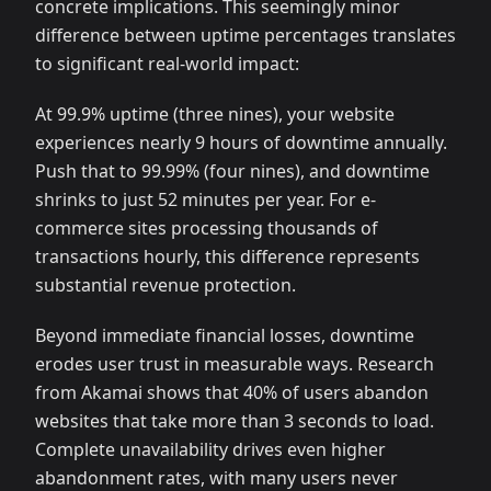
concrete implications. This seemingly minor
difference between uptime percentages translates
to significant real-world impact:
At 99.9% uptime (three nines), your website
experiences nearly 9 hours of downtime annually.
Push that to 99.99% (four nines), and downtime
shrinks to just 52 minutes per year. For e-
commerce sites processing thousands of
transactions hourly, this difference represents
substantial revenue protection.
Beyond immediate financial losses, downtime
erodes user trust in measurable ways. Research
from Akamai shows that 40% of users abandon
websites that take more than 3 seconds to load.
Complete unavailability drives even higher
abandonment rates, with many users never