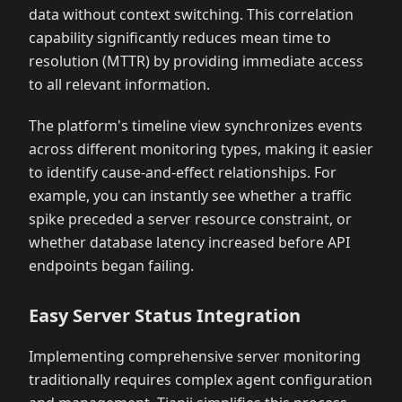
data without context switching. This correlation
capability significantly reduces mean time to
resolution (MTTR) by providing immediate access
to all relevant information.
The platform's timeline view synchronizes events
across different monitoring types, making it easier
to identify cause-and-effect relationships. For
example, you can instantly see whether a traffic
spike preceded a server resource constraint, or
whether database latency increased before API
endpoints began failing.
Easy Server Status Integration
Implementing comprehensive server monitoring
traditionally requires complex agent configuration