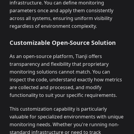
infrastructure. You can define monitoring
parameters once and apply them consistently
across all systems, ensuring uniform visibility
regardless of environment complexity.
Customizable Open-Source Solution
As an open-source platform, Tianji offers
transparency and flexibility that proprietary
monitoring solutions cannot match. You can
inspect the code, understand exactly how metrics
are collected and processed, and modify
functionality to suit your specific requirements.
This customization capability is particularly
valuable for specialized environments with unique
monitoring needs. Whether you're running non-
standard infrastructure or need to track