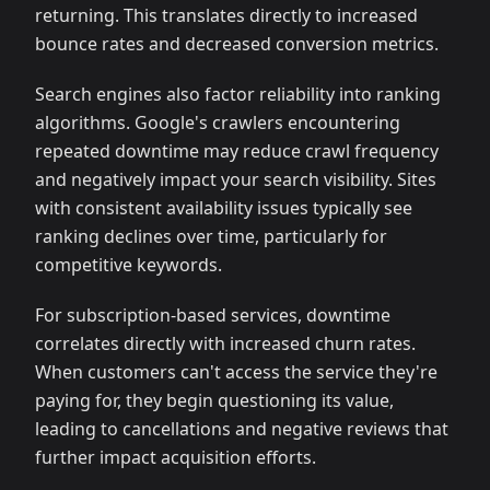
returning. This translates directly to increased
bounce rates and decreased conversion metrics.
Search engines also factor reliability into ranking
algorithms. Google's crawlers encountering
repeated downtime may reduce crawl frequency
and negatively impact your search visibility. Sites
with consistent availability issues typically see
ranking declines over time, particularly for
competitive keywords.
For subscription-based services, downtime
correlates directly with increased churn rates.
When customers can't access the service they're
paying for, they begin questioning its value,
leading to cancellations and negative reviews that
further impact acquisition efforts.