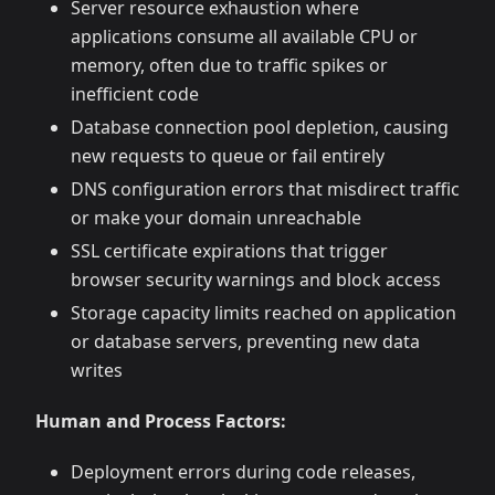
Server resource exhaustion where
applications consume all available CPU or
memory, often due to traffic spikes or
inefficient code
Database connection pool depletion, causing
new requests to queue or fail entirely
DNS configuration errors that misdirect traffic
or make your domain unreachable
SSL certificate expirations that trigger
browser security warnings and block access
Storage capacity limits reached on application
or database servers, preventing new data
writes
Human and Process Factors:
Deployment errors during code releases,