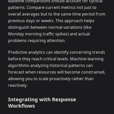
Baseline comparisons should account for cyclical
patterns. Compare current metrics not just to
overall averages but to the same time period from
previous days or weeks. This approach helps
distinguish between normal variations (like
Monday morning traffic spikes) and actual
problems requiring attention.
Predictive analytics can identify concerning trends
before they reach critical levels. Machine learning
algorithms analyzing historical patterns can
forecast when resources will become constrained,
allowing you to scale proactively rather than
reactively.
Integrating with Response
Workflows