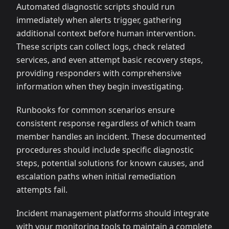
Automated diagnostic scripts should run
immediately when alerts trigger, gathering
additional context before human intervention.
These scripts can collect logs, check related
services, and even attempt basic recovery steps,
providing responders with comprehensive
information when they begin investigating.
Runbooks for common scenarios ensure
consistent response regardless of which team
member handles an incident. These documented
procedures should include specific diagnostic
steps, potential solutions for known causes, and
escalation paths when initial remediation
attempts fail.
Incident management platforms should integrate
with your monitoring tools to maintain a complete