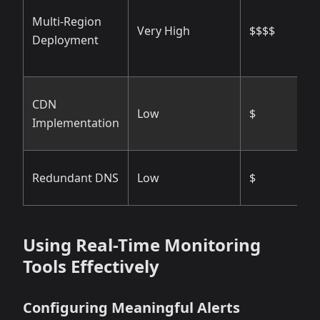
V
Multi-Region
Very High
$$$$
g
Deployment
r
M
CDN
Low
$
c
Implementation
d
H
Redundant DNS
Low
$
r
Using Real-Time Monitoring
Tools Effectively
Configuring Meaningful Alerts