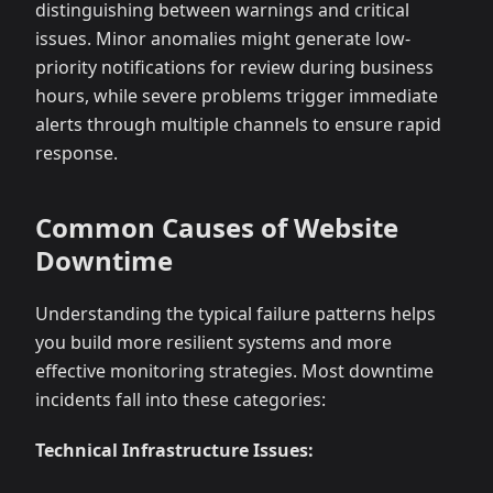
distinguishing between warnings and critical
issues. Minor anomalies might generate low-
priority notifications for review during business
hours, while severe problems trigger immediate
alerts through multiple channels to ensure rapid
response.
Common Causes of Website
Downtime
Understanding the typical failure patterns helps
you build more resilient systems and more
effective monitoring strategies. Most downtime
incidents fall into these categories:
Technical Infrastructure Issues: