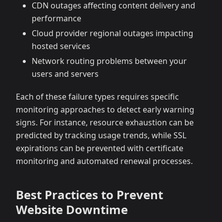
CDN outages affecting content delivery and
performance
Cloud provider regional outages impacting
hosted services
Network routing problems between your
users and servers
Each of these failure types requires specific
monitoring approaches to detect early warning
signs. For instance, resource exhaustion can be
predicted by tracking usage trends, while SSL
expirations can be prevented with certificate
monitoring and automated renewal processes.
Best Practices to Prevent
Website Downtime