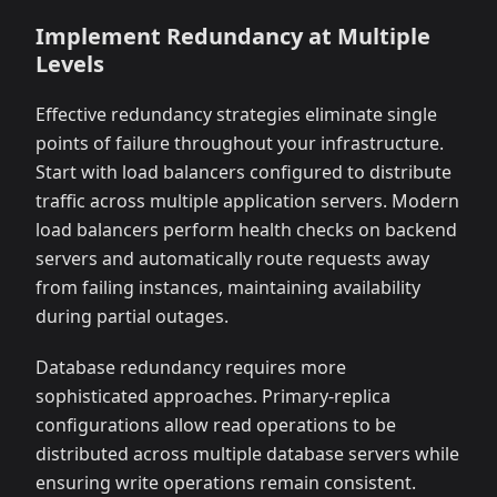
Implement Redundancy at Multiple
Levels
Effective redundancy strategies eliminate single
points of failure throughout your infrastructure.
Start with load balancers configured to distribute
traffic across multiple application servers. Modern
load balancers perform health checks on backend
servers and automatically route requests away
from failing instances, maintaining availability
during partial outages.
Database redundancy requires more
sophisticated approaches. Primary-replica
configurations allow read operations to be
distributed across multiple database servers while
ensuring write operations remain consistent.