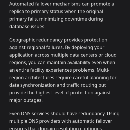
Automated failover mechanisms can promote a
replica to primary status when the original
primary fails, minimizing downtime during
database issues.
Geographic redundancy provides protection
against regional failures. By deploying your
application across multiple data centers or cloud
regions, you can maintain availability even when
an entire facility experiences problems. Multi-
region architectures require careful planning for
data synchronization and traffic routing but
provide the highest level of protection against
major outages.
Even DNS services should have redundancy. Using
multiple DNS providers with automatic failover
ensures that domain resolution continues