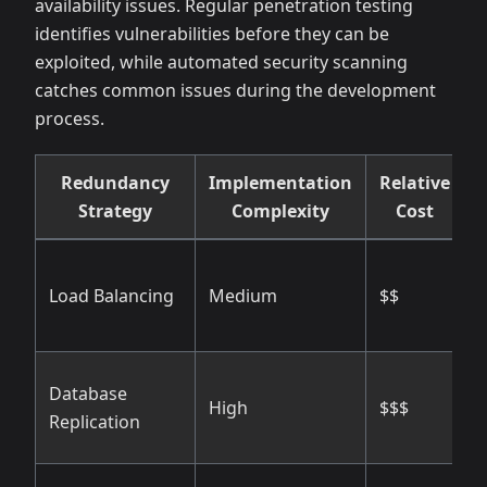
availability issues. Regular penetration testing
identifies vulnerabilities before they can be
exploited, while automated security scanning
catches common issues during the development
process.
Redundancy
Implementation
Relative
E
Strategy
Complexity
Cost
H
Load Balancing
Medium
$$
s
f
Database
H
High
$$$
Replication
i