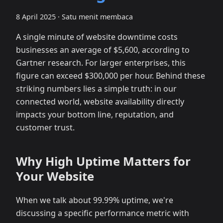
8 April 2025
·
Satu menit membaca
A single minute of website downtime costs
businesses an average of $5,600, according to
Gartner research. For larger enterprises, this
figure can exceed $300,000 per hour. Behind these
striking numbers lies a simple truth: in our
connected world, website availability directly
impacts your bottom line, reputation, and
customer trust.
Why High Uptime Matters for
Your Website
When we talk about 99.99% uptime, we're
discussing a specific performance metric with