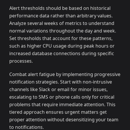
Alert thresholds should be based on historical
performance data rather than arbitrary values.
Analyze several weeks of metrics to understand
normal variations throughout the day and week.
Set thresholds that account for these patterns,
such as higher CPU usage during peak hours or
increased database connections during specific
processes.
Combat alert fatigue by implementing progressive
notification strategies. Start with non-intrusive
channels like Slack or email for minor issues,
escalating to SMS or phone calls only for critical
problems that require immediate attention. This
tiered approach ensures urgent matters get
proper attention without desensitizing your team
to notifications.