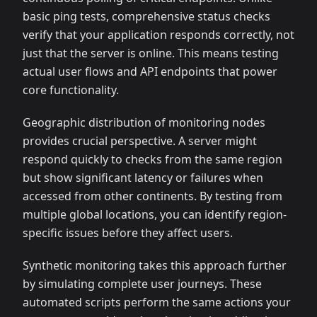
basic ping tests, comprehensive status checks
verify that your application responds correctly, not
just that the server is online. This means testing
actual user flows and API endpoints that power
core functionality.
Geographic distribution of monitoring nodes
provides crucial perspective. A server might
respond quickly to checks from the same region
but show significant latency or failures when
accessed from other continents. By testing from
multiple global locations, you can identify region-
specific issues before they affect users.
Synthetic monitoring takes this approach further
by simulating complete user journeys. These
automated scripts perform the same actions your