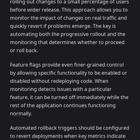
rolling out changes to a small percentage of users
before wider release. This approach allows you to
monitor the impact of changes on real traffic and
quickly revert if problems emerge. The key is
automating both the progressive rollout and the
monitoring that determines whether to proceed
or roll back.
Feature flags provide even finer-grained control
by allowing specific functionality to be enabled or
disabled without redeploying code. When
monitoring detects issues with a particular
feature, it can be turned off immediately while the
rest of the application continues functioning
normally.
Automated rollback triggers should be configured
to revert deployments when key metrics indicate