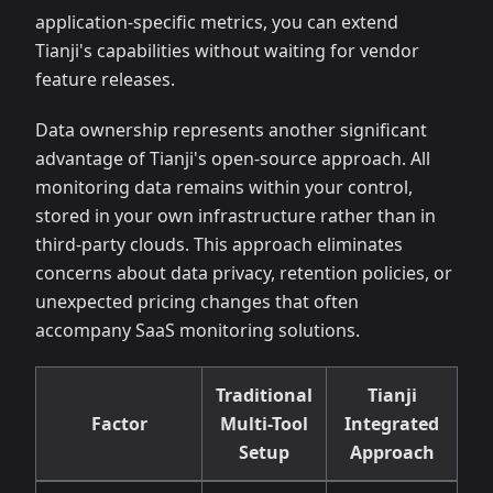
application-specific metrics, you can extend
Tianji's capabilities without waiting for vendor
feature releases.
Data ownership represents another significant
advantage of Tianji's open-source approach. All
monitoring data remains within your control,
stored in your own infrastructure rather than in
third-party clouds. This approach eliminates
concerns about data privacy, retention policies, or
unexpected pricing changes that often
accompany SaaS monitoring solutions.
Traditional
Tianji
Factor
Multi-Tool
Integrated
Setup
Approach