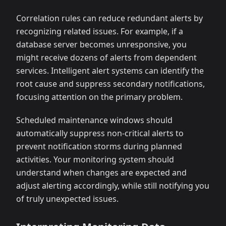
Correlation rules can reduce redundant alerts by
recognizing related issues. For example, if a
database server becomes unresponsive, you
might receive dozens of alerts from dependent
services. Intelligent alert systems can identify the
root cause and suppress secondary notifications,
focusing attention on the primary problem.
Scheduled maintenance windows should
automatically suppress non-critical alerts to
prevent notification storms during planned
activities. Your monitoring system should
understand when changes are expected and
adjust alerting accordingly, while still notifying you
of truly unexpected issues.