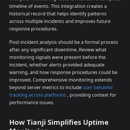
timeline of events. This integration creates a
historical record that helps identify patterns
across multiple incidents and improves future
response procedures.
Post-incident analysis should be a formal process
after any significant downtime. Review what
monitoring signals were present before the
incident, whether alerts provided adequate
warning, and how response procedures could be
improved. Comprehensive monitoring extends
beyond server metrics to include
user behavior
tracking across platforms
, providing context for
performance issues.
How Tianji Simplifies Uptime