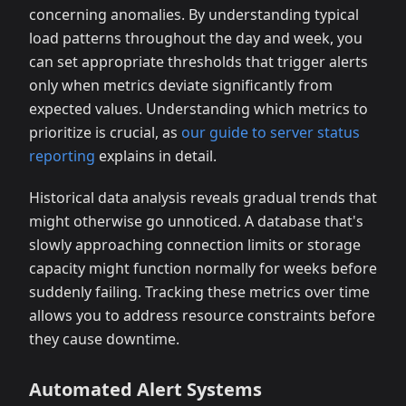
concerning anomalies. By understanding typical
load patterns throughout the day and week, you
can set appropriate thresholds that trigger alerts
only when metrics deviate significantly from
expected values. Understanding which metrics to
prioritize is crucial, as
our guide to server status
reporting
explains in detail.
Historical data analysis reveals gradual trends that
might otherwise go unnoticed. A database that's
slowly approaching connection limits or storage
capacity might function normally for weeks before
suddenly failing. Tracking these metrics over time
allows you to address resource constraints before
they cause downtime.
Automated Alert Systems