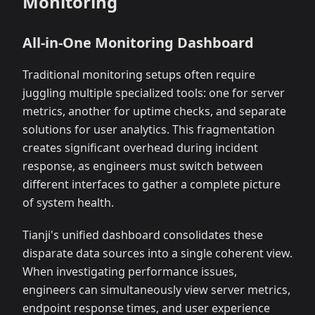
Monitoring
All-in-One Monitoring Dashboard
Traditional monitoring setups often require
juggling multiple specialized tools: one for server
metrics, another for uptime checks, and separate
solutions for user analytics. This fragmentation
creates significant overhead during incident
response, as engineers must switch between
different interfaces to gather a complete picture
of system health.
Tianji's unified dashboard consolidates these
disparate data sources into a single coherent view.
When investigating performance issues,
engineers can simultaneously view server metrics,
endpoint response times, and user experience