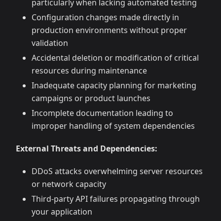
particularly when lacking automated testing
Configuration changes made directly in
production environments without proper
validation
Accidental deletion or modification of critical
resources during maintenance
Inadequate capacity planning for marketing
campaigns or product launches
Incomplete documentation leading to
improper handling of system dependencies
External Threats and Dependencies:
DDoS attacks overwhelming server resources
or network capacity
Third-party API failures propagating through
your application