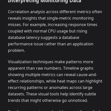
Interpreting Monitoring Data
Correlation analysis across different metrics often
reveals insights that single-metric monitoring
misses. For example, increasing response times
coupled with normal CPU usage but rising
database latency suggests a database
performance issue rather than an application
problem.
Visualization techniques make patterns more
apparent than raw numbers. Timeline graphs
showing multiple metrics can reveal cause-and-
effect relationships, while heat maps can highlight
recurring patterns or anomalies across large
datasets. These visual tools help identify subtle
trends that might otherwise go unnoticed.