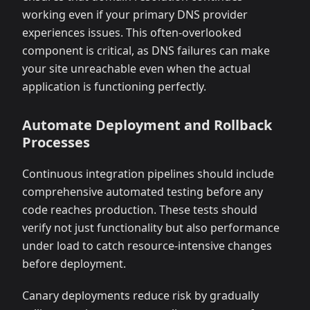
working even if your primary DNS provider
experiences issues. This often-overlooked
component is critical, as DNS failures can make
your site unreachable even when the actual
application is functioning perfectly.
Automate Deployment and Rollback
Processes
Continuous integration pipelines should include
comprehensive automated testing before any
code reaches production. These tests should
verify not just functionality but also performance
under load to catch resource-intensive changes
before deployment.
Canary deployments reduce risk by gradually