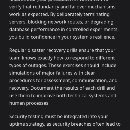
verify that redundancy and failover mechanisms
work as expected. By deliberately terminating
servers, blocking network routes, or degrading
database performance in controlled experiments,
you build confidence in your system's resilience.
Regular disaster recovery drills ensure that your
team knows exactly how to respond to different
types of outages. These exercises should include
simulations of major failures with clear
procedures for assessment, communication, and
recovery. Document the results of each drill and
use them to improve both technical systems and
human processes.
Security testing must be integrated into your
uptime strategy, as security breaches often lead to