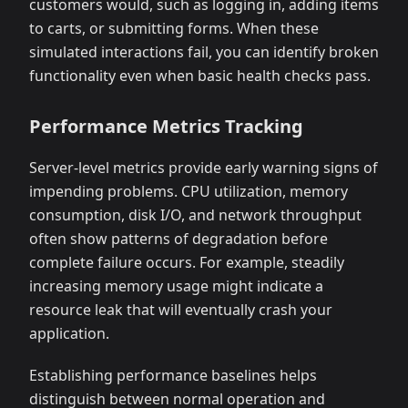
customers would, such as logging in, adding items
to carts, or submitting forms. When these
simulated interactions fail, you can identify broken
functionality even when basic health checks pass.
Performance Metrics Tracking
Server-level metrics provide early warning signs of
impending problems. CPU utilization, memory
consumption, disk I/O, and network throughput
often show patterns of degradation before
complete failure occurs. For example, steadily
increasing memory usage might indicate a
resource leak that will eventually crash your
application.
Establishing performance baselines helps
distinguish between normal operation and