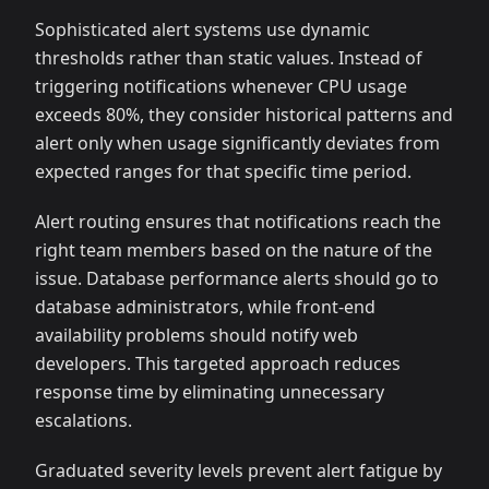
Sophisticated alert systems use dynamic
thresholds rather than static values. Instead of
triggering notifications whenever CPU usage
exceeds 80%, they consider historical patterns and
alert only when usage significantly deviates from
expected ranges for that specific time period.
Alert routing ensures that notifications reach the
right team members based on the nature of the
issue. Database performance alerts should go to
database administrators, while front-end
availability problems should notify web
developers. This targeted approach reduces
response time by eliminating unnecessary
escalations.
Graduated severity levels prevent alert fatigue by