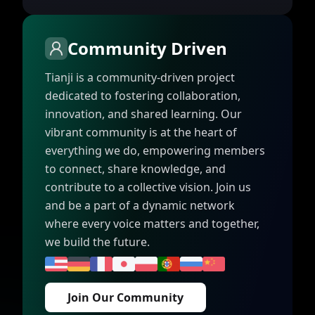
Community Driven
Tianji is a community-driven project
dedicated to fostering collaboration,
innovation, and shared learning. Our
vibrant community is at the heart of
everything we do, empowering members
to connect, share knowledge, and
contribute to a collective vision. Join us
and be a part of a dynamic network
where every voice matters and together,
we build the future.
Join Our Community