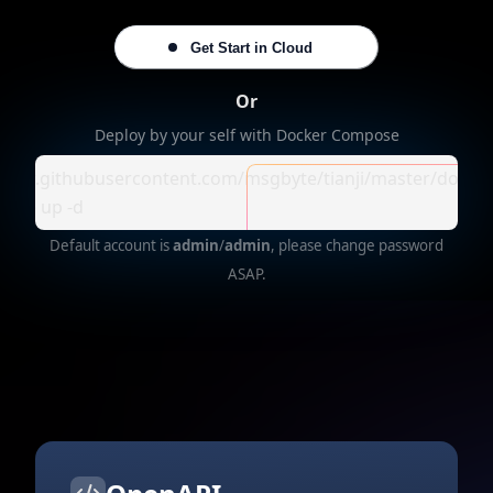
Get Start in Cloud
Or
Deploy by your self with Docker Compose
//raw.githubusercontent.com/msgbyte/tianji/master/dock
ose up -d
Default account is
admin
/
admin
, please change password
ASAP.