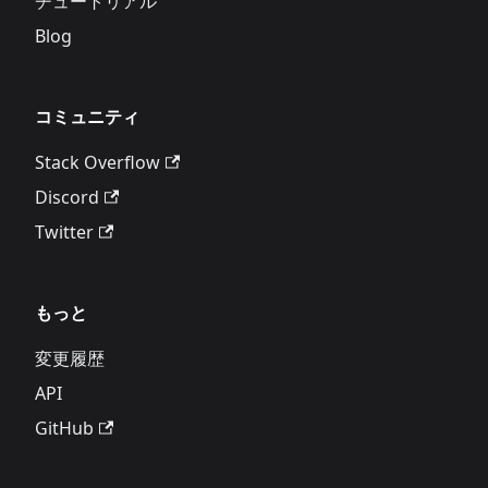
チュートリアル
Blog
コミュニティ
Stack Overflow
Discord
Twitter
もっと
変更履歴
API
GitHub