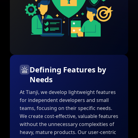
Defining Features by
Needs
At Tianji, we develop lightweight features
for independent developers and small
teams, focusing on their specific needs.
We create cost-effective, valuable features
without the unnecessary complexities of
heavy, mature products. Our user-centric