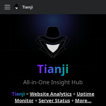
Tianji
Tianji
All-in-One Insight Hub
Tianji
=
Website Analytics
+
Uptime
Monitor
+
Server Status
+
More...