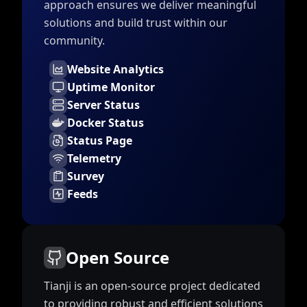
approach ensures we deliver meaningful
solutions and build trust within our
community.
Website Analytics
Uptime Monitor
Server Status
Docker Status
Status Page
Telemetry
Survey
Feeds
Open Source
Tianji is an open-source project dedicated
to providing robust and efficient solutions