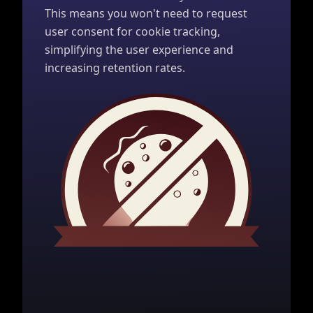
This means you won't need to request
user consent for cookie tracking,
simplifying the user experience and
increasing retention rates.