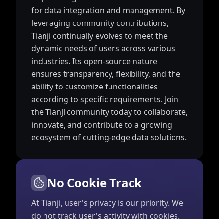
for data integration and management. By
leveraging community contributions,
Tianji continually evolves to meet the
dynamic needs of users across various
industries. Its open-source nature
ensures transparency, flexibility, and the
ability to customize functionalities
according to specific requirements. Join
the Tianji community today to collaborate,
innovate, and contribute to a growing
ecosystem of cutting-edge data solutions.
No Cookie Track
At Tianji, user's privacy is our priority. We
do not track user's activity with cookies.