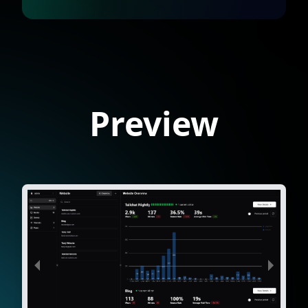
Preview