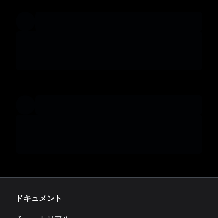
ドキュメント