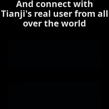
And connect with
Tianji's real user from all
over the world