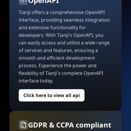
OpenAPI
Tianji offers a comprehensive OpenAPI
interface, providing seamless integration
and extensive functionality for
developers. With Tianji's OpenAPI, you
can easily access and utilize a wide range
of services and features, ensuring a
smooth and efficient development
process. Experience the power and
flexibility of Tianji's complete OpenAPI
interface today.
Click here to view all api
GDPR & CCPA compliant