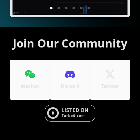
Join Our Community
Wechat
Discord
Twitter