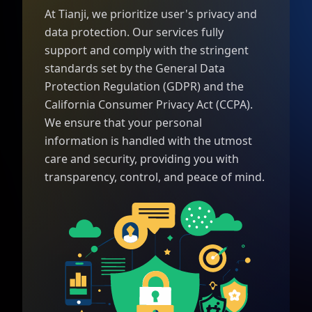
At Tianji, we prioritize user's privacy and
data protection. Our services fully
support and comply with the stringent
standards set by the General Data
Protection Regulation (GDPR) and the
California Consumer Privacy Act (CCPA).
We ensure that your personal
information is handled with the utmost
care and security, providing you with
transparency, control, and peace of mind.