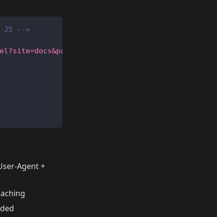
 JS -->
el?site=docs&path=/getting-started&ts=16900000000
 User-Agent +
caching
eded