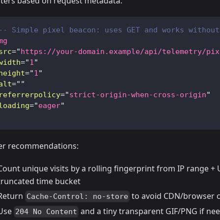
ters based on request metadata.
-- Simple pixel beacon: uses GET and works without
mg
src
=
"
https://your-domain.example/api/telemetry/pix
width
=
"
1
"
height
=
"
1
"
alt
=
"
"
referrerpolicy
=
"
strict-origin-when-cross-origin
"
loading
=
"
eager
"
er recommendations:
Count unique visits by a rolling fingerprint from IP range +
truncated time bucket
Return
to avoid CDN/browser 
Cache-Control: no-store
Use
and a tiny transparent GIF/PNG if ne
204 No Content