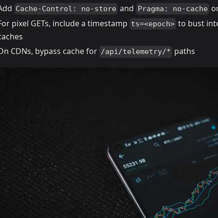
Add
and
on
Cache-Control: no-store
Pragma: no-cache
For pixel GETs, include a timestamp
to bust in
ts=<epoch>
caches
On CDNs, bypass cache for
paths
/api/telemetry/*