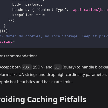
body
:
 payload
,
headers
:
{
'Content-Type'
:
'application/json
keepalive
:
true
}
)
;
}
}
)
(
)
;
// Note: No cookies, no localStorage. Keep it priv
script
>
er recommendations:
Accept both
(JSON) and
(query) to handle blocke
POST
GET
Normalize UA strings and drop high-cardinality parameters
Apply bot heuristics and basic rate limits
oiding Caching Pitfalls