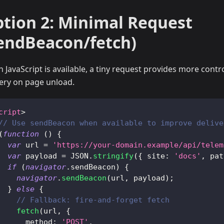
tion 2: Minimal Request
endBeacon/fetch)
 JavaScript is available, a tiny request provides more contr
very on page unload.
cript
>
// Use sendBeacon when available to improve delive
(
function
(
)
{
var
 url 
=
'https://your-domain.example/api/telem
var
 payload 
=
JSON
.
stringify
(
{
site
:
'docs'
,
pat
if
(
navigator
.
sendBeacon
)
{
navigator
.
sendBeacon
(
url
,
 payload
)
;
}
else
{
// Fallback: fire-and-forget fetch
fetch
(
url
,
{
method
:
'POST'
,