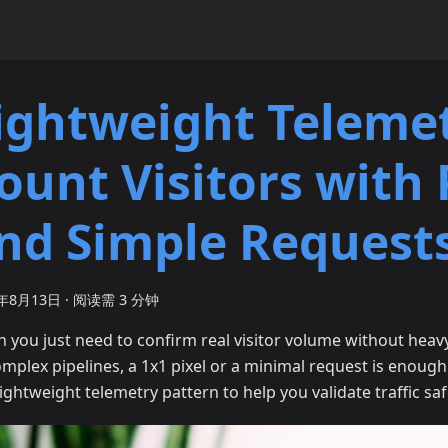
ightweight Telemet
ount Visitors with 
nd Simple Request
5年8月13日
·
阅读需 3 分钟
 you just need to confirm real visitor volume without heav
omplex pipelines, a 1x1 pixel or a minimal request is enough
lightweight telemetry pattern to help you validate traffic saf