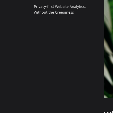
Privacy‑first Website Analytics,
Without the Creepiness