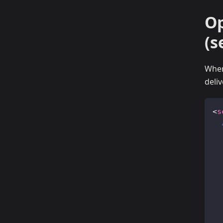
Op
(s
When
deli
<
s