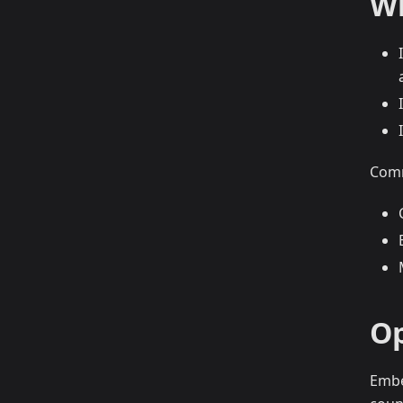
Wh
Comm
Op
Embe