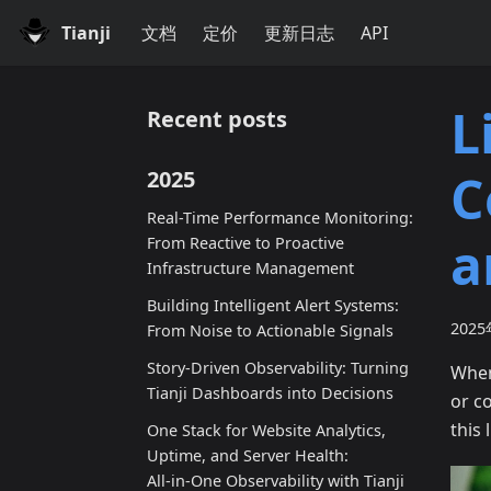
Tianji
文档
定价
更新日志
API
L
Recent posts
C
2025
Real-Time Performance Monitoring:
a
From Reactive to Proactive
Infrastructure Management
Building Intelligent Alert Systems:
202
From Noise to Actionable Signals
Story-Driven Observability: Turning
When
Tianji Dashboards into Decisions
or c
this 
One Stack for Website Analytics,
Uptime, and Server Health:
All‑in‑One Observability with Tianji