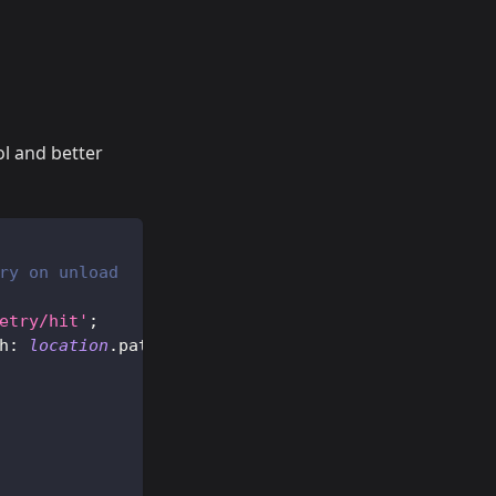
ol and better
ry on unload
etry/hit'
;
h
:
location
.
pathname
}
)
;