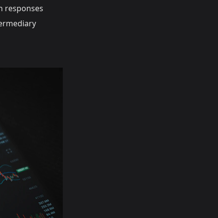
 responses
termediary