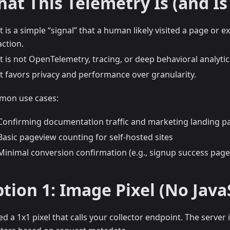
at This Telemetry Is (and Is
It is a simple “signal” that a human likely visited a page or 
action.
It is not OpenTelemetry, tracing, or deep behavioral analytic
It favors privacy and performance over granularity.
on use cases:
Confirming documentation traffic and marketing landing p
Basic pageview counting for self-hosted sites
Minimal conversion confirmation (e.g., signup success page
tion 1: Image Pixel (No Java
d a 1x1 pixel that calls your collector endpoint. The server