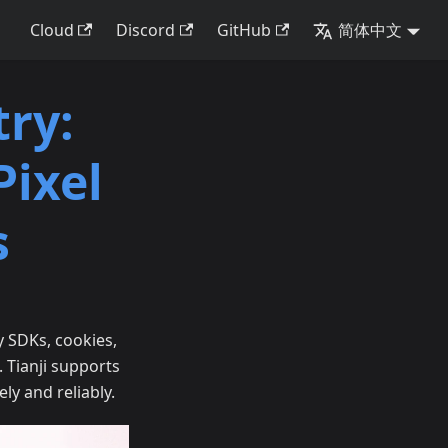
Cloud
Discord
GitHub
简体中文
ry:
Pixel
s
y SDKs, cookies,
. Tianji supports
ely and reliably.