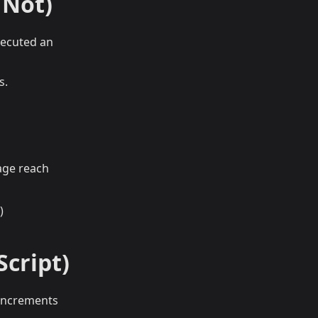
 Not)
executed an
s.
age reach
)
Script)
 increments