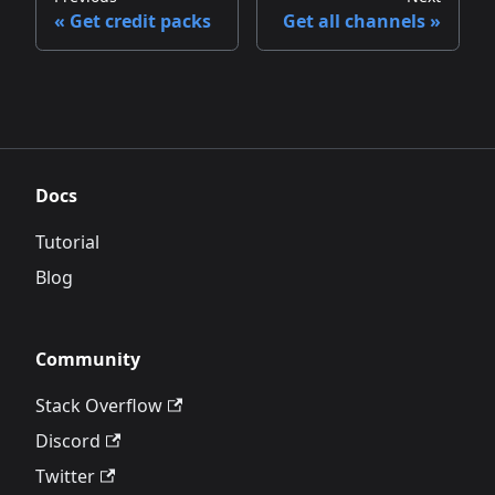
Get credit packs
Get all channels
Docs
Tutorial
Blog
Community
Stack Overflow
Discord
Twitter