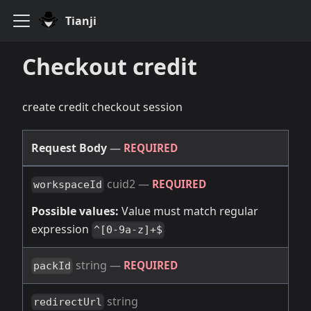
Tianji
Checkout credit
create credit checkout session
Request Body
—
REQUIRED
cuid2
—
REQUIRED
workspaceId
Possible values:
Value must match regular
expression
^[0-9a-z]+$
string
—
REQUIRED
packId
string
redirectUrl