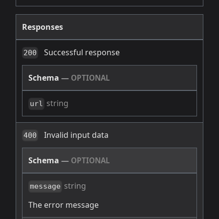
Responses
Successful response
200
Schema
—
OPTIONAL
string
url
Invalid input data
400
Schema
—
OPTIONAL
string
message
The error message