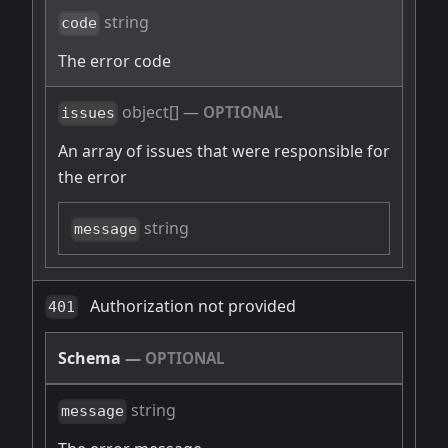
string
code
The error code
object[]
—
OPTIONAL
issues
An array of issues that were responsible for
the error
string
message
Authorization not provided
401
Schema
—
OPTIONAL
string
message