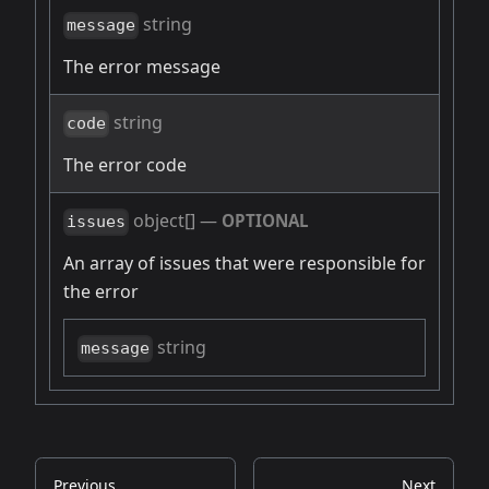
string
message
The error message
string
code
The error code
object[]
—
OPTIONAL
issues
An array of issues that were responsible for
the error
string
message
Previous
Next