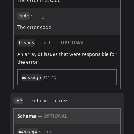
The error message
string
code
The error code
object[]
—
OPTIONAL
issues
An array of issues that were responsible for
the error
string
message
Insufficient access
403
Schema
—
OPTIONAL
string
message