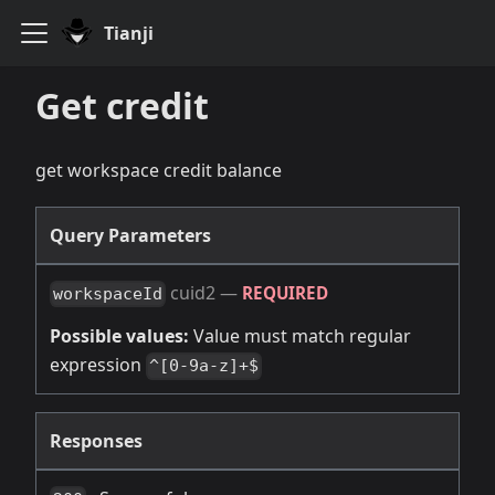
Tianji
Get credit
get workspace credit balance
Query Parameters
cuid2
—
REQUIRED
workspaceId
Possible values:
Value must match regular
expression
^[0-9a-z]+$
Responses