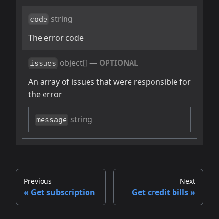
string
code
The error code
object[]
—
OPTIONAL
issues
An array of issues that were responsible for
the error
string
message
Previous
Next
Get subscription
Get credit bills