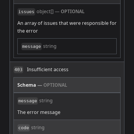
object[]
—
OPTIONAL
issues
An array of issues that were responsible for
the error
string
message
Insufficient access
403
Schema
—
OPTIONAL
string
message
The error message
string
code