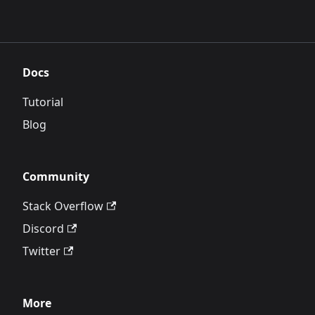
Docs
Tutorial
Blog
Community
Stack Overflow
Discord
Twitter
More