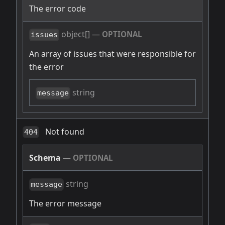
The error code
object[]
—
OPTIONAL
issues
An array of issues that were responsible for
the error
string
message
Not found
404
Schema
—
OPTIONAL
string
message
The error message