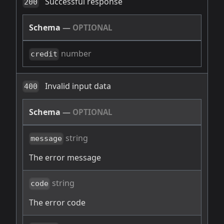
Successful response
200
Schema
—
OPTIONAL
number
credit
Invalid input data
400
Schema
—
OPTIONAL
string
message
The error message
string
code
The error code