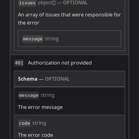
object[]
—
OPTIONAL
issues
An array of issues that were responsible for
the error
string
message
Authorization not provided
401
Schema
—
OPTIONAL
string
message
The error message
string
code
The error code