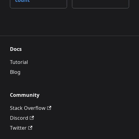
count
Docs
Tutorial
Blog
Community
Stack Overflow
Discord
Twitter