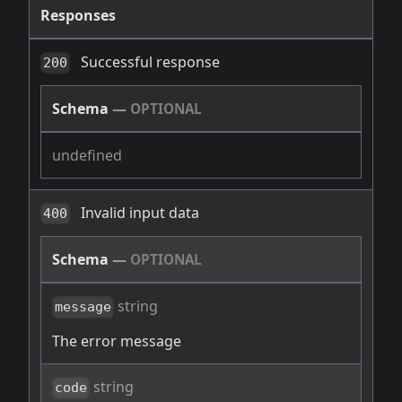
Responses
Successful response
200
Schema
—
OPTIONAL
undefined
Invalid input data
400
Schema
—
OPTIONAL
string
message
The error message
string
code