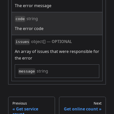
The error message
string
code
The error code
object[]
—
OPTIONAL
issues
An array of issues that were responsible for
the error
string
message
Previous
Next
Get service
Get online count