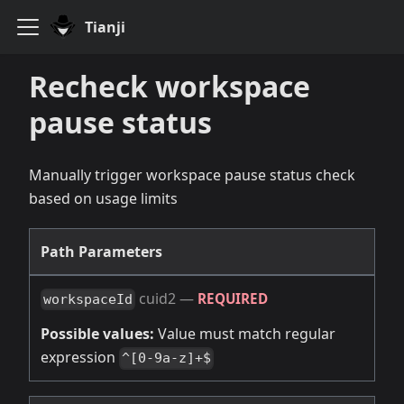
Tianji
Recheck workspace
pause status
Manually trigger workspace pause status check
based on usage limits
Path Parameters
cuid2
—
REQUIRED
workspaceId
Possible values:
Value must match regular
expression
^[0-9a-z]+$