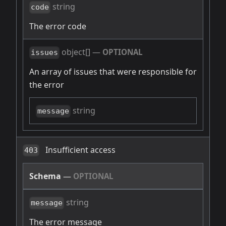
string
code
The error code
object[]
—
OPTIONAL
issues
An array of issues that were responsible for
the error
string
message
Insufficient access
403
Schema
—
OPTIONAL
string
message
The error message