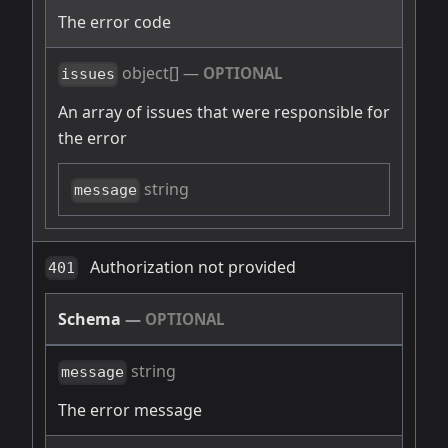
The error code
object[]
—
OPTIONAL
issues
An array of issues that were responsible for
the error
string
message
Authorization not provided
401
Schema
—
OPTIONAL
string
message
The error message