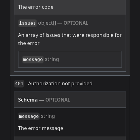
The error code
object[]
—
OPTIONAL
issues
An array of issues that were responsible for
the error
string
message
Authorization not provided
401
Schema
—
OPTIONAL
string
message
The error message