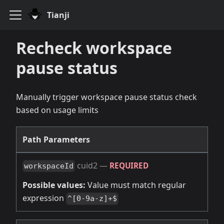
Tianji
Recheck workspace
pause status
Manually trigger workspace pause status check
based on usage limits
Path Parameters
cuid2
—
REQUIRED
workspaceId
Possible values:
Value must match regular
expression
^[0-9a-z]+$