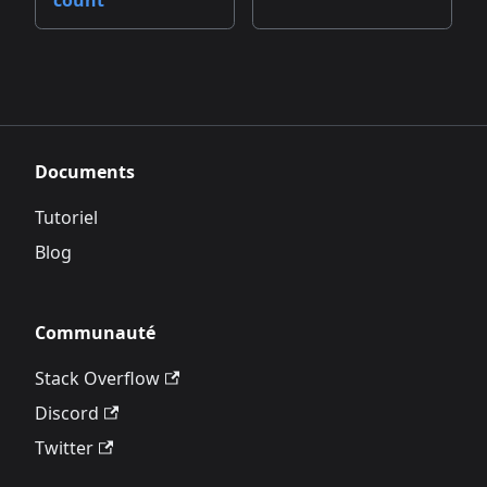
count
Documents
Tutoriel
Blog
Communauté
Stack Overflow
Discord
Twitter