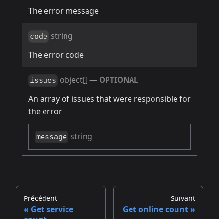
The error message
string
code
The error code
object[]
—
OPTIONAL
issues
An array of issues that were responsible for
the error
string
message
Précédent
Suivant
Get service
Get online count