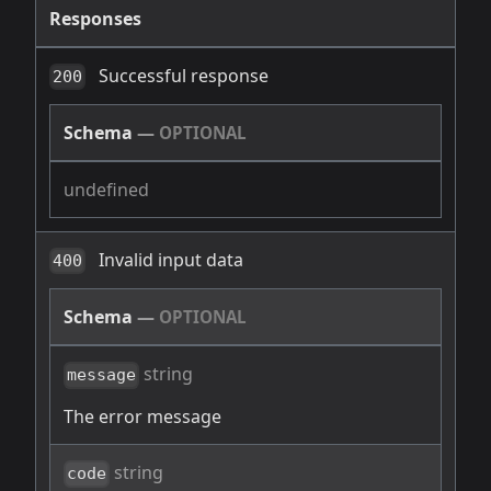
Responses
Successful response
200
Schema
—
OPTIONAL
undefined
Invalid input data
400
Schema
—
OPTIONAL
string
message
The error message
string
code