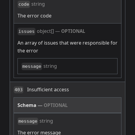
string
code
The error code
object[]
—
OPTIONAL
issues
An array of issues that were responsible for
the error
string
message
Insufficient access
403
Schema
—
OPTIONAL
string
message
The error message