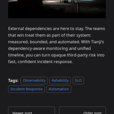
External dependencies are here to stay. The teams
that win treat them as part of their system:
measured, bounded, and automated. With Tianji’s
dependency‑aware monitoring and unified
timeline, you can turn opaque third‑party risk into
fast, confident incident response.
Tags:
Observability
Reliability
SLO
Incident Response
Automation
Newer post
Older post