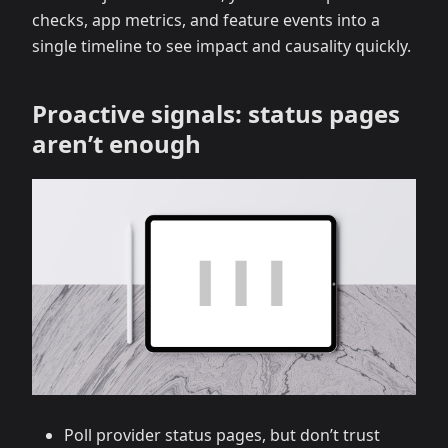
checks, app metrics, and feature events into a
single timeline to see impact and causality quickly.
Proactive signals: status pages
aren’t enough
Poll provider status pages, but don’t trust