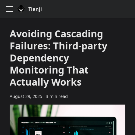
Tianji
Avoiding Cascading
Failures: Third‑party
Dependency
Monitoring That
Actually Works
August 29, 2025
·
3 min read