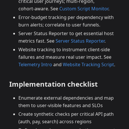
critical user journeys; multi‑region,
cohort‑aware. See
Custom Script Monitor
.
Error‑budget tracking per dependency with
burn alerts; correlate to user funnels.
Server Status Reporter to get essential host
metrics fast. See
Server Status Reporter
.
Website tracking to instrument client‑side
failures and measure real user impact. See
Telemetry Intro
and
Website Tracking Script
.
Implementation checklist
Enumerate external dependencies and map
them to user‑visible features and SLOs
Create synthetic checks per critical API path
(auth, pay, search) across regions