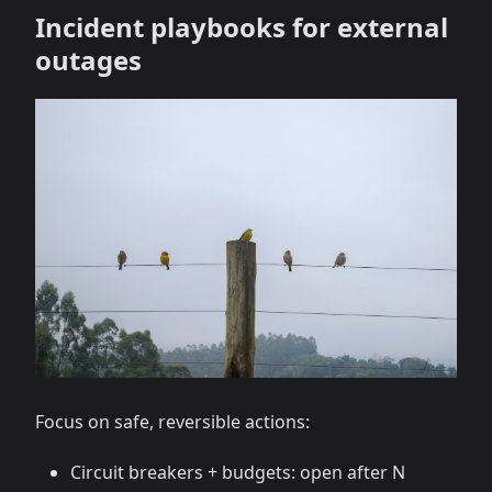
Incident playbooks for external
outages
Focus on safe, reversible actions:
Circuit breakers + budgets: open after N