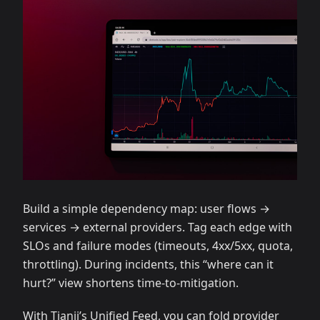
Build a simple dependency map: user flows →
services → external providers. Tag each edge with
SLOs and failure modes (timeouts, 4xx/5xx, quota,
throttling). During incidents, this “where can it
hurt?” view shortens time‑to‑mitigation.
With Tianji’s Unified Feed, you can fold provider