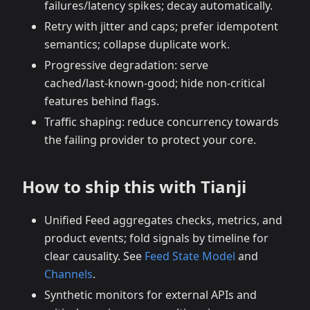
failures/latency spikes; decay automatically.
Retry with jitter and caps; prefer idempotent
semantics; collapse duplicate work.
Progressive degradation: serve
cached/last‑known‑good; hide non‑critical
features behind flags.
Traffic shaping: reduce concurrency towards
the failing provider to protect your core.
How to ship this with Tianji
Unified Feed aggregates checks, metrics, and
product events; fold signals by timeline for
clear causality. See
Feed State Model
and
Channels
.
Synthetic monitors for external APIs and