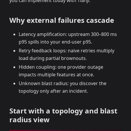
you can implement today with Tianji.
Why external failures cascade
Latency amplification: upstream 300–800 ms
p95 spills into your end‑user p95.
Retry feedback loops: naive retries multiply
load during partial brownouts.
Hidden coupling: one provider outage
impacts multiple features at once.
Unknown blast radius: you discover the
topology only after an incident.
Start with a topology and blast
radius view