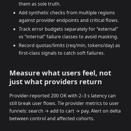
them as sole truth.
Add synthetic checks from multiple regions
against provider endpoints and critical flows.
Track error budgets separately for “external”
vs “internal” failure classes to avoid masking.
Record quotas/limits (req/min, tokens/day) as
first‑class signals to catch soft failures.
Measure what users feel, not
just what providers return
Provider‑reported 200 OK with 2–3 s latency can
still break user flows. Tie provider metrics to user
funnels: search → add to cart → pay. Alert on delta
between control and affected cohorts.