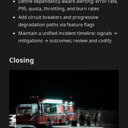
Define dependency‑aware alerting: error rate,
P95, quota, throttling, and burn rates
Add circuit breakers and progressive
degradation paths via feature flags
Maintain a unified incident timeline: signals →
mitigations → outcomes; review and codify
Closing