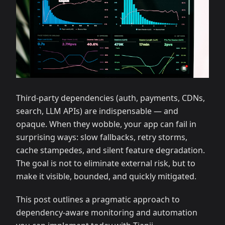
Third‑party dependencies (auth, payments, CDNs,
search, LLM APIs) are indispensable — and
opaque. When they wobble, your app can fail in
surprising ways: slow fallbacks, retry storms,
cache stampedes, and silent feature degradation.
The goal is not to eliminate external risk, but to
make it visible, bounded, and quickly mitigated.
This post outlines a pragmatic approach to
dependency‑aware monitoring and automation