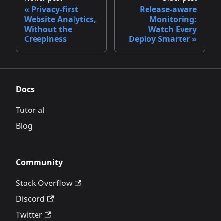
Privacy‑first
Release‑aware
Website Analytics,
Monitoring:
Without the
Watch Every
Creepiness
Deploy Smarter
Docs
Tutorial
Blog
Community
Stack Overflow
Discord
Twitter