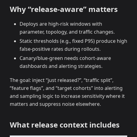
Why “release‑aware” matters
Deploys are high‑risk windows with
parameter, topology, and traffic changes.
Static thresholds (e.g., fixed P95) produce high
false‑positive rates during rollouts.
Canary/blue‑green needs cohort‑aware
dashboards and alerting strategies.
The goal: inject “just released?”, “traffic split”,
“feature flags”, and “target cohorts” into alerting
and sampling logic to increase sensitivity where it
matters and suppress noise elsewhere.
What release context includes