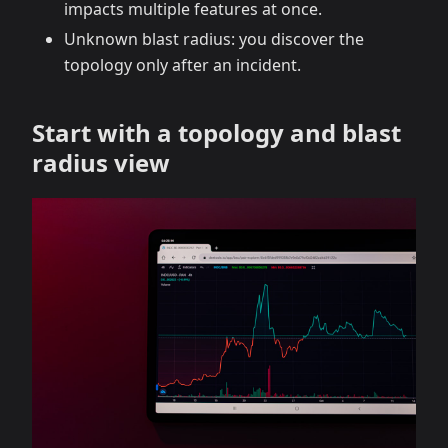
impacts multiple features at once.
Unknown blast radius: you discover the
topology only after an incident.
Start with a topology and blast
radius view