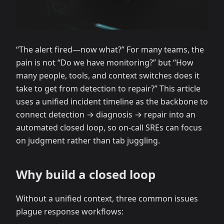
“The alert fired—now what?” For many teams, the
pain is not “Do we have monitoring?” but “How
many people, tools, and context switches does it
take to get from detection to repair?” This article
uses a unified incident timeline as the backbone to
connect detection → diagnosis → repair into an
automated closed loop, so on-call SREs can focus
on judgment rather than tab juggling.
Why build a closed loop
Without a unified context, three common issues
plague response workflows: