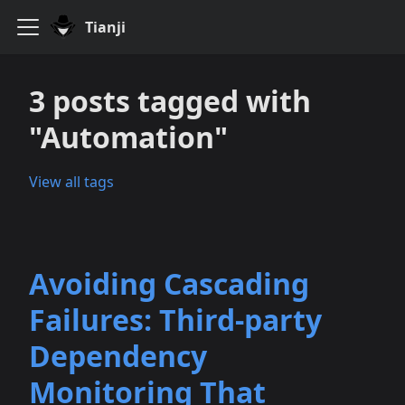
Tianji
3 posts tagged with
"Automation"
View all tags
Avoiding Cascading
Failures: Third‑party
Dependency
Monitoring That