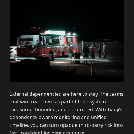
External dependencies are here to stay. The teams
that win treat them as part of their system:
measured, bounded, and automated. With Tianji’s
dependency‑aware monitoring and unified
timeline, you can turn opaque third‑party risk into
fast, confident incident response.