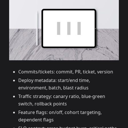
Commits/tickets: commit, PR, ticket, version
Deploy metadata: start/end time,
environment, batch, blast radius
Traffic strategy: canary ratio, blue‑green
switch, rollback points
Feature flags: on/off, cohort targeting,
dependent flags