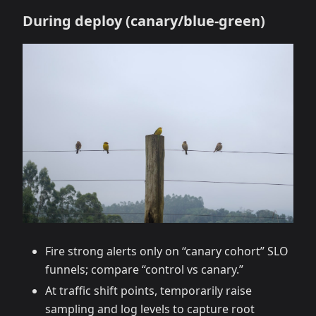
During deploy (canary/blue‑green)
Fire strong alerts only on “canary cohort” SLO
funnels; compare “control vs canary.”
At traffic shift points, temporarily raise
sampling and log levels to capture root