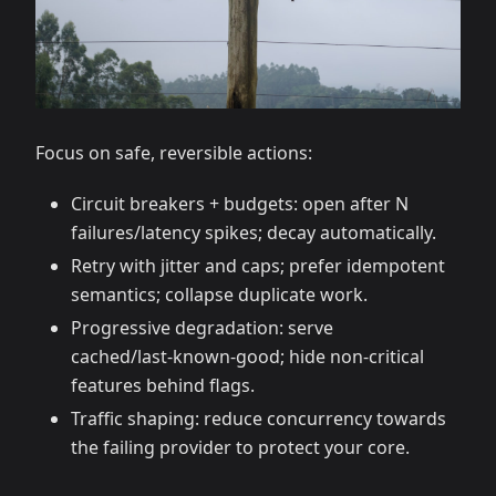
Focus on safe, reversible actions:
Circuit breakers + budgets: open after N
failures/latency spikes; decay automatically.
Retry with jitter and caps; prefer idempotent
semantics; collapse duplicate work.
Progressive degradation: serve
cached/last‑known‑good; hide non‑critical
features behind flags.
Traffic shaping: reduce concurrency towards
the failing provider to protect your core.