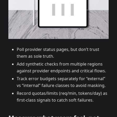
Poll provider status pages, but don’t trust
them as sole truth.
Add synthetic checks from multiple regions
against provider endpoints and critical flows.
Track error budgets separately for “external”
vs “internal” failure classes to avoid masking.
Record quotas/limits (req/min, tokens/day) as
first‑class signals to catch soft failures.