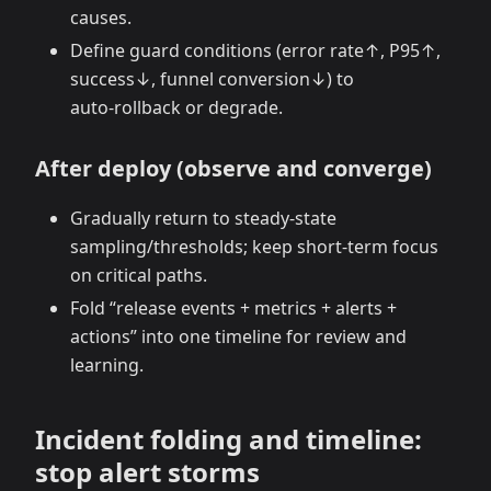
causes.
Define guard conditions (error rate↑, P95↑,
success↓, funnel conversion↓) to
auto‑rollback or degrade.
After deploy (observe and converge)
Gradually return to steady‑state
sampling/thresholds; keep short‑term focus
on critical paths.
Fold “release events + metrics + alerts +
actions” into one timeline for review and
learning.
Incident folding and timeline:
stop alert storms