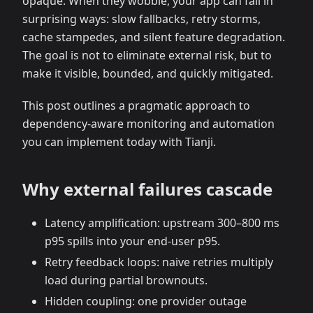
opaque. When they wobble, your app can fail in
surprising ways: slow fallbacks, retry storms,
cache stampedes, and silent feature degradation.
The goal is not to eliminate external risk, but to
make it visible, bounded, and quickly mitigated.
This post outlines a pragmatic approach to
dependency‑aware monitoring and automation
you can implement today with Tianji.
Why external failures cascade
Latency amplification: upstream 300–800 ms
p95 spills into your end‑user p95.
Retry feedback loops: naive retries multiply
load during partial brownouts.
Hidden coupling: one provider outage