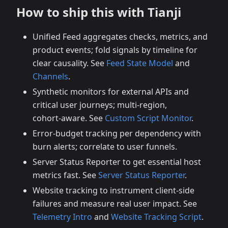
How to ship this with Tianji
Unified Feed aggregates checks, metrics, and
product events; fold signals by timeline for
clear causality. See
Feed State Model
and
Channels
.
Synthetic monitors for external APIs and
critical user journeys; multi‑region,
cohort‑aware. See
Custom Script Monitor
.
Error‑budget tracking per dependency with
burn alerts; correlate to user funnels.
Server Status Reporter to get essential host
metrics fast. See
Server Status Reporter
.
Website tracking to instrument client‑side
failures and measure real user impact. See
Telemetry Intro
and
Website Tracking Script
.