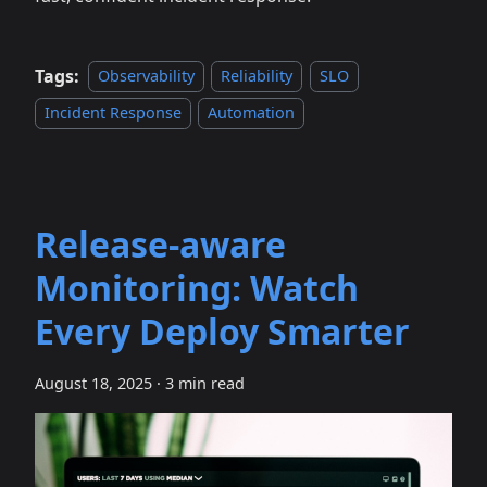
Tags:
Observability
Reliability
SLO
Incident Response
Automation
Release‑aware
Monitoring: Watch
Every Deploy Smarter
August 18, 2025
·
3 min read