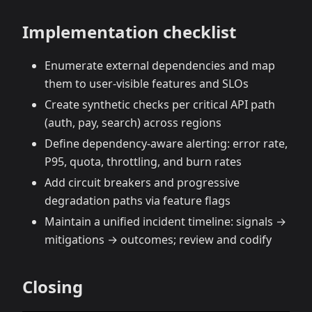
Implementation checklist
Enumerate external dependencies and map
them to user‑visible features and SLOs
Create synthetic checks per critical API path
(auth, pay, search) across regions
Define dependency‑aware alerting: error rate,
P95, quota, throttling, and burn rates
Add circuit breakers and progressive
degradation paths via feature flags
Maintain a unified incident timeline: signals →
mitigations → outcomes; review and codify
Closing