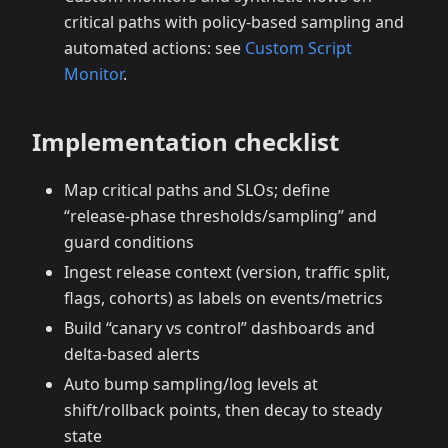
critical paths with policy‑based sampling and
automated actions: see
Custom Script
Monitor
.
Implementation checklist
Map critical paths and SLOs; define
“release‑phase thresholds/sampling” and
guard conditions
Ingest release context (version, traffic split,
flags, cohorts) as labels on events/metrics
Build “canary vs control” dashboards and
delta‑based alerts
Auto bump sampling/log levels at
shift/rollback points, then decay to steady
state