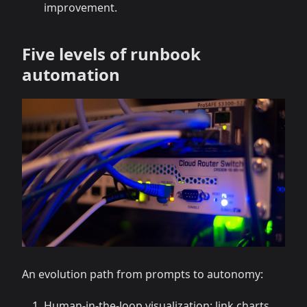
improvement.
Five levels of runbook
automation
An evolution path from prompts to autonomy:
Human-in-the-loop visualization: link charts