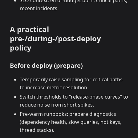
SLO context: error‑budget burn, critical paths,
recent incidents
A practical
pre‑/during‑/post‑deploy
policy
Before deploy (prepare)
Temporarily raise sampling for critical paths
to increase metric resolution.
Switch thresholds to “release‑phase curves” to
reduce noise from short spikes.
Pre‑warm runbooks: prepare diagnostics
(dependency health, slow queries, hot keys,
thread stacks).