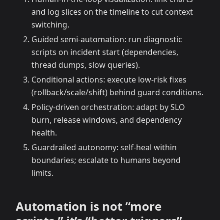
and log slices on the timeline to cut context
switching.
Guided semi-automation: run diagnostic
scripts on incident start (dependencies,
thread dumps, slow queries).
Conditional actions: execute low-risk fixes
(rollback/scale/shift) behind guard conditions.
Policy-driven orchestration: adapt by SLO
burn, release windows, and dependency
health.
Guardrailed autonomy: self-heal within
boundaries; escalate to humans beyond
limits.
Automation is not “more