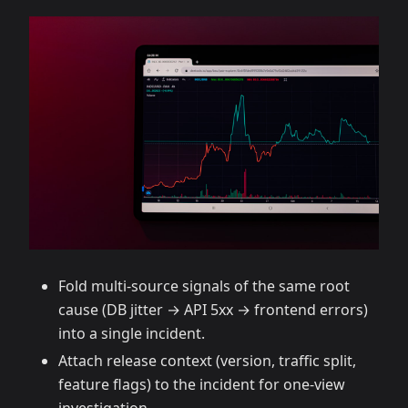
Fold multi‑source signals of the same root
cause (DB jitter → API 5xx → frontend errors)
into a single incident.
Attach release context (version, traffic split,
feature flags) to the incident for one‑view