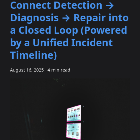
Connect Detection →
Diagnosis → Repair into
a Closed Loop (Powered
by a Unified Incident
Timeline)
August 16, 2025
·
4 min read