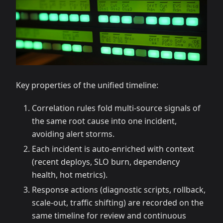
Key properties of the unified timeline:
Correlation rules fold multi-source signals of
the same root cause into one incident,
avoiding alert storms.
Each incident is auto-enriched with context
(recent deploys, SLO burn, dependency
health, hot metrics).
Response actions (diagnostic scripts, rollback,
scale-out, traffic shifting) are recorded on the
same timeline for review and continuous