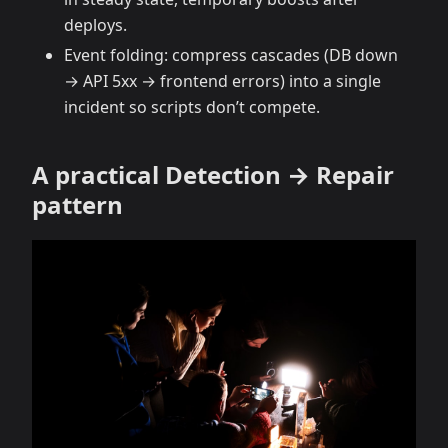
deploys.
Event folding: compress cascades (DB down
→ API 5xx → frontend errors) into a single
incident so scripts don’t compete.
A practical Detection → Repair
pattern