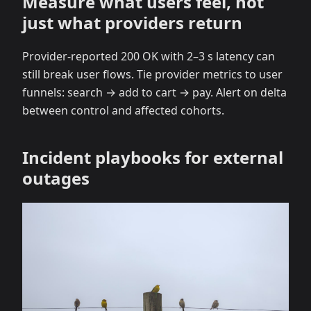
Measure what users feel, not
just what providers return
Provider‑reported 200 OK with 2–3 s latency can
still break user flows. Tie provider metrics to user
funnels: search → add to cart → pay. Alert on delta
between control and affected cohorts.
Incident playbooks for external
outages