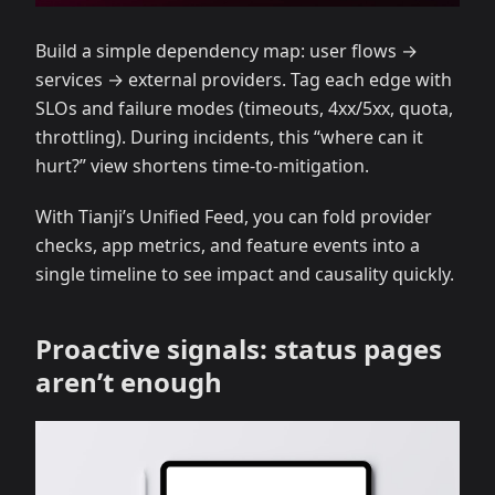
Build a simple dependency map: user flows →
services → external providers. Tag each edge with
SLOs and failure modes (timeouts, 4xx/5xx, quota,
throttling). During incidents, this “where can it
hurt?” view shortens time‑to‑mitigation.
With Tianji’s Unified Feed, you can fold provider
checks, app metrics, and feature events into a
single timeline to see impact and causality quickly.
Proactive signals: status pages
aren’t enough