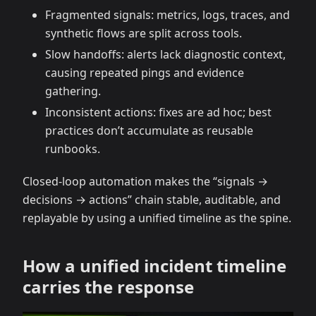
Fragmented signals: metrics, logs, traces, and
synthetic flows are split across tools.
Slow handoffs: alerts lack diagnostic context,
causing repeated pings and evidence
gathering.
Inconsistent actions: fixes are ad hoc; best
practices don’t accumulate as reusable
runbooks.
Closed-loop automation makes the “signals →
decisions → actions” chain stable, auditable, and
replayable by using a unified timeline as the spine.
How a unified incident timeline
carries the response