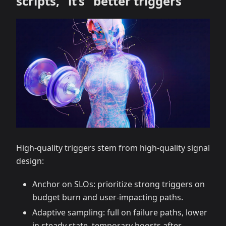
scripts,” it’s “better triggers”
High-quality triggers stem from high-quality signal
design:
Anchor on SLOs: prioritize strong triggers on
budget burn and user-impacting paths.
Adaptive sampling: full on failure paths, lower
in steady state, temporary boosts after