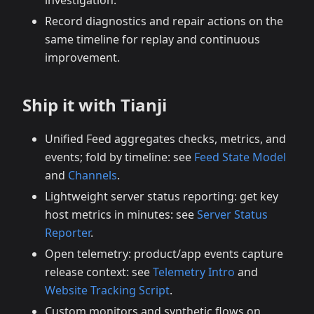
investigation.
Record diagnostics and repair actions on the
same timeline for replay and continuous
improvement.
Ship it with Tianji
Unified Feed aggregates checks, metrics, and
events; fold by timeline: see
Feed State Model
and
Channels
.
Lightweight server status reporting: get key
host metrics in minutes: see
Server Status
Reporter
.
Open telemetry: product/app events capture
release context: see
Telemetry Intro
and
Website Tracking Script
.
Custom monitors and synthetic flows on