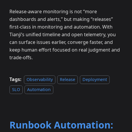
Release‑aware monitoring is not “more
dashboards and alerts,” but making “releases”
first‑class in monitoring and automation. With
Tianji’s unified timeline and open telemetry, you
can surface issues earlier, converge faster, and
keep human effort focused on real judgment and
trade‑offs.
Tags:
Observability
Release
Deployment
SLO
Automation
Runbook Automation: