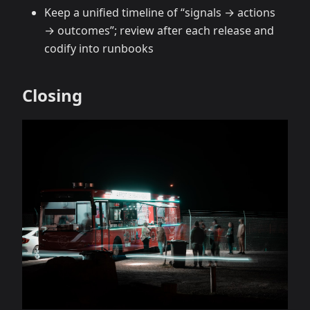
Keep a unified timeline of “signals → actions
→ outcomes”; review after each release and
codify into runbooks
Closing