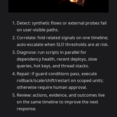
Detect: synthetic flows or external probes fail
on user-visible paths.
Correlate: fold related signals on one timeline;
auto-escalate when SLO thresholds are at risk.
Diagnose: run scripts in parallel for
dependency health, recent deploys, slow
queries, hot keys, and thread stacks.
Repair: if guard conditions pass, execute
rollback/scale/shift/restart on scoped units;
otherwise require human approval.
Review: actions, evidence, and outcomes live
on the same timeline to improve the next
response.