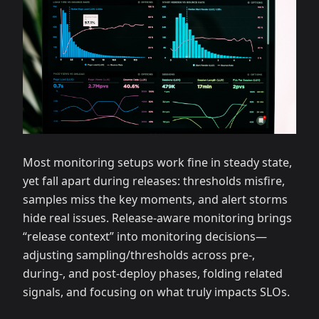
Most monitoring setups work fine in steady state,
yet fall apart during releases: thresholds misfire,
samples miss the key moments, and alert storms
hide real issues. Release‑aware monitoring brings
“release context” into monitoring decisions—
adjusting sampling/thresholds across pre‑,
during‑, and post‑deploy phases, folding related
signals, and focusing on what truly impacts SLOs.