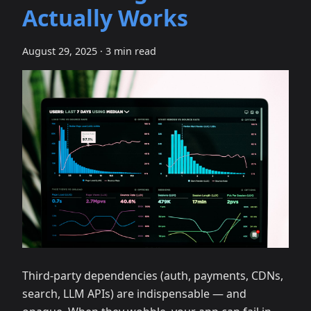
Actually Works
August 29, 2025
·
3 min read
Third‑party dependencies (auth, payments, CDNs,
search, LLM APIs) are indispensable — and