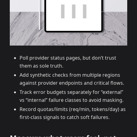
Poll provider status pages, but don’t trust
them as sole truth.
Add synthetic checks from multiple regions
against provider endpoints and critical flows.
Track error budgets separately for “external”
vs “internal” failure classes to avoid masking.
Record quotas/limits (req/min, tokens/day) as
first‑class signals to catch soft failures.