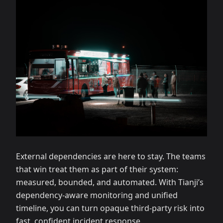
External dependencies are here to stay. The teams
that win treat them as part of their system:
measured, bounded, and automated. With Tianji’s
dependency‑aware monitoring and unified
timeline, you can turn opaque third‑party risk into
fast, confident incident response.