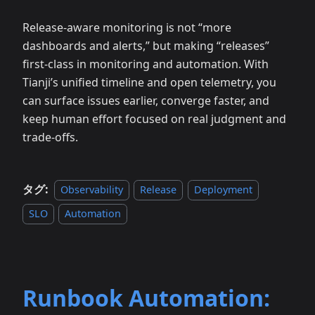
Release‑aware monitoring is not “more
dashboards and alerts,” but making “releases”
first‑class in monitoring and automation. With
Tianji’s unified timeline and open telemetry, you
can surface issues earlier, converge faster, and
keep human effort focused on real judgment and
trade‑offs.
タグ:
Observability
Release
Deployment
SLO
Automation
Runbook Automation: