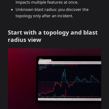
impacts multiple features at once.
Unknown blast radius: you discover the
topology only after an incident.
Start with a topology and blast
radius view