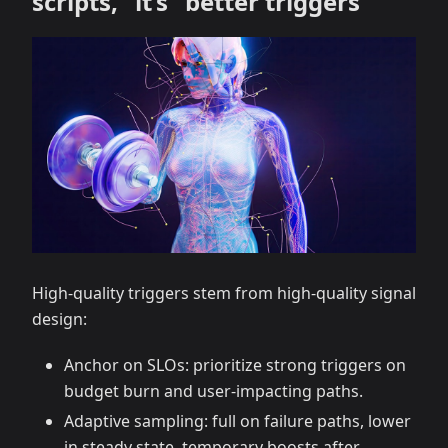
scripts,” it’s “better triggers”
High-quality triggers stem from high-quality signal
design:
Anchor on SLOs: prioritize strong triggers on
budget burn and user-impacting paths.
Adaptive sampling: full on failure paths, lower
in steady state, temporary boosts after