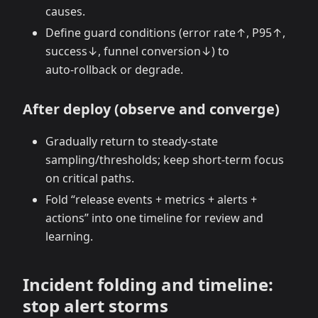
causes.
Define guard conditions (error rate↑, P95↑,
success↓, funnel conversion↓) to
auto‑rollback or degrade.
After deploy (observe and converge)
Gradually return to steady‑state
sampling/thresholds; keep short‑term focus
on critical paths.
Fold “release events + metrics + alerts +
actions” into one timeline for review and
learning.
Incident folding and timeline:
stop alert storms