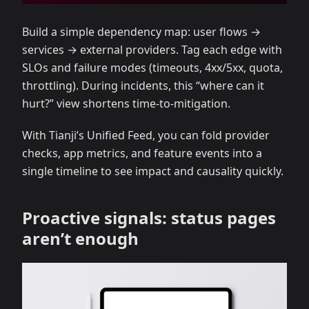
Build a simple dependency map: user flows →
services → external providers. Tag each edge with
SLOs and failure modes (timeouts, 4xx/5xx, quota,
throttling). During incidents, this “where can it
hurt?” view shortens time‑to‑mitigation.
With Tianji’s Unified Feed, you can fold provider
checks, app metrics, and feature events into a
single timeline to see impact and causality quickly.
Proactive signals: status pages
aren’t enough