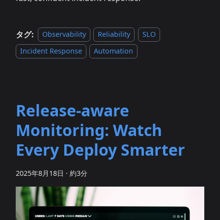
タグ:
Observability
Reliability
SLO
Incident Response
Automation
Release‑aware
Monitoring: Watch
Every Deploy Smarter
2025年8月18日
·
約3分