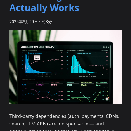
Actually Works
2025年8月29日
·
約3分
Third‑party dependencies (auth, payments, CDNs,
search, LLM APIs) are indispensable — and