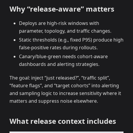
Why “release‑aware” matters
Deploys are high‑risk windows with
parameter, topology, and traffic changes.
Static thresholds (e.g., fixed P95) produce high
false‑positive rates during rollouts.
Canary/blue‑green needs cohort‑aware
dashboards and alerting strategies.
The goal: inject “just released?”, “traffic split”,
“feature flags”, and “target cohorts” into alerting
and sampling logic to increase sensitivity where it
matters and suppress noise elsewhere.
What release context includes