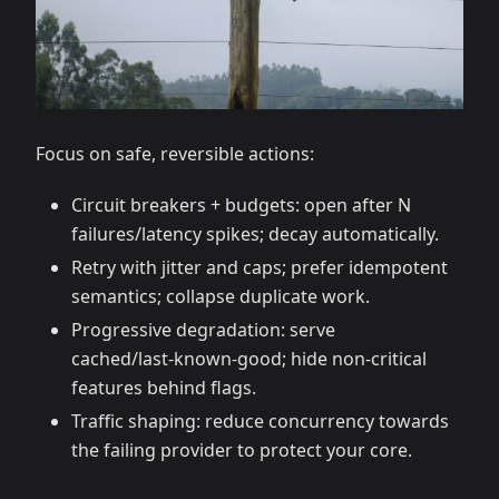
Focus on safe, reversible actions:
Circuit breakers + budgets: open after N
failures/latency spikes; decay automatically.
Retry with jitter and caps; prefer idempotent
semantics; collapse duplicate work.
Progressive degradation: serve
cached/last‑known‑good; hide non‑critical
features behind flags.
Traffic shaping: reduce concurrency towards
the failing provider to protect your core.