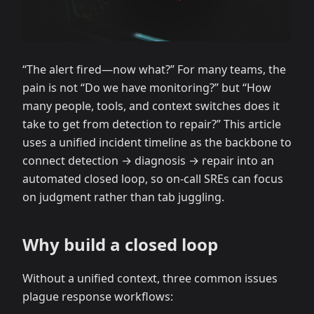
“The alert fired—now what?” For many teams, the
pain is not “Do we have monitoring?” but “How
many people, tools, and context switches does it
take to get from detection to repair?” This article
uses a unified incident timeline as the backbone to
connect detection → diagnosis → repair into an
automated closed loop, so on-call SREs can focus
on judgment rather than tab juggling.
Why build a closed loop
Without a unified context, three common issues
plague response workflows: