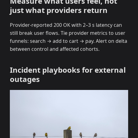
Measure what users feel, not
just what providers return
Provider‑reported 200 OK with 2–3 s latency can
still break user flows. Tie provider metrics to user
funnels: search → add to cart → pay. Alert on delta
between control and affected cohorts.
Incident playbooks for external
outages