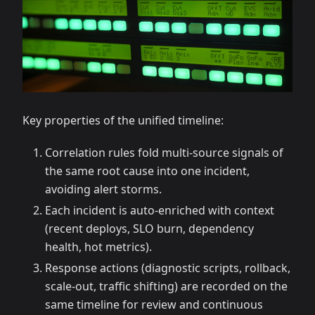
Key properties of the unified timeline:
Correlation rules fold multi-source signals of
the same root cause into one incident,
avoiding alert storms.
Each incident is auto-enriched with context
(recent deploys, SLO burn, dependency
health, hot metrics).
Response actions (diagnostic scripts, rollback,
scale-out, traffic shifting) are recorded on the
same timeline for review and continuous