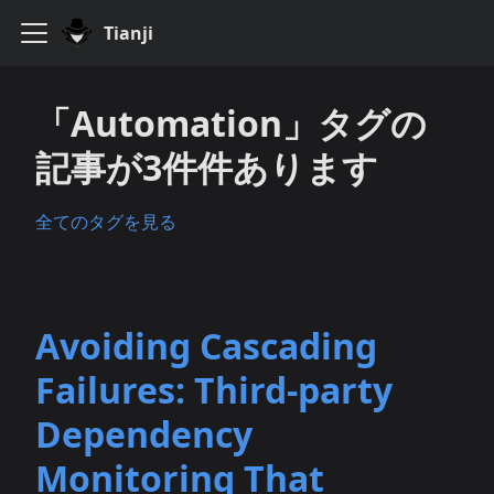
Tianji
「Automation」タグの
記事が3件件あります
全てのタグを見る
Avoiding Cascading
Failures: Third‑party
Dependency
Monitoring That