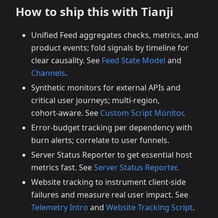
How to ship this with Tianji
Unified Feed aggregates checks, metrics, and
product events; fold signals by timeline for
clear causality. See
Feed State Model
and
Channels
.
Synthetic monitors for external APIs and
critical user journeys; multi‑region,
cohort‑aware. See
Custom Script Monitor
.
Error‑budget tracking per dependency with
burn alerts; correlate to user funnels.
Server Status Reporter to get essential host
metrics fast. See
Server Status Reporter
.
Website tracking to instrument client‑side
failures and measure real user impact. See
Telemetry Intro
and
Website Tracking Script
.