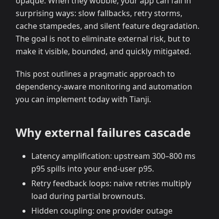
opaque. When they wobble, your app can fail in
surprising ways: slow fallbacks, retry storms,
cache stampedes, and silent feature degradation.
The goal is not to eliminate external risk, but to
make it visible, bounded, and quickly mitigated.
This post outlines a pragmatic approach to
dependency‑aware monitoring and automation
you can implement today with Tianji.
Why external failures cascade
Latency amplification: upstream 300–800 ms
p95 spills into your end‑user p95.
Retry feedback loops: naive retries multiply
load during partial brownouts.
Hidden coupling: one provider outage