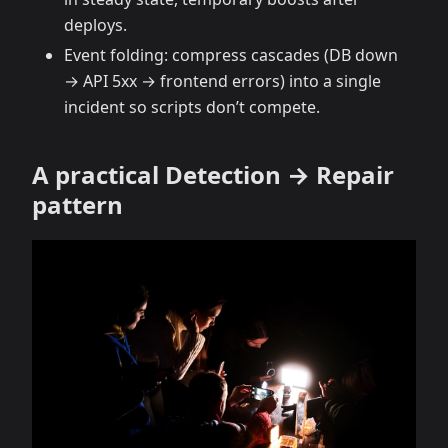
deploys.
Event folding: compress cascades (DB down
→ API 5xx → frontend errors) into a single
incident so scripts don’t compete.
A practical Detection → Repair
pattern