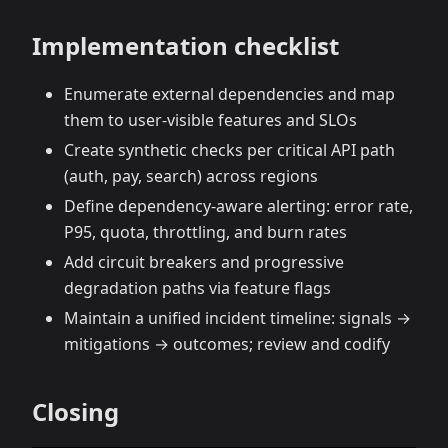
Implementation checklist
Enumerate external dependencies and map
them to user‑visible features and SLOs
Create synthetic checks per critical API path
(auth, pay, search) across regions
Define dependency‑aware alerting: error rate,
P95, quota, throttling, and burn rates
Add circuit breakers and progressive
degradation paths via feature flags
Maintain a unified incident timeline: signals →
mitigations → outcomes; review and codify
Closing