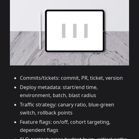
Commits/tickets: commit, PR, ticket, version
Deploy metadata: start/end time,
environment, batch, blast radius
Traffic strategy: canary ratio, blue‑green
switch, rollback points
Feature flags: on/off, cohort targeting,
dependent flags