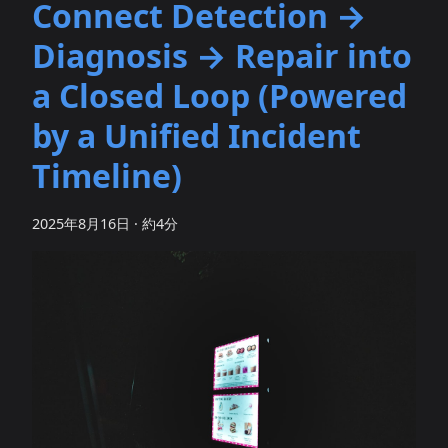
Connect Detection →
Diagnosis → Repair into
a Closed Loop (Powered
by a Unified Incident
Timeline)
2025年8月16日
·
約4分