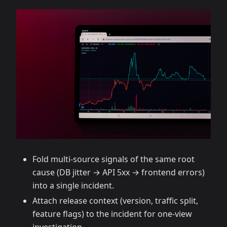
Fold multi‑source signals of the same root
cause (DB jitter → API 5xx → frontend errors)
into a single incident.
Attach release context (version, traffic split,
feature flags) to the incident for one‑view