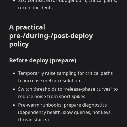
SLO context: error‑budget burn, critical paths,
recent incidents
A practical
pre‑/during‑/post‑deploy
policy
Before deploy (prepare)
Temporarily raise sampling for critical paths
to increase metric resolution.
Switch thresholds to “release‑phase curves” to
reduce noise from short spikes.
Pre‑warm runbooks: prepare diagnostics
(dependency health, slow queries, hot keys,
thread stacks).