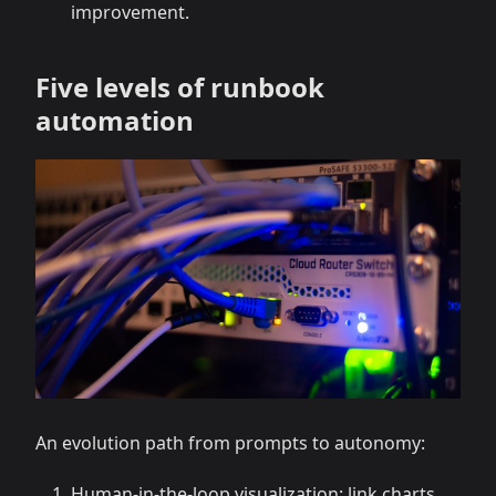
improvement.
Five levels of runbook
automation
An evolution path from prompts to autonomy:
Human-in-the-loop visualization: link charts