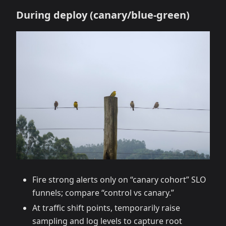
During deploy (canary/blue‑green)
Fire strong alerts only on “canary cohort” SLO
funnels; compare “control vs canary.”
At traffic shift points, temporarily raise
sampling and log levels to capture root