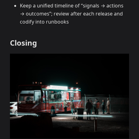
Keep a unified timeline of “signals → actions
→ outcomes”; review after each release and
codify into runbooks
Closing