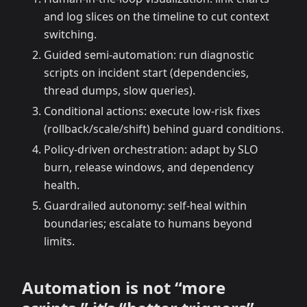
and log slices on the timeline to cut context
switching.
Guided semi-automation: run diagnostic
scripts on incident start (dependencies,
thread dumps, slow queries).
Conditional actions: execute low-risk fixes
(rollback/scale/shift) behind guard conditions.
Policy-driven orchestration: adapt by SLO
burn, release windows, and dependency
health.
Guardrailed autonomy: self-heal within
boundaries; escalate to humans beyond
limits.
Automation is not “more