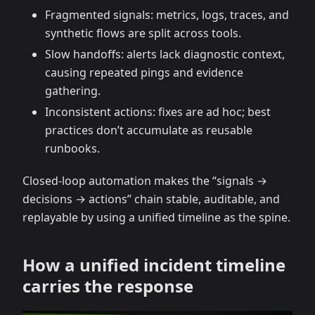
Fragmented signals: metrics, logs, traces, and
synthetic flows are split across tools.
Slow handoffs: alerts lack diagnostic context,
causing repeated pings and evidence
gathering.
Inconsistent actions: fixes are ad hoc; best
practices don’t accumulate as reusable
runbooks.
Closed-loop automation makes the “signals →
decisions → actions” chain stable, auditable, and
replayable by using a unified timeline as the spine.
How a unified incident timeline
carries the response