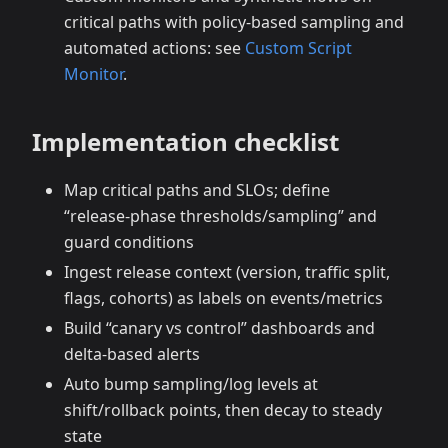
critical paths with policy‑based sampling and
automated actions: see
Custom Script
Monitor
.
Implementation checklist
Map critical paths and SLOs; define
“release‑phase thresholds/sampling” and
guard conditions
Ingest release context (version, traffic split,
flags, cohorts) as labels on events/metrics
Build “canary vs control” dashboards and
delta‑based alerts
Auto bump sampling/log levels at
shift/rollback points, then decay to steady
state