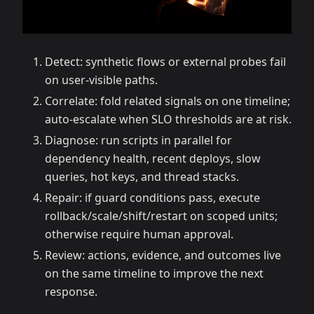
Detect: synthetic flows or external probes fail
on user-visible paths.
Correlate: fold related signals on one timeline;
auto-escalate when SLO thresholds are at risk.
Diagnose: run scripts in parallel for
dependency health, recent deploys, slow
queries, hot keys, and thread stacks.
Repair: if guard conditions pass, execute
rollback/scale/shift/restart on scoped units;
otherwise require human approval.
Review: actions, evidence, and outcomes live
on the same timeline to improve the next
response.