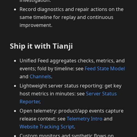
investigation.
Record diagnostics and repair actions on the
same timeline for replay and continuous
improvement.
Ship it with Tianji
Unified Feed aggregates checks, metrics, and
events; fold by timeline: see
Feed State Model
and
Channels
.
Lightweight server status reporting: get key
host metrics in minutes: see
Server Status
Reporter
.
Open telemetry: product/app events capture
release context: see
Telemetry Intro
and
Website Tracking Script
.
Custom monitors and synthetic flows on