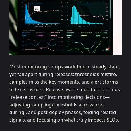
Most monitoring setups work fine in steady state,
yet fall apart during releases: thresholds misfire,
samples miss the key moments, and alert storms
hide real issues. Release‑aware monitoring brings
“release context” into monitoring decisions—
adjusting sampling/thresholds across pre‑,
during‑, and post‑deploy phases, folding related
signals, and focusing on what truly impacts SLOs.