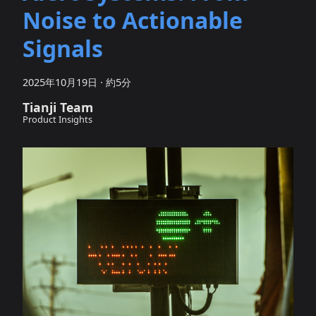
Noise to Actionable
Signals
2025年10月19日
·
約5分
Tianji Team
Product Insights