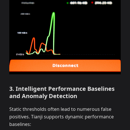
3. Intelligent Performance Baselines
and Anomaly Detection
Static thresholds often lead to numerous false
positives. Tianji supports dynamic performance
baselines: