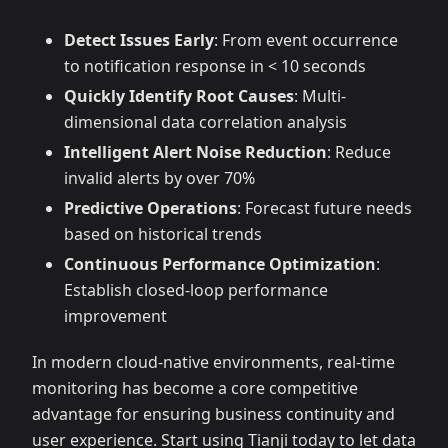
Detect Issues Early
: From event occurrence
to notification response in < 10 seconds
Quickly Identify Root Causes
: Multi-
dimensional data correlation analysis
Intelligent Alert Noise Reduction
: Reduce
invalid alerts by over 70%
Predictive Operations
: Forecast future needs
based on historical trends
Continuous Performance Optimization
:
Establish closed-loop performance
improvement
In modern cloud-native environments, real-time
monitoring has become a core competitive
advantage for ensuring business continuity and
user experience. Start using Tianji today to let data