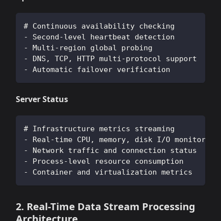
# Continuous availability checking
- Second-level heartbeat detection
- Multi-region global probing
- DNS, TCP, HTTP multi-protocol support
- Automatic failover verification
Server Status
# Infrastructure metrics streaming
- Real-time CPU, memory, disk I/O monitoring
- Network traffic and connection status
- Process-level resource consumption
- Container and virtualization metrics
2. Real-Time Data Stream Processing
Architecture