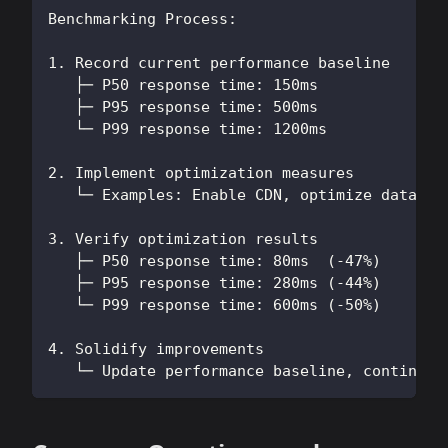
Benchmarking Process:
1. Record current performance baseline
   ├─ P50 response time: 150ms
   ├─ P95 response time: 500ms
   └─ P99 response time: 1200ms
2. Implement optimization measures
   └─ Examples: Enable CDN, optimize databas
3. Verify optimization results
   ├─ P50 response time: 80ms  (-47%)
   ├─ P95 response time: 280ms (-44%)
   └─ P99 response time: 600ms (-50%)
4. Solidify improvements
   └─ Update performance baseline, continue 