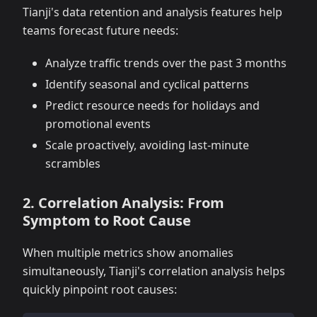
Tianji's data retention and analysis features help
teams forecast future needs:
Analyze traffic trends over the past 3 months
Identify seasonal and cyclical patterns
Predict resource needs for holidays and
promotional events
Scale proactively, avoiding last-minute
scrambles
2. Correlation Analysis: From
Symptom to Root Cause
When multiple metrics show anomalies
simultaneously, Tianji's correlation analysis helps
quickly pinpoint root causes: