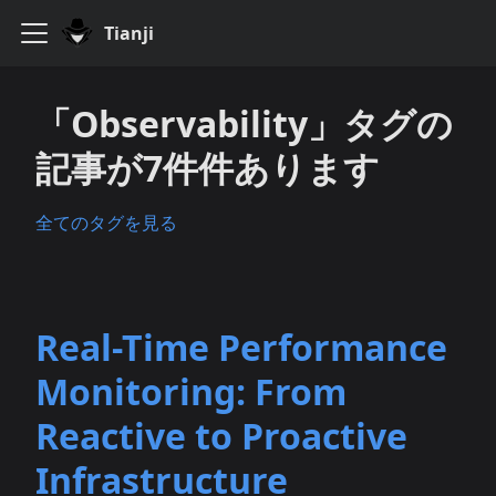
Tianji
「Observability」タグの
記事が7件件あります
全てのタグを見る
Real-Time Performance
Monitoring: From
Reactive to Proactive
Infrastructure