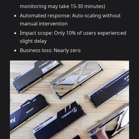
monitoring may take 15-30 minutes)
Automated response: Auto-scaling without
manual intervention
Impact scope: Only 10% of users experienced
slight delay
Business loss: Nearly zero