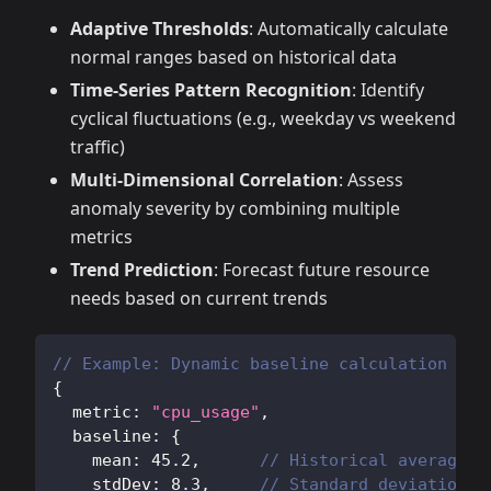
Adaptive Thresholds
: Automatically calculate
normal ranges based on historical data
Time-Series Pattern Recognition
: Identify
cyclical fluctuations (e.g., weekday vs weekend
traffic)
Multi-Dimensional Correlation
: Assess
anomaly severity by combining multiple
metrics
Trend Prediction
: Forecast future resource
needs based on current trends
// Example: Dynamic baseline calculation
{
  metric
:
"cpu_usage"
,
  baseline
:
{
    mean
:
45.2
,
// Historical average
    stdDev
:
8.3
,
// Standard deviation