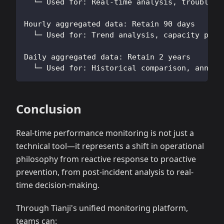
  └─ Used for: Real-time analysis, troublesh
Hourly aggregated data: Retain 90 days
  └─ Used for: Trend analysis, capacity plan
Daily aggregated data: Retain 2 years
  └─ Used for: Historical comparison, annual
Conclusion
Real-time performance monitoring is not just a
technical tool—it represents a shift in operational
philosophy from reactive response to proactive
prevention, from post-incident analysis to real-
time decision-making.
Through Tianji's unified monitoring platform,
teams can: