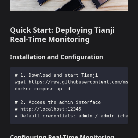
Quick Start: Deploying Tianji
Real-Time Monitoring
Installation and Configuration
# 1. Download and start Tianji
wget https://raw.githubusercontent.com/msgby
docker compose up -d
# 2. Access the admin interface
# http://localhost:12345
# Default credentials: admin / admin (change
Configuring Real-Time Monitoring