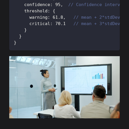
    confidence
:
95
,
// Confidence interval
    threshold
:
{
      warning
:
61.8
,
// mean + 2*stdDev
      critical
:
70.1
// mean + 3*stdDev
}
}
}