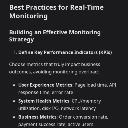
Best Practices for Real-Time
Monitoring
Building an Effective Monitoring
Strategy
Define Key Performance Indicators (KPIs)
Choose metrics that truly impact business
outcomes, avoiding monitoring overload:
User Experience Metrics
: Page load time, API
response time, error rate
System Health Metrics
: CPU/memory
utilization, disk I/O, network latency
Business Metrics
: Order conversion rate,
payment success rate, active users