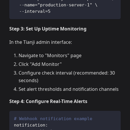
  --name="production-server-1" \
  --interval=5
Step 3: Set Up Uptime Monitoring
In the Tianji admin interface:
Navigate to "Monitors" page
Click "Add Monitor"
Configure check interval (recommended: 30
seconds)
Set alert thresholds and notification channels
Step 4: Configure Real-Time Alerts
# Webhook notification example
notification
: