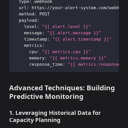
type
:
 webhook
url
:
 https
:
//your
-
alert
-
system.com/webhook
method
:
 POST
payload
:
level
:
"{{ alert.level }}"
message
:
"{{ alert.message }}"
timestamp
:
"{{ alert.timestamp }}"
metrics
:
cpu
:
"{{ metrics.cpu }}"
memory
:
"{{ metrics.memory }}"
response_time
:
"{{ metrics.response_ti
Advanced Techniques: Building
Predictive Monitoring
1. Leveraging Historical Data for
Capacity Planning