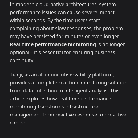
In modern cloud-native architectures, system
performance issues can cause severe impact
within seconds. By the time users start
complaining about slow responses, the problem
may have persisted for minutes or even longer.
Real-time performance monitoring
is no longer
optional—it's essential for ensuring business
continuity.
Tianji, as an all-in-one observability platform,
provides a complete real-time monitoring solution
from data collection to intelligent analysis. This
article explores how real-time performance
monitoring transforms infrastructure
management from reactive response to proactive
control.