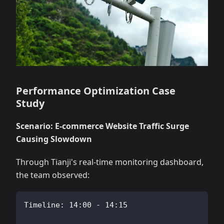
Performance Optimization Case
Study
Scenario: E-commerce Website Traffic Surge
Causing Slowdown
Through Tianji's real-time monitoring dashboard,
the team observed:
Timeline: 14:00 - 14:15