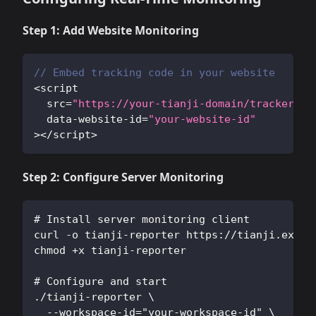
Step 1: Add Website Monitoring
// Embed tracking code in your website
<
script 
  src
=
"https://your-tianji-domain/tracker.js
  data
-
website
-
id
=
"your-website-id"
>
<
/
script
>
Step 2: Configure Server Monitoring
# Install server monitoring client
curl -o tianji-reporter https://tianji.examp
chmod +x tianji-reporter
# Configure and start
./tianji-reporter \
  --workspace-id="your-workspace-id" \