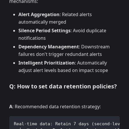
mechanisms:
Alert Aggregation
: Related alerts
automatically merged
Silence Period Settings
: Avoid duplicate
notifications
Dependency Management
: Downstream
failures don't trigger redundant alerts
Intelligent Prioritization
: Automatically
adjust alert levels based on impact scope
Q: How to set data retention policies?
A
: Recommended data retention strategy:
Real-time data: Retain 7 days (second-level 