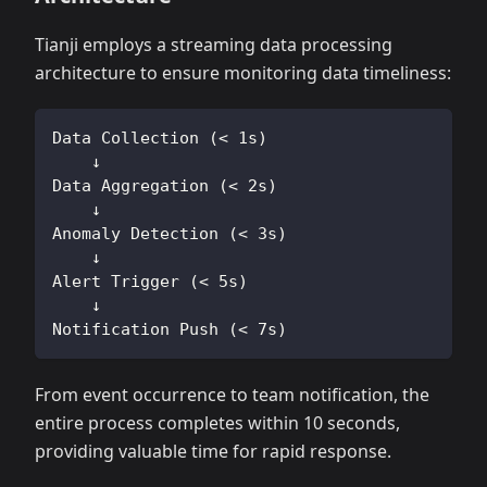
Tianji employs a streaming data processing
architecture to ensure monitoring data timeliness:
Data Collection (< 1s)
    ↓
Data Aggregation (< 2s)
    ↓
Anomaly Detection (< 3s)
    ↓
Alert Trigger (< 5s)
    ↓
Notification Push (< 7s)
From event occurrence to team notification, the
entire process completes within 10 seconds,
providing valuable time for rapid response.