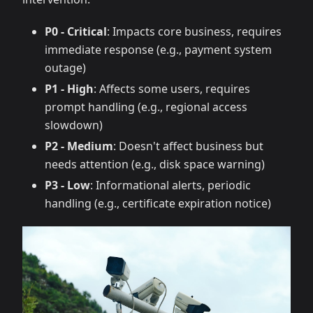
P0 - Critical
: Impacts core business, requires
immediate response (e.g., payment system
outage)
P1 - High
: Affects some users, requires
prompt handling (e.g., regional access
slowdown)
P2 - Medium
: Doesn't affect business but
needs attention (e.g., disk space warning)
P3 - Low
: Informational alerts, periodic
handling (e.g., certificate expiration notice)