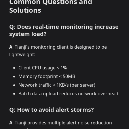
Common Questions and
Solutions
Q: Does real-time monitoring increase
system load?
A
: Tianji's monitoring client is designed to be
lightweight:
Client CPU usage < 1%
Memory footprint < 50MB
Network traffic < 1KB/s (per server)
Batch data upload reduces network overhead
Q: How to avoid alert storms?
A
: Tianji provides multiple alert noise reduction