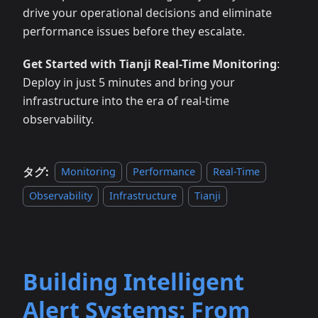
drive your operational decisions and eliminate
performance issues before they escalate.
Get Started with Tianji Real-Time Monitoring
:
Deploy in just 5 minutes and bring your
infrastructure into the era of real-time
observability.
タグ:
Monitoring
Performance
Real-Time
Observability
Infrastructure
Tianji
Building Intelligent
Alert Systems: From