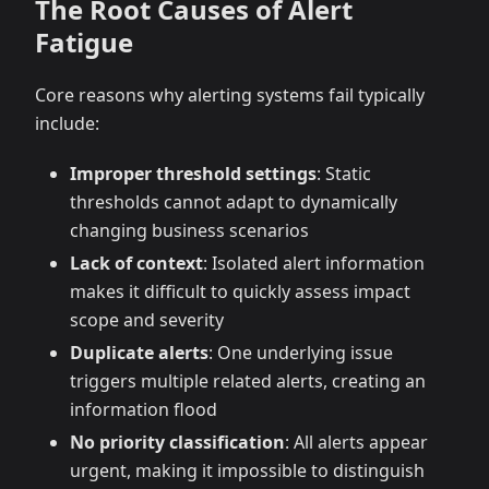
The Root Causes of Alert
Fatigue
Core reasons why alerting systems fail typically
include:
Improper threshold settings
: Static
thresholds cannot adapt to dynamically
changing business scenarios
Lack of context
: Isolated alert information
makes it difficult to quickly assess impact
scope and severity
Duplicate alerts
: One underlying issue
triggers multiple related alerts, creating an
information flood
No priority classification
: All alerts appear
urgent, making it impossible to distinguish