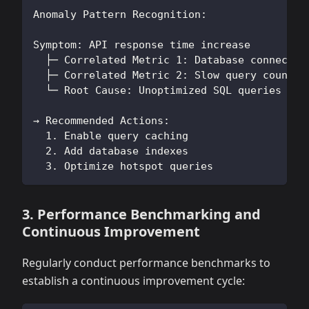
Anomaly Pattern Recognition:
Symptom: API response time increase
  ├─ Correlated Metric 1: Database connectio
  ├─ Correlated Metric 2: Slow query count i
  └─ Root Cause: Unoptimized SQL queries cau
→ Recommended Actions:
  1. Enable query caching
  2. Add database indexes
  3. Optimize hotspot queries
3. Performance Benchmarking and
Continuous Improvement
Regularly conduct performance benchmarks to
establish a continuous improvement cycle: