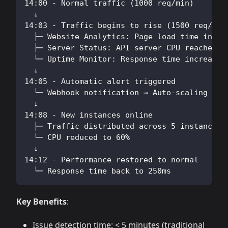
14:00 - Normal traffic (1000 req/min)
  ↓
14:03 - Traffic begins to rise (1500 req/min
  ├─ Website Analytics: Page load time incre
  ├─ Server Status: API server CPU reached 8
  └─ Uptime Monitor: Response time increased
  ↓
14:05 - Automatic alert triggered
  └─ Webhook notification → Auto-scaling scr
  ↓
14:08 - New instances online
  ├─ Traffic distributed across 5 instances
  └─ CPU reduced to 60%
  ↓
14:12 - Performance restored to normal
  └─ Response time back to 250ms
Key Benefits
:
Issue detection time: < 5 minutes (traditional