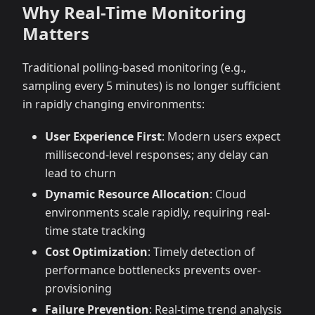
Why Real-Time Monitoring
Matters
Traditional polling-based monitoring (e.g.,
sampling every 5 minutes) is no longer sufficient
in rapidly changing environments:
User Experience First
: Modern users expect
millisecond-level responses; any delay can
lead to churn
Dynamic Resource Allocation
: Cloud
environments scale rapidly, requiring real-
time state tracking
Cost Optimization
: Timely detection of
performance bottlenecks prevents over-
provisioning
Failure Prevention
: Real-time trend analysis