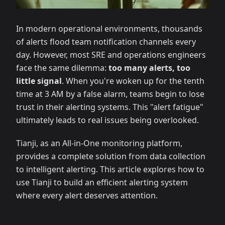
In modern operational environments, thousands
of alerts flood team notification channels every
day. However, most SRE and operations engineers
face the same dilemma:
too many alerts, too
little signal
. When you're woken up for the tenth
time at 3 AM by a false alarm, teams begin to lose
trust in their alerting systems. This "alert fatigue"
ultimately leads to real issues being overlooked.
Tianji, as an All-in-One monitoring platform,
provides a complete solution from data collection
to intelligent alerting. This article explores how to
use Tianji to build an efficient alerting system
where every alert deserves attention.