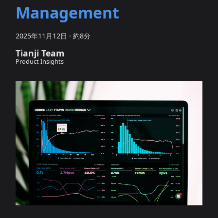
Management
2025年11月12日
·
約8分
Tianji Team
Product Insights