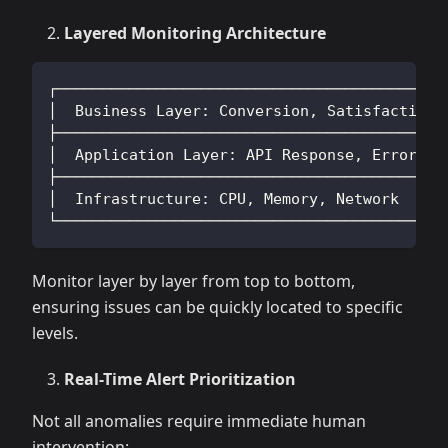
Layered Monitoring Architecture
┌──────────────────────────────────────────┐
│  Business Layer: Conversion, Satisfaction│
├──────────────────────────────────────────┤
│  Application Layer: API Response, Errors │
├──────────────────────────────────────────┤
│  Infrastructure: CPU, Memory, Network    │
└──────────────────────────────────────────┘
Monitor layer by layer from top to bottom,
ensuring issues can be quickly located to specific
levels.
Real-Time Alert Prioritization
Not all anomalies require immediate human
intervention: