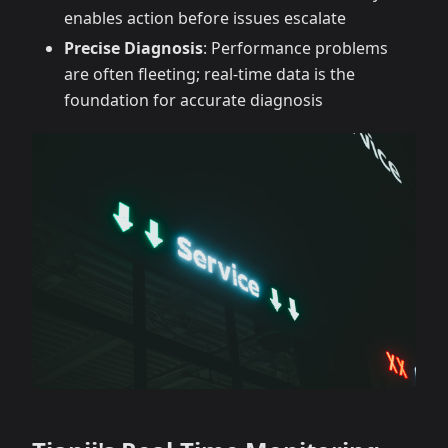
enables action before issues escalate
Precise Diagnosis
: Performance problems
are often fleeting; real-time data is the
foundation for accurate diagnosis