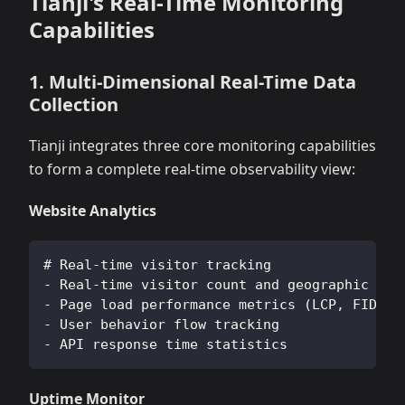
Tianji's Real-Time Monitoring
Capabilities
1. Multi-Dimensional Real-Time Data
Collection
Tianji integrates three core monitoring capabilities
to form a complete real-time observability view:
Website Analytics
# Real-time visitor tracking
- Real-time visitor count and geographic dis
- Page load performance metrics (LCP, FID, C
- User behavior flow tracking
- API response time statistics
Uptime Monitor