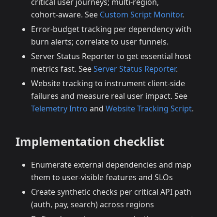
critical user journeys; multi‑region,
cohort‑aware. See
Custom Script Monitor
.
Error‑budget tracking per dependency with
burn alerts; correlate to user funnels.
Server Status Reporter to get essential host
metrics fast. See
Server Status Reporter
.
Website tracking to instrument client‑side
failures and measure real user impact. See
Telemetry Intro
and
Website Tracking Script
.
Implementation checklist
Enumerate external dependencies and map
them to user‑visible features and SLOs
Create synthetic checks per critical API path
(auth, pay, search) across regions