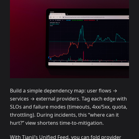
Build a simple dependency map: user flows →
services → external providers. Tag each edge with
SLOs and failure modes (timeouts, 4xx/5xx, quota,
throttling). During incidents, this “where can it
hurt?” view shortens time‑to‑mitigation.
With Tianji’s Unified Feed, you can fold provider