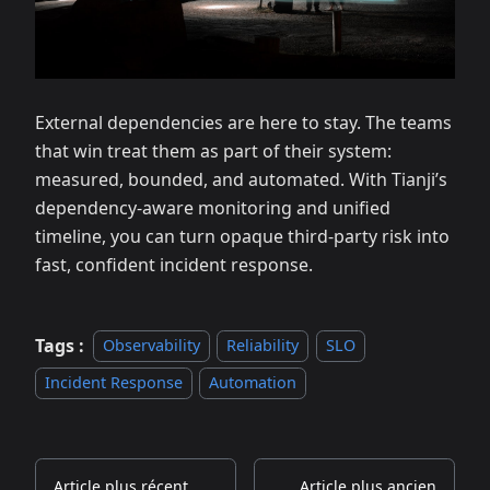
External dependencies are here to stay. The teams
that win treat them as part of their system:
measured, bounded, and automated. With Tianji’s
dependency‑aware monitoring and unified
timeline, you can turn opaque third‑party risk into
fast, confident incident response.
Tags :
Observability
Reliability
SLO
Incident Response
Automation
Article plus récent
Article plus ancien