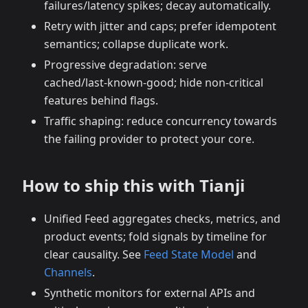
failures/latency spikes; decay automatically.
Retry with jitter and caps; prefer idempotent
semantics; collapse duplicate work.
Progressive degradation: serve
cached/last‑known‑good; hide non‑critical
features behind flags.
Traffic shaping: reduce concurrency towards
the failing provider to protect your core.
How to ship this with Tianji
Unified Feed aggregates checks, metrics, and
product events; fold signals by timeline for
clear causality. See
Feed State Model
and
Channels
.
Synthetic monitors for external APIs and