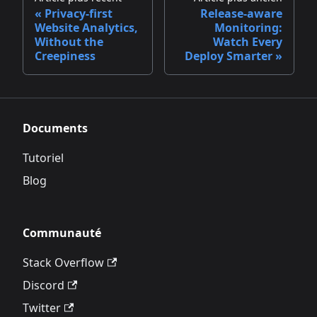
Privacy‑first
Release‑aware
Website Analytics,
Monitoring:
Without the
Watch Every
Creepiness
Deploy Smarter
Documents
Tutoriel
Blog
Communauté
Stack Overflow
Discord
Twitter