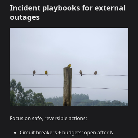
Incident playbooks for external
outages
Focus on safe, reversible actions:
Circuit breakers + budgets: open after N