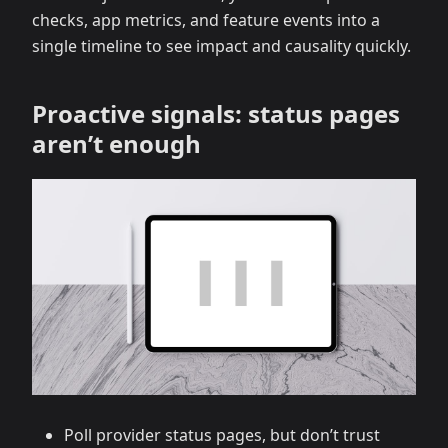
checks, app metrics, and feature events into a
single timeline to see impact and causality quickly.
Proactive signals: status pages
aren’t enough
Poll provider status pages, but don’t trust