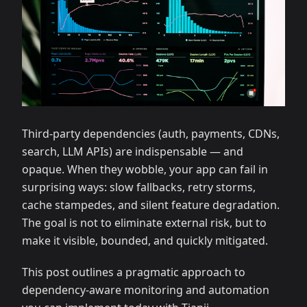
Third‑party dependencies (auth, payments, CDNs,
search, LLM APIs) are indispensable — and
opaque. When they wobble, your app can fail in
surprising ways: slow fallbacks, retry storms,
cache stampedes, and silent feature degradation.
The goal is not to eliminate external risk, but to
make it visible, bounded, and quickly mitigated.
This post outlines a pragmatic approach to
dependency‑aware monitoring and automation