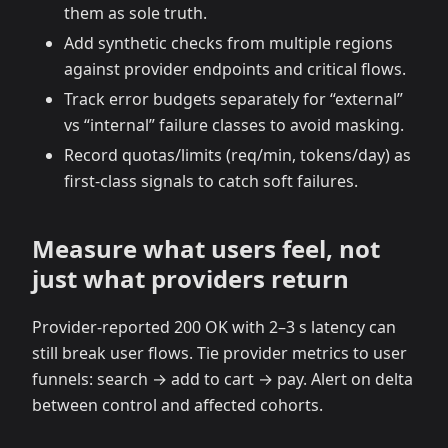
them as sole truth.
Add synthetic checks from multiple regions
against provider endpoints and critical flows.
Track error budgets separately for “external”
vs “internal” failure classes to avoid masking.
Record quotas/limits (req/min, tokens/day) as
first‑class signals to catch soft failures.
Measure what users feel, not
just what providers return
Provider‑reported 200 OK with 2–3 s latency can
still break user flows. Tie provider metrics to user
funnels: search → add to cart → pay. Alert on delta
between control and affected cohorts.