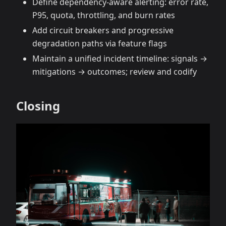
Define dependency‑aware alerting: error rate,
P95, quota, throttling, and burn rates
Add circuit breakers and progressive
degradation paths via feature flags
Maintain a unified incident timeline: signals →
mitigations → outcomes; review and codify
Closing