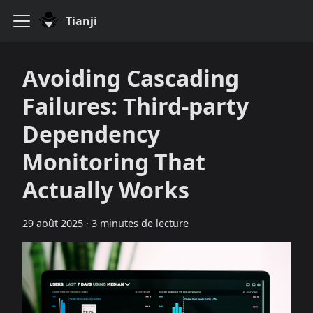
Tianji
Avoiding Cascading
Failures: Third‑party
Dependency
Monitoring That
Actually Works
29 août 2025
·
3 minutes de lecture