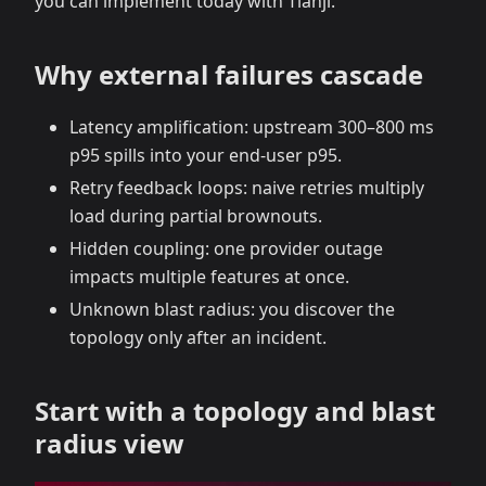
you can implement today with Tianji.
Why external failures cascade
Latency amplification: upstream 300–800 ms
p95 spills into your end‑user p95.
Retry feedback loops: naive retries multiply
load during partial brownouts.
Hidden coupling: one provider outage
impacts multiple features at once.
Unknown blast radius: you discover the
topology only after an incident.
Start with a topology and blast
radius view