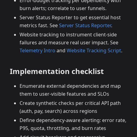
Error‑budget tracking per dependency with
burn alerts; correlate to user funnels.
Server Status Reporter to get essential host
metrics fast. See
Server Status Reporter
.
Website tracking to instrument client‑side
failures and measure real user impact. See
Telemetry Intro
and
Website Tracking Script
.
Implementation checklist
Enumerate external dependencies and map
them to user‑visible features and SLOs
Create synthetic checks per critical API path
(auth, pay, search) across regions
Define dependency‑aware alerting: error rate,
P95, quota, throttling, and burn rates