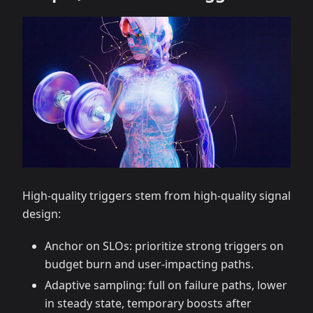
High-quality triggers stem from high-quality signal
design:
Anchor on SLOs: prioritize strong triggers on
budget burn and user-impacting paths.
Adaptive sampling: full on failure paths, lower
in steady state, temporary boosts after