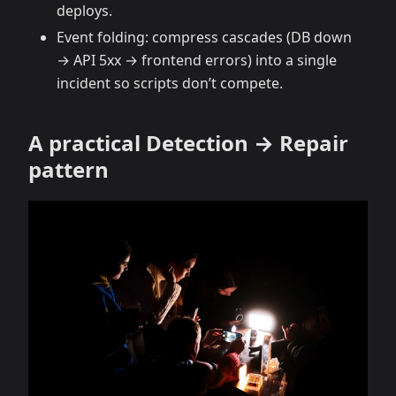
deploys.
Event folding: compress cascades (DB down
→ API 5xx → frontend errors) into a single
incident so scripts don’t compete.
A practical Detection → Repair
pattern