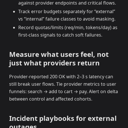
against provider endpoints and critical flows.
Track error budgets separately for “external”
vs “internal” failure classes to avoid masking.
Record quotas/limits (req/min, tokens/day) as
first‑class signals to catch soft failures.
Measure what users feel, not
just what providers return
Provider‑reported 200 OK with 2–3 s latency can
still break user flows. Tie provider metrics to user
funnels: search → add to cart → pay. Alert on delta
between control and affected cohorts.
Incident playbooks for external
outages