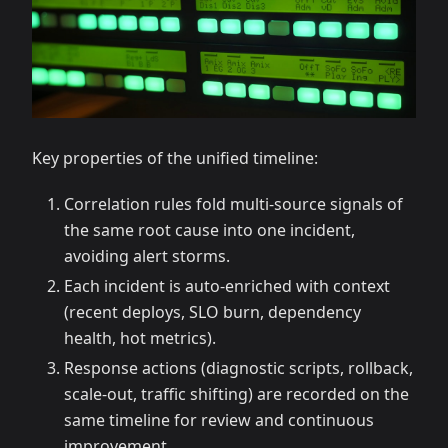
Key properties of the unified timeline:
Correlation rules fold multi-source signals of
the same root cause into one incident,
avoiding alert storms.
Each incident is auto-enriched with context
(recent deploys, SLO burn, dependency
health, hot metrics).
Response actions (diagnostic scripts, rollback,
scale-out, traffic shifting) are recorded on the
same timeline for review and continuous
improvement.