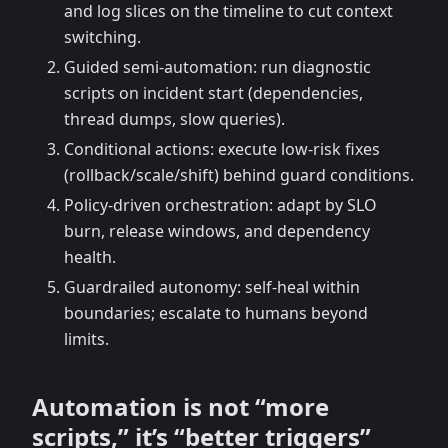
and log slices on the timeline to cut context
switching.
Guided semi-automation: run diagnostic
scripts on incident start (dependencies,
thread dumps, slow queries).
Conditional actions: execute low-risk fixes
(rollback/scale/shift) behind guard conditions.
Policy-driven orchestration: adapt by SLO
burn, release windows, and dependency
health.
Guardrailed autonomy: self-heal within
boundaries; escalate to humans beyond
limits.
Automation is not “more
scripts,” it’s “better triggers”