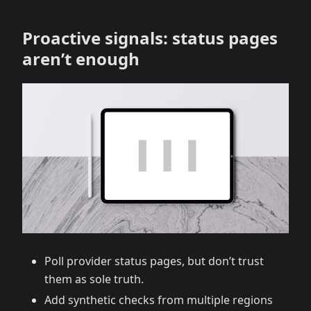
Proactive signals: status pages
aren’t enough
Poll provider status pages, but don’t trust
them as sole truth.
Add synthetic checks from multiple regions