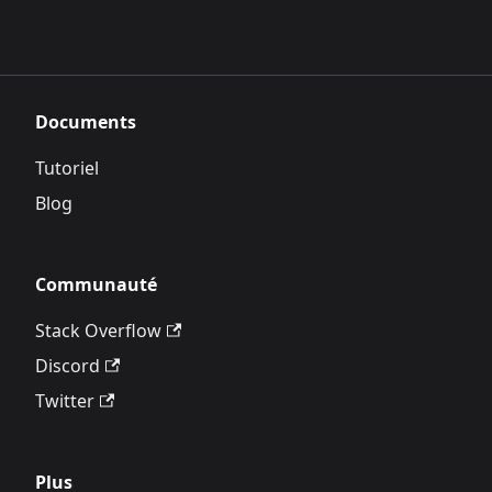
Documents
Tutoriel
Blog
Communauté
Stack Overflow
Discord
Twitter
Plus