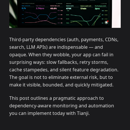
Third‑party dependencies (auth, payments, CDNs,
search, LLM APIs) are indispensable — and
opaque. When they wobble, your app can fail in
surprising ways: slow fallbacks, retry storms,
cache stampedes, and silent feature degradation.
The goal is not to eliminate external risk, but to
make it visible, bounded, and quickly mitigated.
This post outlines a pragmatic approach to
dependency‑aware monitoring and automation
you can implement today with Tianji.