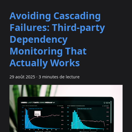
Avoiding Cascading
Failures: Third‑party
Dependency
Monitoring That
Actually Works
29 août 2025
·
3 minutes de lecture