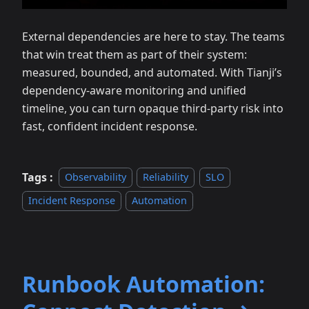
External dependencies are here to stay. The teams
that win treat them as part of their system:
measured, bounded, and automated. With Tianji’s
dependency‑aware monitoring and unified
timeline, you can turn opaque third‑party risk into
fast, confident incident response.
Tags :
Observability
Reliability
SLO
Incident Response
Automation
Runbook Automation: