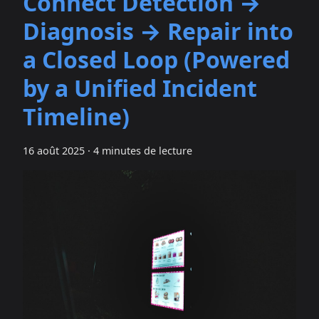
Connect Detection →
Diagnosis → Repair into
a Closed Loop (Powered
by a Unified Incident
Timeline)
16 août 2025
·
4 minutes de lecture