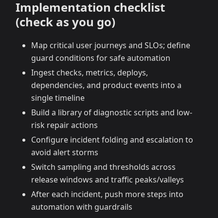
Implementation checklist
(check as you go)
Map critical user journeys and SLOs; define
guard conditions for safe automation
Ingest checks, metrics, deploys,
dependencies, and product events into a
single timeline
Build a library of diagnostic scripts and low-
risk repair actions
Configure incident folding and escalation to
avoid alert storms
Switch sampling and thresholds across
release windows and traffic peaks/valleys
After each incident, push more steps into
automation with guardrails