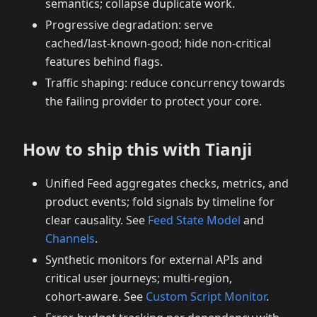
semantics; collapse duplicate work.
Progressive degradation: serve
cached/last‑known‑good; hide non‑critical
features behind flags.
Traffic shaping: reduce concurrency towards
the failing provider to protect your core.
How to ship this with Tianji
Unified Feed aggregates checks, metrics, and
product events; fold signals by timeline for
clear causality. See
Feed State Model
and
Channels
.
Synthetic monitors for external APIs and
critical user journeys; multi‑region,
cohort‑aware. See
Custom Script Monitor
.