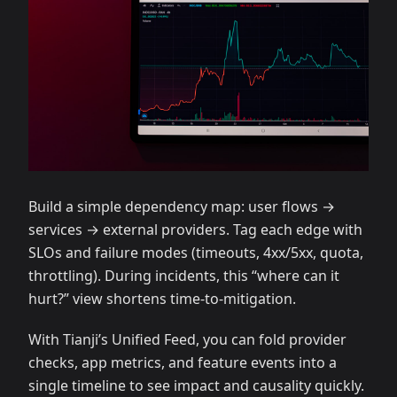
Build a simple dependency map: user flows →
services → external providers. Tag each edge with
SLOs and failure modes (timeouts, 4xx/5xx, quota,
throttling). During incidents, this “where can it
hurt?” view shortens time‑to‑mitigation.
With Tianji’s Unified Feed, you can fold provider
checks, app metrics, and feature events into a
single timeline to see impact and causality quickly.