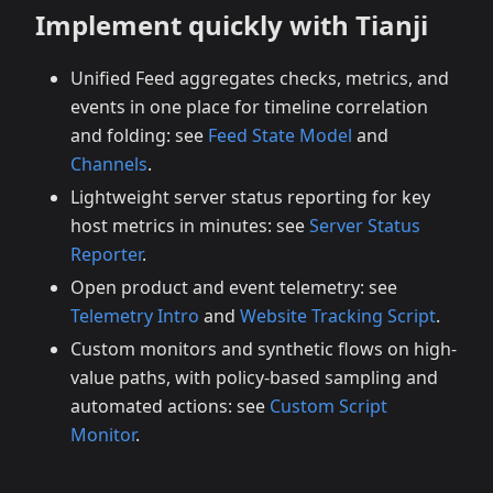
Implement quickly with Tianji
Unified Feed aggregates checks, metrics, and
events in one place for timeline correlation
and folding: see
Feed State Model
and
Channels
.
Lightweight server status reporting for key
host metrics in minutes: see
Server Status
Reporter
.
Open product and event telemetry: see
Telemetry Intro
and
Website Tracking Script
.
Custom monitors and synthetic flows on high-
value paths, with policy-based sampling and
automated actions: see
Custom Script
Monitor
.