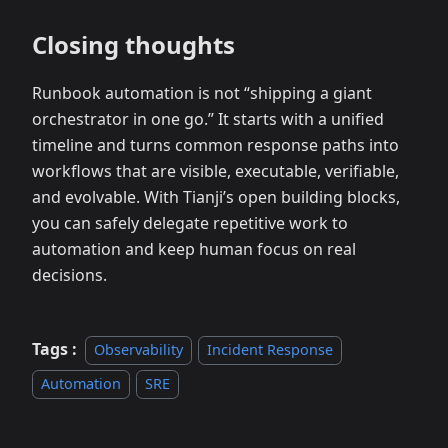
Closing thoughts
Runbook automation is not “shipping a giant
orchestrator in one go.” It starts with a unified
timeline and turns common response paths into
workflows that are visible, executable, verifiable,
and evolvable. With Tianji’s open building blocks,
you can safely delegate repetitive work to
automation and keep human focus on real
decisions.
Tags :
Observability
Incident Response
Automation
SRE