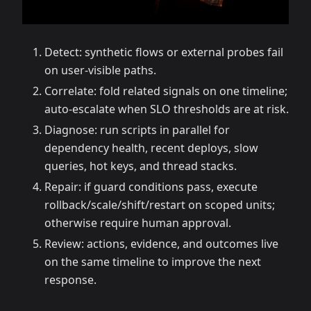
Detect: synthetic flows or external probes fail
on user-visible paths.
Correlate: fold related signals on one timeline;
auto-escalate when SLO thresholds are at risk.
Diagnose: run scripts in parallel for
dependency health, recent deploys, slow
queries, hot keys, and thread stacks.
Repair: if guard conditions pass, execute
rollback/scale/shift/restart on scoped units;
otherwise require human approval.
Review: actions, evidence, and outcomes live
on the same timeline to improve the next
response.