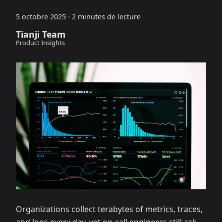
5 octobre 2025
·
2 minutes de lecture
Tianji Team
Product Insights
Organizations collect terabytes of metrics, traces,