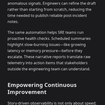
anomalous signals. Engineers can refine the draft
rather than starting from scratch, reducing the
time needed to publish reliable post-incident
notes.
The same automation helps SRE teams run
proactive health checks. Scheduled summaries
highlight slow-burning issues—like growing
latency or memory pressure—before they
escalate. These narrative reports translate raw
telemetry into action items that stakeholders
outside the engineering team can understand.
Empowering Continuous
Improvement
Story-driven observability is not only about speed;