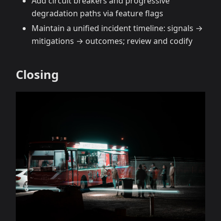
Add circuit breakers and progressive
degradation paths via feature flags
Maintain a unified incident timeline: signals →
mitigations → outcomes; review and codify
Closing