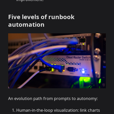
Five levels of runbook
automation
An evolution path from prompts to autonomy:
Human-in-the-loop visualization: link charts