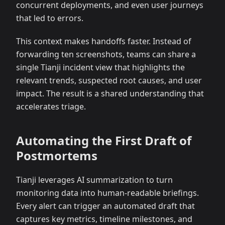
concurrent deployments, and even user journeys
that led to errors.
This context makes handoffs faster. Instead of
forwarding ten screenshots, teams can share a
single Tianji incident view that highlights the
relevant trends, suspected root causes, and user
impact. The result is a shared understanding that
accelerates triage.
Automating the First Draft of
Postmortems
Tianji leverages AI summarization to turn
monitoring data into human-readable briefings.
Every alert can trigger an automated draft that
captures key metrics, timeline milestones, and