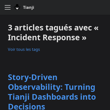
Tianji
3 articles tagués avec «
Incident Response »
Voir tous les tags
Story-Driven
Observability: Turning
Tianji Dashboards into
Decisions