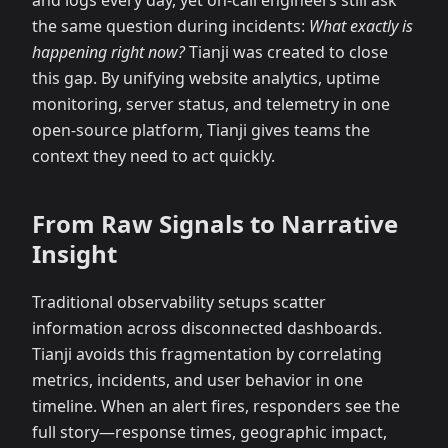
and logs every day, yet on-call engineers still ask
the same question during incidents:
What exactly is
happening right now?
Tianji was created to close
this gap. By unifying website analytics, uptime
monitoring, server status, and telemetry in one
open-source platform, Tianji gives teams the
context they need to act quickly.
From Raw Signals to Narrative
Insight
Traditional observability setups scatter
information across disconnected dashboards.
Tianji avoids this fragmentation by correlating
metrics, incidents, and user behavior in one
timeline. When an alert fires, responders see the
full story—response times, geographic impact,