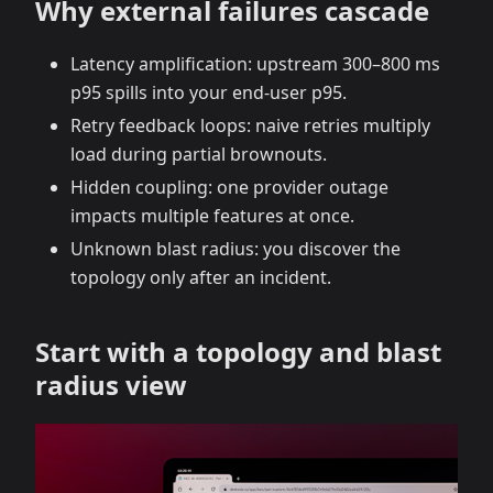
Why external failures cascade
Latency amplification: upstream 300–800 ms
p95 spills into your end‑user p95.
Retry feedback loops: naive retries multiply
load during partial brownouts.
Hidden coupling: one provider outage
impacts multiple features at once.
Unknown blast radius: you discover the
topology only after an incident.
Start with a topology and blast
radius view