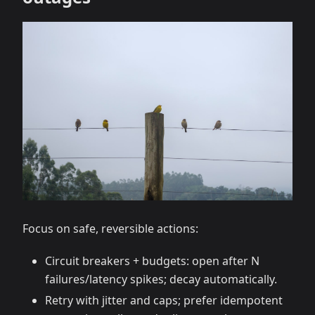
Focus on safe, reversible actions:
Circuit breakers + budgets: open after N
failures/latency spikes; decay automatically.
Retry with jitter and caps; prefer idempotent