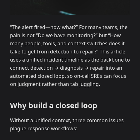
“The alert fired—now what?” For many teams, the
pain is not “Do we have monitoring?” but “How
many people, tools, and context switches does it
take to get from detection to repair?” This article
uses a unified incident timeline as the backbone to
connect detection → diagnosis → repair into an
automated closed loop, so on-call SREs can focus
on judgment rather than tab juggling.
Why build a closed loop
Without a unified context, three common issues
plague response workflows: