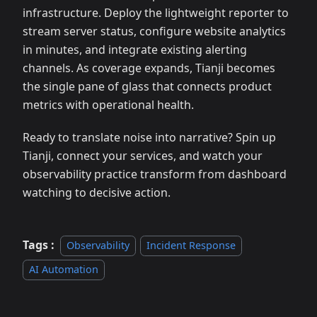
infrastructure. Deploy the lightweight reporter to
stream server status, configure website analytics
in minutes, and integrate existing alerting
channels. As coverage expands, Tianji becomes
the single pane of glass that connects product
metrics with operational health.
Ready to translate noise into narrative? Spin up
Tianji, connect your services, and watch your
observability practice transform from dashboard
watching to decisive action.
Tags :
Observability
Incident Response
AI Automation