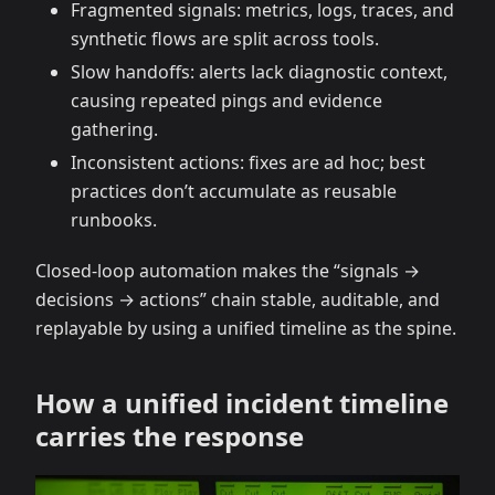
Fragmented signals: metrics, logs, traces, and
synthetic flows are split across tools.
Slow handoffs: alerts lack diagnostic context,
causing repeated pings and evidence
gathering.
Inconsistent actions: fixes are ad hoc; best
practices don’t accumulate as reusable
runbooks.
Closed-loop automation makes the “signals →
decisions → actions” chain stable, auditable, and
replayable by using a unified timeline as the spine.
How a unified incident timeline
carries the response