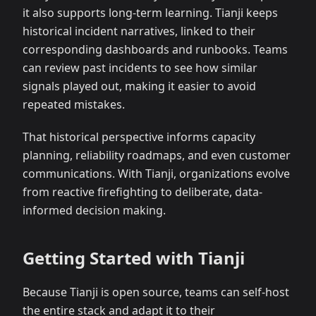
it also supports long-term learning. Tianji keeps
historical incident narratives, linked to their
corresponding dashboards and runbooks. Teams
can review past incidents to see how similar
signals played out, making it easier to avoid
repeated mistakes.
That historical perspective informs capacity
planning, reliability roadmaps, and even customer
communications. With Tianji, organizations evolve
from reactive firefighting to deliberate, data-
informed decision making.
Getting Started with Tianji
Because Tianji is open source, teams can self-host
the entire stack and adapt it to their