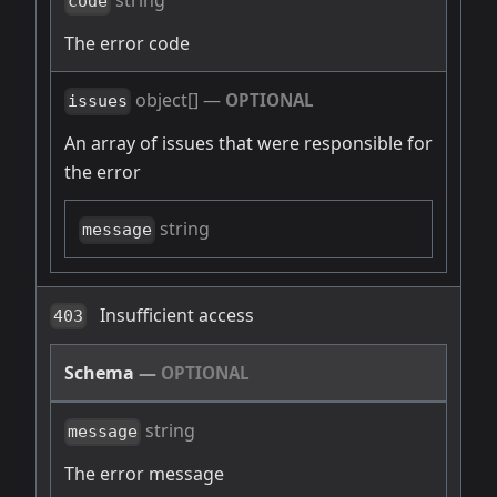
string
code
The error code
object[]
—
OPTIONAL
issues
An array of issues that were responsible for
the error
string
message
Insufficient access
403
Schema
—
OPTIONAL
string
message
The error message