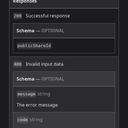
Responses
Successful response
200
Schema
—
OPTIONAL
publicShareId
Invalid input data
400
Schema
—
OPTIONAL
string
message
The error message
string
code