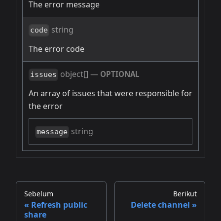
The error message
string
code
The error code
object[]
—
OPTIONAL
issues
An array of issues that were responsible for
the error
string
message
Sebelum
Berikut
Refresh public
Delete channel
share