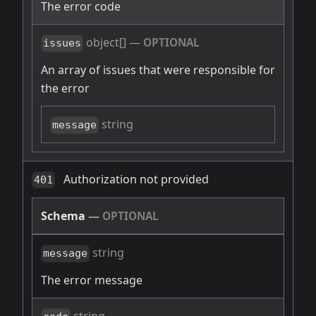
The error code
object[]
—
OPTIONAL
issues
An array of issues that were responsible for
the error
string
message
Authorization not provided
401
Schema
—
OPTIONAL
string
message
The error message