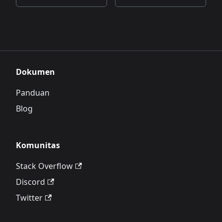
Dokumen
Panduan
Blog
Komunitas
Stack Overflow
Discord
Twitter