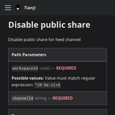
Tianji
Disable public share
Disable public share for feed channel
Path Parameters
cuid2
—
REQUIRED
workspaceId
Possible values:
Value must match regular
expression
^[0-9a-z]+$
string
—
REQUIRED
channelId