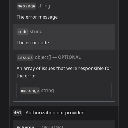
string
message
The error message
string
code
The error code
object[]
—
OPTIONAL
issues
An array of issues that were responsible for
the error
string
message
Authorization not provided
401
Schema
—
OPTIONAL