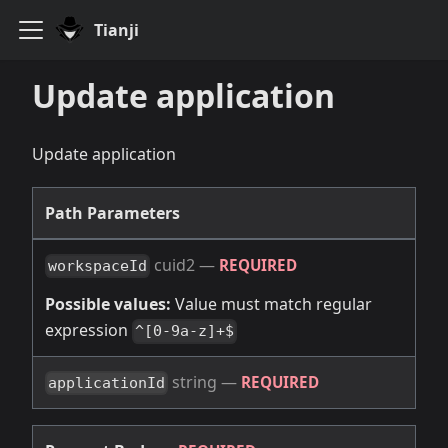
Tianji
Update application
Update application
Path Parameters
cuid2
—
REQUIRED
workspaceId
Possible values:
Value must match regular
expression
^[0-9a-z]+$
string
—
REQUIRED
applicationId