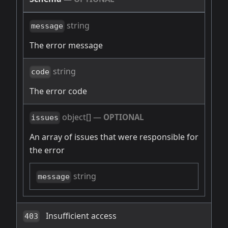
string
message
The error message
string
code
The error code
object[]
—
OPTIONAL
issues
An array of issues that were responsible for
the error
string
message
Insufficient access
403