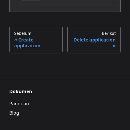
Sebelum
Berikut
Create
Delete application
application
Dokumen
Panduan
Blog