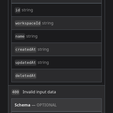
string
id
string
workspaceId
string
name
string
createdAt
string
updatedAt
deletedAt
Invalid input data
400
Schema
—
OPTIONAL