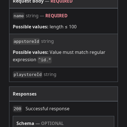
Request Body
—
REQUIRED
string
—
REQUIRED
name
Possible values:
length ≤ 100
string
appstoreId
Possible values:
Value must match regular
expression
^id.*
string
playstoreId
Responses
Successful response
200
Schema
—
OPTIONAL