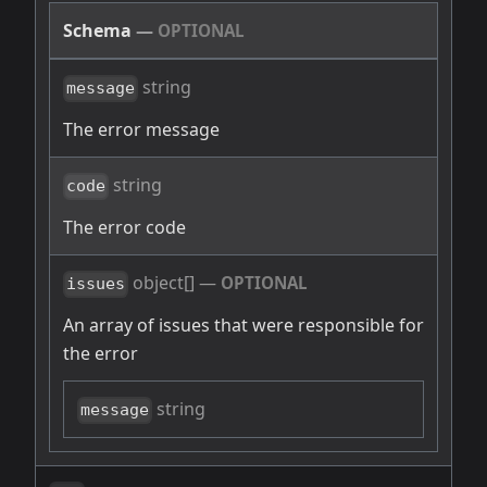
Schema
—
OPTIONAL
string
message
The error message
string
code
The error code
object[]
—
OPTIONAL
issues
An array of issues that were responsible for
the error
string
message