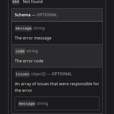
Not found
404
Schema
—
OPTIONAL
string
message
The error message
string
code
The error code
object[]
—
OPTIONAL
issues
An array of issues that were responsible for
the error
string
message