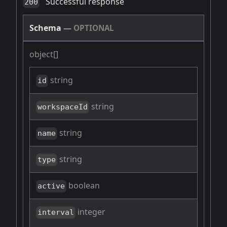
Successful response
200
Schema
—
OPTIONAL
object[]
string
id
string
workspaceId
string
name
string
type
boolean
active
integer
interval