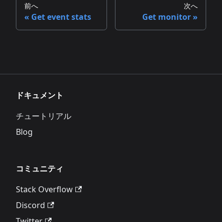
前へ
次へ
Get event stats
Get monitor
ドキュメント
チュートリアル
Blog
コミュニティ
Stack Overflow
Discord
Twitter