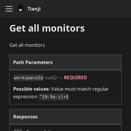
Tianji
Get all monitors
Get all monitors
Path Parameters
cuid2
—
REQUIRED
workspaceId
Possible values:
Value must match regular
expression
^[0-9a-z]+$
Responses