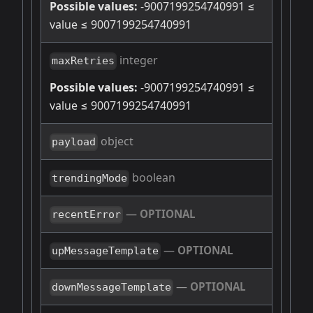
Possible values:
-9007199254740991 ≤
value ≤ 9007199254740991
integer
maxRetries
Possible values:
-9007199254740991 ≤
value ≤ 9007199254740991
object
payload
boolean
trendingMode
—
OPTIONAL
recentError
—
OPTIONAL
upMessageTemplate
—
OPTIONAL
downMessageTemplate