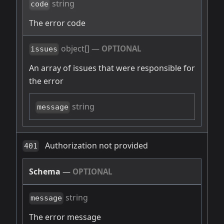
string
code
The error code
object[]
—
OPTIONAL
issues
An array of issues that were responsible for
the error
string
message
Authorization not provided
401
Schema
—
OPTIONAL
string
message
The error message