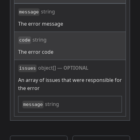
string
message
The error message
string
code
The error code
object[]
—
OPTIONAL
issues
An array of issues that were responsible for
the error
string
message