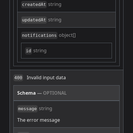
string
createdAt
string
updatedAt
object[]
notifications
string
id
Invalid input data
400
Schema
—
OPTIONAL
string
message
The error message