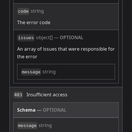
string
code
The error code
object[]
—
OPTIONAL
issues
An array of issues that were responsible for
the error
string
message
Insufficient access
403
Schema
—
OPTIONAL
string
message