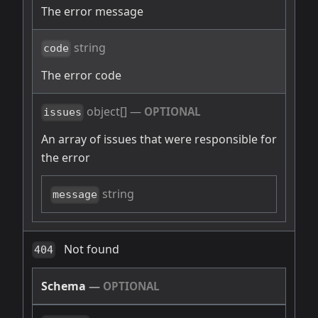
The error message
string
code
The error code
object[]
—
OPTIONAL
issues
An array of issues that were responsible for
the error
string
message
Not found
404
Schema
—
OPTIONAL