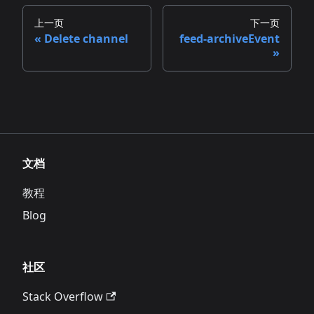
上一页
下一页
Delete channel
feed-archiveEvent
文档
教程
Blog
社区
Stack Overflow