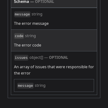
Schema
—
OPTIONAL
string
message
The error message
string
code
The error code
object[]
—
OPTIONAL
issues
An array of issues that were responsible for
the error
string
message