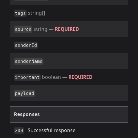
string[]
tags
string
—
REQUIRED
source
senderId
senderName
boolean
—
REQUIRED
important
payload
Responses
Successful response
200