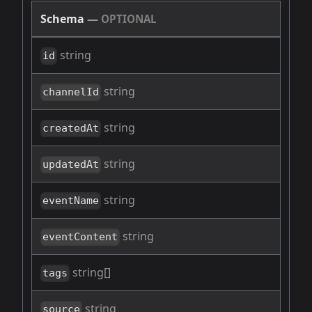
Schema
—
OPTIONAL
string
id
string
channelId
string
createdAt
string
updatedAt
string
eventName
string
eventContent
string[]
tags
string
source