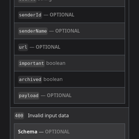
—
OPTIONAL
senderId
—
OPTIONAL
senderName
—
OPTIONAL
url
boolean
important
boolean
archived
—
OPTIONAL
payload
Invalid input data
400
Schema
—
OPTIONAL