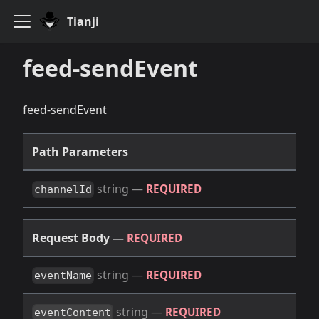
Tianji
feed-sendEvent
feed-sendEvent
Path Parameters
string
—
REQUIRED
channelId
Request Body
—
REQUIRED
string
—
REQUIRED
eventName
string
—
REQUIRED
eventContent