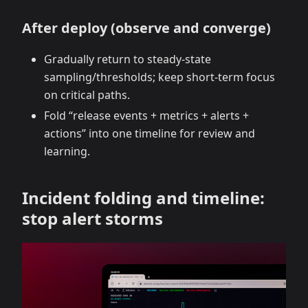
After deploy (observe and converge)
Gradually return to steady‑state
sampling/thresholds; keep short‑term focus
on critical paths.
Fold “release events + metrics + alerts +
actions” into one timeline for review and
learning.
Incident folding and timeline:
stop alert storms