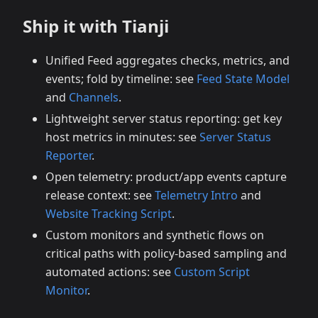
Ship it with Tianji
Unified Feed aggregates checks, metrics, and
events; fold by timeline: see
Feed State Model
and
Channels
.
Lightweight server status reporting: get key
host metrics in minutes: see
Server Status
Reporter
.
Open telemetry: product/app events capture
release context: see
Telemetry Intro
and
Website Tracking Script
.
Custom monitors and synthetic flows on
critical paths with policy‑based sampling and
automated actions: see
Custom Script
Monitor
.