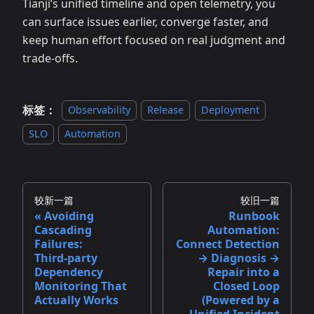
Tianji’s unified timeline and open telemetry, you
can surface issues earlier, converge faster, and
keep human effort focused on real judgment and
trade‑offs.
标签：
Observability
Release
Deployment
SLO
Automation
较新一篇
较旧一篇
Avoiding
Runbook
Cascading
Automation:
Failures:
Connect Detection
Third‑party
→ Diagnosis →
Dependency
Repair into a
Monitoring That
Closed Loop
Actually Works
(Powered by a
Unified Incident