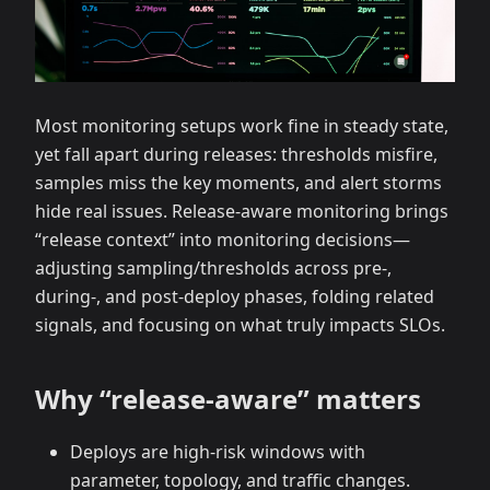
Most monitoring setups work fine in steady state,
yet fall apart during releases: thresholds misfire,
samples miss the key moments, and alert storms
hide real issues. Release‑aware monitoring brings
“release context” into monitoring decisions—
adjusting sampling/thresholds across pre‑,
during‑, and post‑deploy phases, folding related
signals, and focusing on what truly impacts SLOs.
Why “release‑aware” matters
Deploys are high‑risk windows with
parameter, topology, and traffic changes.