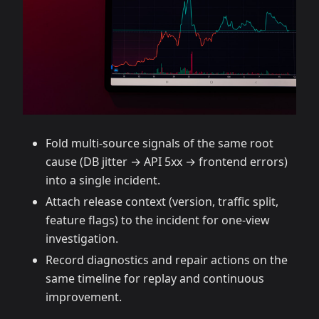
Fold multi‑source signals of the same root
cause (DB jitter → API 5xx → frontend errors)
into a single incident.
Attach release context (version, traffic split,
feature flags) to the incident for one‑view
investigation.
Record diagnostics and repair actions on the
same timeline for replay and continuous
improvement.