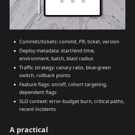
Commits/tickets: commit, PR, ticket, version
Deploy metadata: start/end time,
environment, batch, blast radius
Traffic strategy: canary ratio, blue‑green
switch, rollback points
Feature flags: on/off, cohort targeting,
dependent flags
SLO context: error‑budget burn, critical paths,
recent incidents
A practical