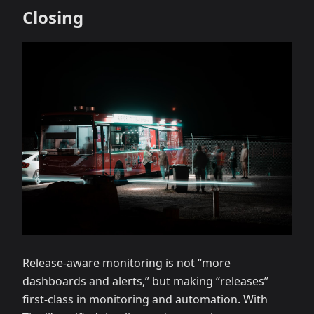
Closing
Release‑aware monitoring is not “more
dashboards and alerts,” but making “releases”
first‑class in monitoring and automation. With