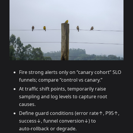
Fire strong alerts only on “canary cohort” SLO
funnels; compare “control vs canary.”
At traffic shift points, temporarily raise
sampling and log levels to capture root
causes.
Define guard conditions (error rate↑, P95↑,
success↓, funnel conversion↓) to
auto‑rollback or degrade.