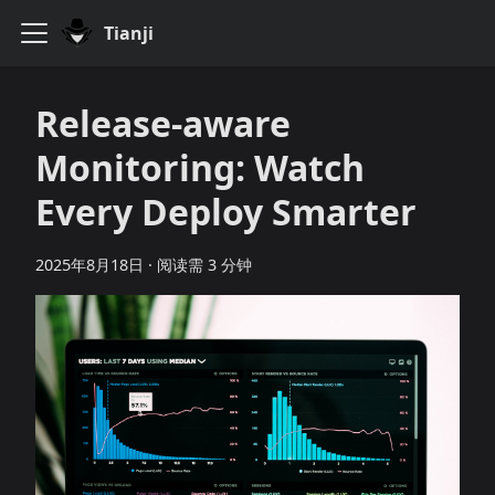
Tianji
Release‑aware
Monitoring: Watch
Every Deploy Smarter
2025年8月18日
·
阅读需 3 分钟