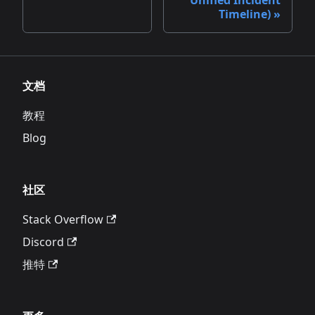
Timeline)
文档
教程
Blog
社区
Stack Overflow
Discord
推特