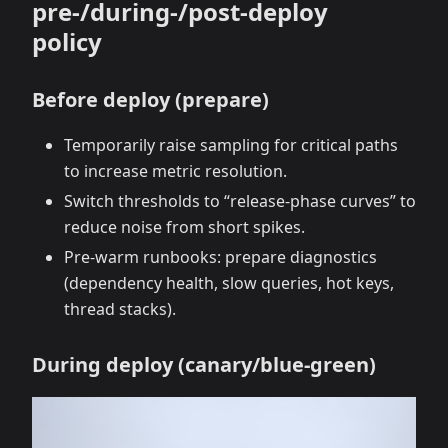
pre‑/during‑/post‑deploy
policy
Before deploy (prepare)
Temporarily raise sampling for critical paths
to increase metric resolution.
Switch thresholds to “release‑phase curves” to
reduce noise from short spikes.
Pre‑warm runbooks: prepare diagnostics
(dependency health, slow queries, hot keys,
thread stacks).
During deploy (canary/blue‑green)