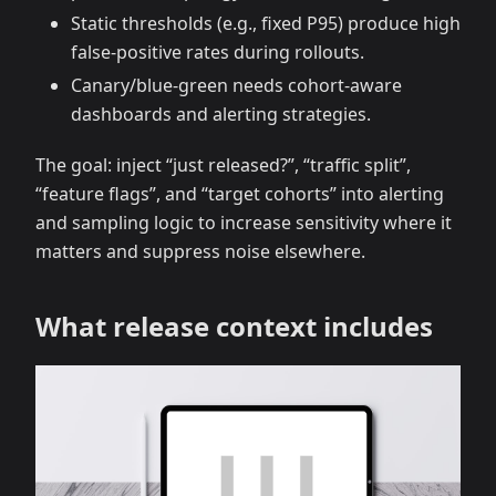
Static thresholds (e.g., fixed P95) produce high
false‑positive rates during rollouts.
Canary/blue‑green needs cohort‑aware
dashboards and alerting strategies.
The goal: inject “just released?”, “traffic split”,
“feature flags”, and “target cohorts” into alerting
and sampling logic to increase sensitivity where it
matters and suppress noise elsewhere.
What release context includes