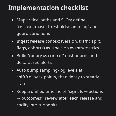
Implementation checklist
Map critical paths and SLOs; define
“release‑phase thresholds/sampling” and
guard conditions
Ingest release context (version, traffic split,
flags, cohorts) as labels on events/metrics
Build “canary vs control” dashboards and
delta‑based alerts
Auto bump sampling/log levels at
shift/rollback points, then decay to steady
state
Keep a unified timeline of “signals → actions
→ outcomes”; review after each release and
codify into runbooks