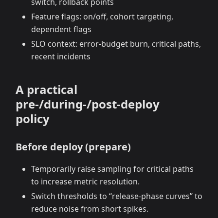
switch, rollback points
Feature flags: on/off, cohort targeting,
dependent flags
SLO context: error‑budget burn, critical paths,
recent incidents
A practical
pre‑/during‑/post‑deploy
policy
Before deploy (prepare)
Temporarily raise sampling for critical paths
to increase metric resolution.
Switch thresholds to “release‑phase curves” to
reduce noise from short spikes.