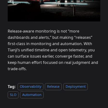
Release‑aware monitoring is not “more
dashboards and alerts,” but making “releases”
first‑class in monitoring and automation. With
Tianji’s unified timeline and open telemetry, you
can surface issues earlier, converge faster, and
keep human effort focused on real judgment and
trade‑offs.
Tag:
Observability
Release
Deployment
SLO
Automation