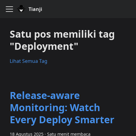
Tianji
Satu pos memiliki tag
"Deployment"
Lihat Semua Tag
Release‑aware
Monitoring: Watch
Every Deploy Smarter
18 Agustus 2025
·
Satu menit membaca