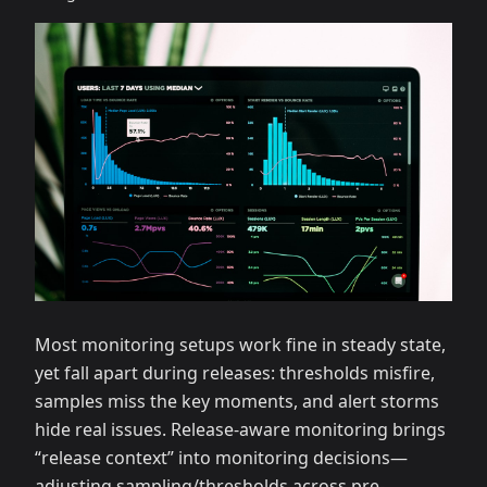
Most monitoring setups work fine in steady state,
yet fall apart during releases: thresholds misfire,
samples miss the key moments, and alert storms
hide real issues. Release‑aware monitoring brings
“release context” into monitoring decisions—
adjusting sampling/thresholds across pre‑,