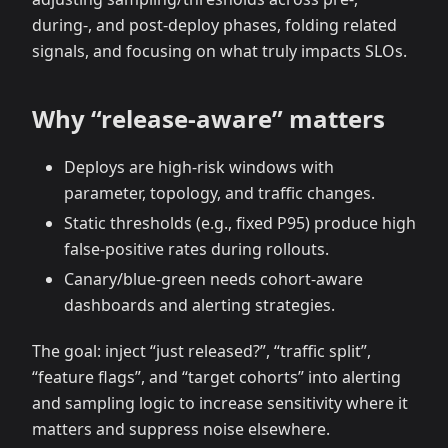
during‑, and post‑deploy phases, folding related
signals, and focusing on what truly impacts SLOs.
Why “release‑aware” matters
Deploys are high‑risk windows with
parameter, topology, and traffic changes.
Static thresholds (e.g., fixed P95) produce high
false‑positive rates during rollouts.
Canary/blue‑green needs cohort‑aware
dashboards and alerting strategies.
The goal: inject “just released?”, “traffic split”,
“feature flags”, and “target cohorts” into alerting
and sampling logic to increase sensitivity where it
matters and suppress noise elsewhere.