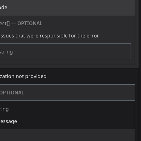
ode
ect[]
—
OPTIONAL
issues that were responsible for the error
string
zation not provided
OPTIONAL
ring
message
g