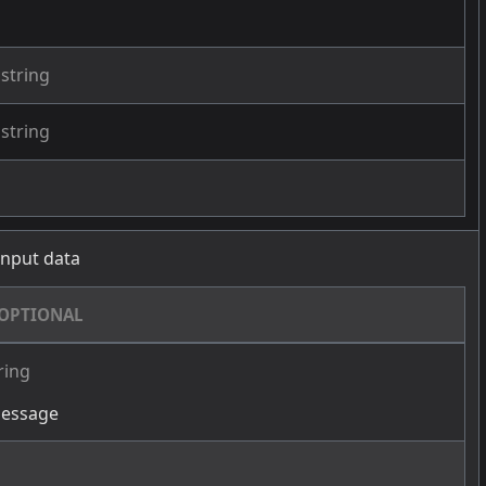
string
string
 input data
OPTIONAL
ring
message
g