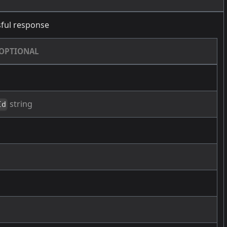
ful response
OPTIONAL
string
Id
g