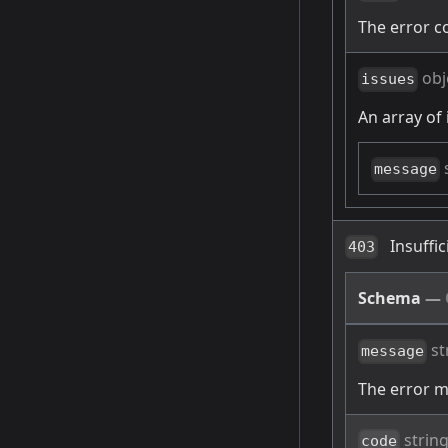
The error c
obj
issues
An array of 
message
Insuffi
403
Schema
—
st
message
The error 
strin
code