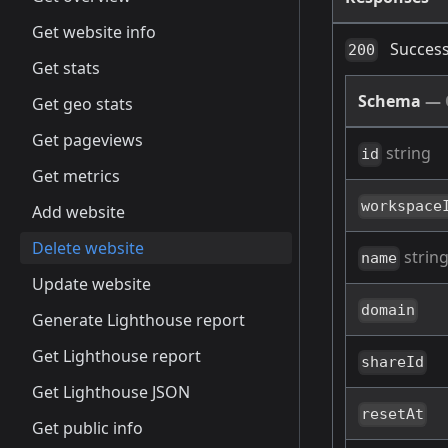
Get website info
Success
200
Get stats
Schema
—
Get geo stats
Get pageviews
string
id
Get metrics
workspace
Add website
Delete website
strin
name
Update website
domain
Generate Lighthouse report
Get Lighthouse report
shareId
Get Lighthouse JSON
resetAt
Get public info