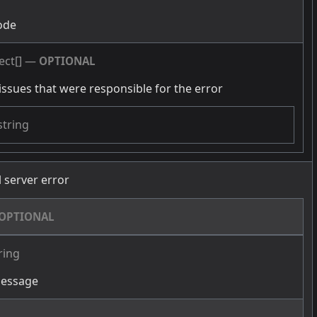
ode
ect[]
—
OPTIONAL
issues that were responsible for the error
string
l server error
OPTIONAL
ring
message