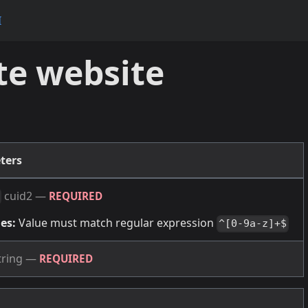
I
te website
ters
cuid2
—
REQUIRED
es:
Value must match regular expression
^[0-9a-z]+$
tring
—
REQUIRED