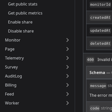
Get public stats
monitorId
Get public metrics
createdAt
Enable share
Disable share
updatedAt
Monitor
deletedAt
Page
Telemetry
Invalid
400
Survey
Schema
—
AuditLog
Billing
st
message
Feed
The error 
Worker
strin
code