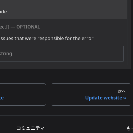
g
ode
ect[]
—
OPTIONAL
issues that were responsible for the error
string
次へ
te
Update website
コミュニティ
も