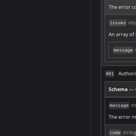
The error c
obj
issues
An array of 
message
Authori
401
Schema
—
st
message
The error 
strin
code