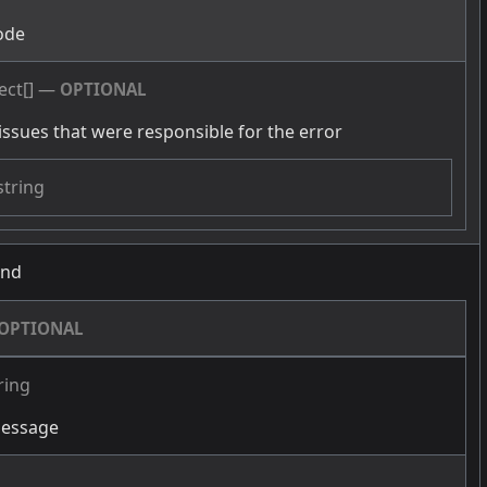
ode
ect[]
—
OPTIONAL
issues that were responsible for the error
string
und
OPTIONAL
ring
message
g