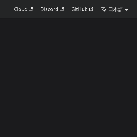
Cloud
Discord
GitHub
日本語