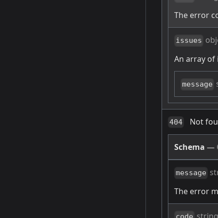
The error c
obj
issues
An array of 
message
Not fo
404
Schema
—
st
message
The error 
strin
code