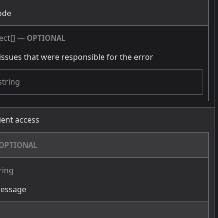
ode
ect[]
—
OPTIONAL
issues that were responsible for the error
string
cient access
OPTIONAL
ring
message
g