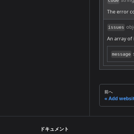
strin
code
The error c
obj
issues
An array of 
message
前へ
Add websi
ドキュメント