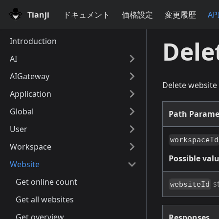
Tianji
ドキュメント
価格設定
変更履歴
AP
Introduction
Dele
AI
AIGateway
Delete website
Application
Global
Path Parame
User
workspaceId
Workspace
Possible valu
Website
Get online count
s
websiteId
Get all websites
Get overview
Responses