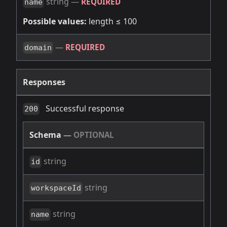
string
—
REQUIRED
name
Possible values:
length ≤ 100
—
REQUIRED
domain
Responses
Successful response
200
Schema
—
OPTIONAL
string
id
string
workspaceId
string
name