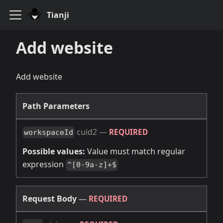
Tianji
Add website
Add website
Path Parameters
cuid2
—
REQUIRED
workspaceId
Possible values:
Value must match regular
expression
^[0-9a-z]+$
Request Body
—
REQUIRED