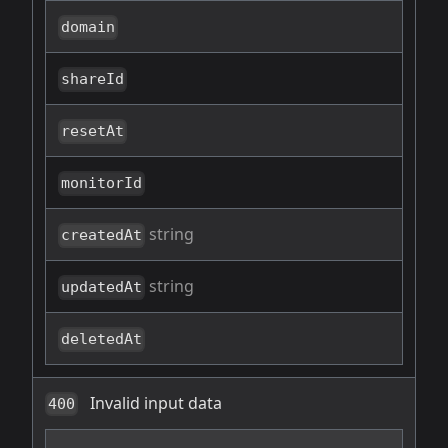
domain
shareId
resetAt
monitorId
string
createdAt
string
updatedAt
deletedAt
Invalid input data
400