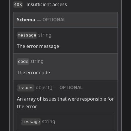
Insufficient access
403
Schema
—
OPTIONAL
string
message
The error message
string
code
The error code
object[]
—
OPTIONAL
issues
An array of issues that were responsible for
the error
string
message