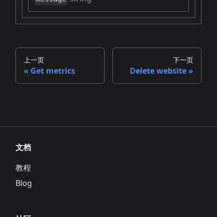
上一页
下一页
Get metrics
Delete website
文档
教程
Blog