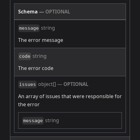
Schema
—
OPTIONAL
string
message
The error message
string
code
The error code
object[]
—
OPTIONAL
issues
An array of issues that were responsible for
the error
string
message