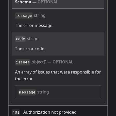
Schema
—
OPTIONAL
string
message
The error message
string
code
The error code
object[]
—
OPTIONAL
issues
An array of issues that were responsible for
the error
string
message
Authorization not provided
401