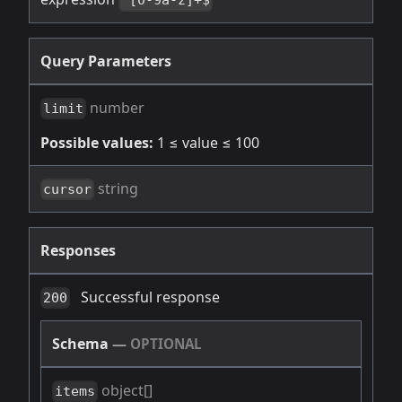
^[0-9a-z]+$
Query Parameters
number
limit
Possible values:
1 ≤ value ≤ 100
string
cursor
Responses
Successful response
200
Schema
—
OPTIONAL
object[]
items