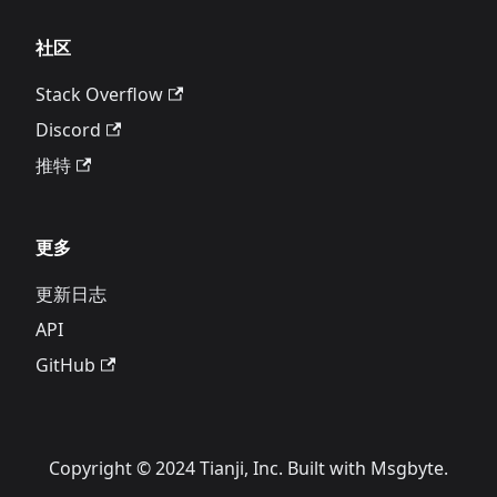
社区
Stack Overflow
Discord
推特
更多
更新日志
API
GitHub
Copyright © 2024 Tianji, Inc. Built with Msgbyte.