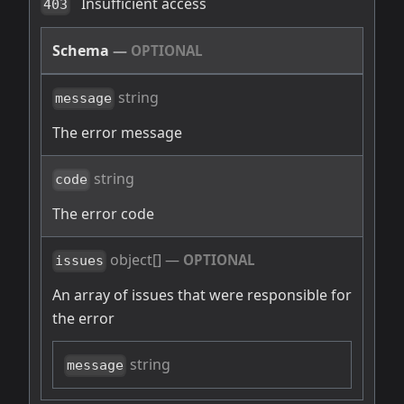
Insufficient access
403
Schema
—
OPTIONAL
string
message
The error message
string
code
The error code
object[]
—
OPTIONAL
issues
An array of issues that were responsible for
the error
string
message