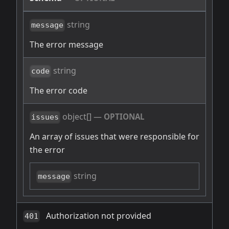
string
message
The error message
string
code
The error code
object[]
—
OPTIONAL
issues
An array of issues that were responsible for
the error
string
message
Authorization not provided
401