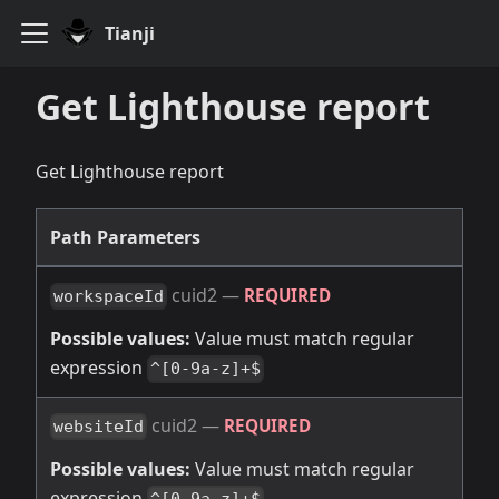
Tianji
Get Lighthouse report
Get Lighthouse report
Path Parameters
cuid2
—
REQUIRED
workspaceId
Possible values:
Value must match regular
expression
^[0-9a-z]+$
cuid2
—
REQUIRED
websiteId
Possible values:
Value must match regular
expression