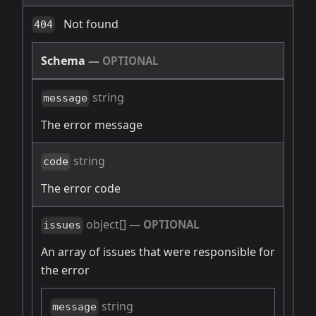
Not found
404
Schema
—
OPTIONAL
string
message
The error message
string
code
The error code
object[]
—
OPTIONAL
issues
An array of issues that were responsible for
the error
string
message