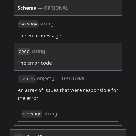
Schema
—
OPTIONAL
string
message
The error message
string
code
The error code
object[]
—
OPTIONAL
issues
An array of issues that were responsible for
the error
string
message