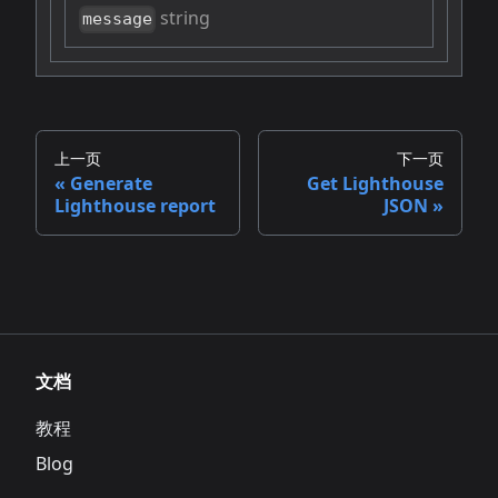
string
message
上一页
下一页
Generate
Get Lighthouse
Lighthouse report
JSON
文档
教程
Blog