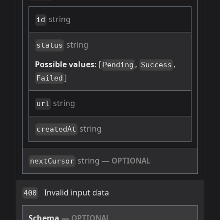
string
id
string
status
Possible values:
[
,
,
Pending
Success
]
Failed
string
url
string
createdAt
string
—
OPTIONAL
nextCursor
Invalid input data
400
Schema
—
OPTIONAL