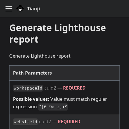
Tianji
Generate Lighthouse
report
Generate Lighthouse report
Path Parameters
cuid2
—
REQUIRED
workspaceId
Possible values:
Value must match regular
expression
^[0-9a-z]+$
cuid2
—
REQUIRED
websiteId