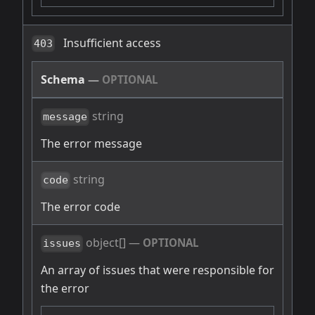
Insufficient access
403
Schema
—
OPTIONAL
string
message
The error message
string
code
The error code
object[]
—
OPTIONAL
issues
An array of issues that were responsible for
the error