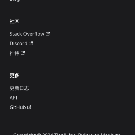
社区
Stack Overflow
Discord
推特
更多
更新日志
API
GitHub