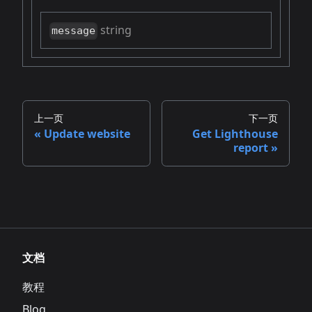
string
message
上一页
下一页
Update website
Get Lighthouse
report
文档
教程
Blog