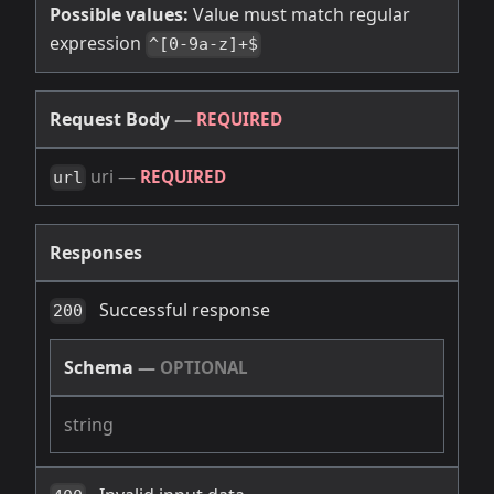
Possible values:
Value must match regular
expression
^[0-9a-z]+$
Request Body
—
REQUIRED
uri
—
REQUIRED
url
Responses
Successful response
200
Schema
—
OPTIONAL
string