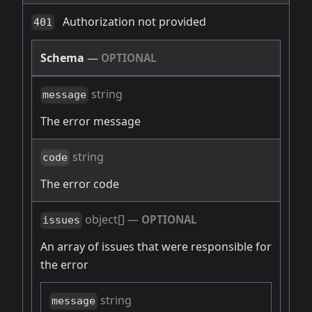
Authorization not provided
401
Schema
—
OPTIONAL
string
message
The error message
string
code
The error code
object[]
—
OPTIONAL
issues
An array of issues that were responsible for
the error
string
message