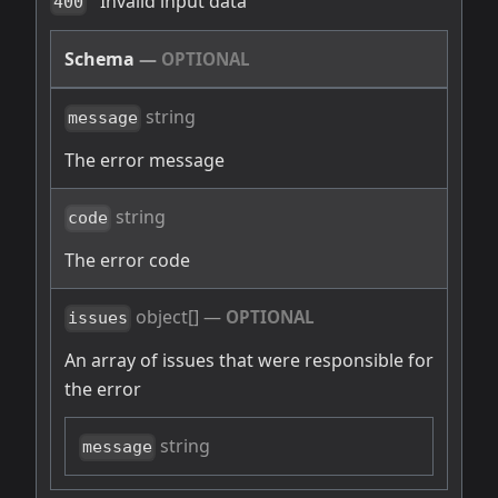
Invalid input data
400
Schema
—
OPTIONAL
string
message
The error message
string
code
The error code
object[]
—
OPTIONAL
issues
An array of issues that were responsible for
the error
string
message