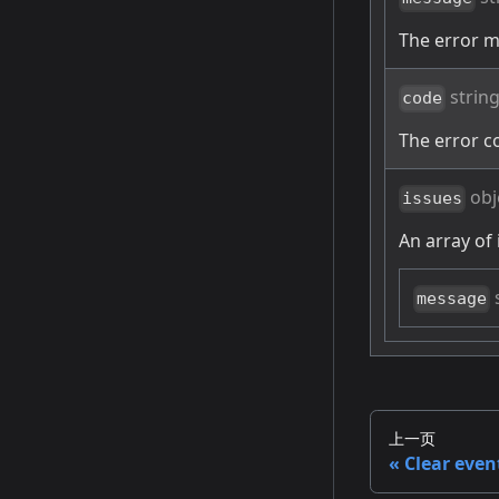
The error 
strin
code
The error c
obj
issues
An array of 
message
上一页
Clear even