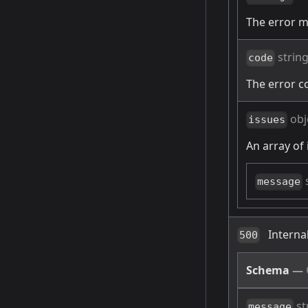
The error 
strin
code
The error c
obj
issues
An array of 
message
Interna
500
Schema
—
st
message