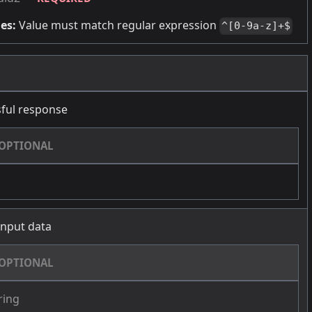
es:
Value must match regular expression
^[0-9a-z]+$
ful response
OPTIONAL
 input data
OPTIONAL
ring