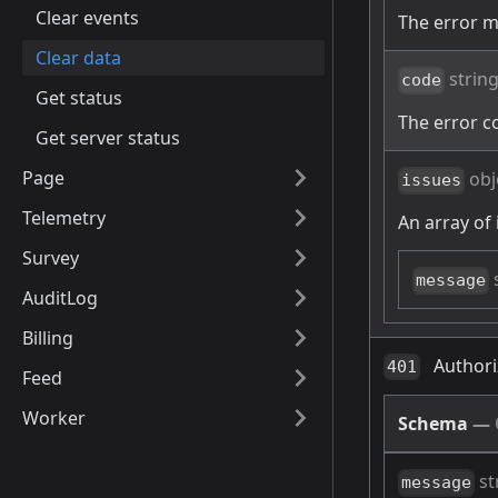
Clear events
The error 
Clear data
strin
code
Get status
The error c
Get server status
Page
obj
issues
Telemetry
An array of 
Survey
message
AuditLog
Billing
Authori
401
Feed
Worker
Schema
—
st
message