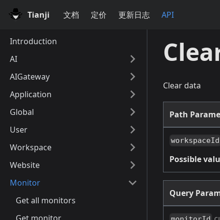
Tianji
文档
定价
更新日志
API
Introduction
Clea
AI
AIGateway
Clear data
Application
Global
Path Parame
User
workspaceId
Workspace
Possible valu
Website
Monitor
Query Param
Get all monitors
Get monitor
c
monitorId