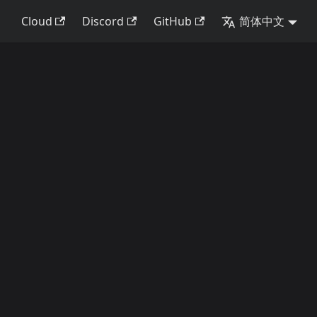
Cloud
Discord
GitHub
简体中文