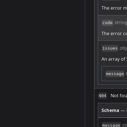
The error 
strin
code
The error c
obj
issues
An array of 
message
Not fo
404
Schema
—
st
message