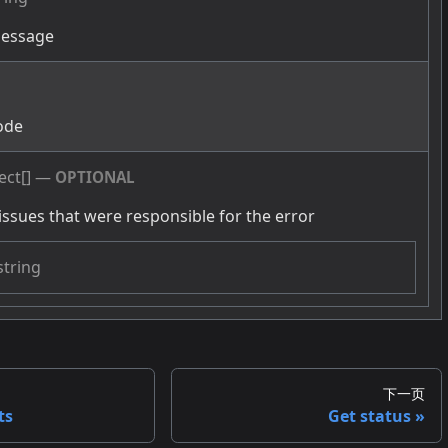
message
g
ode
ect[]
—
OPTIONAL
issues that were responsible for the error
string
下一页
ts
Get status