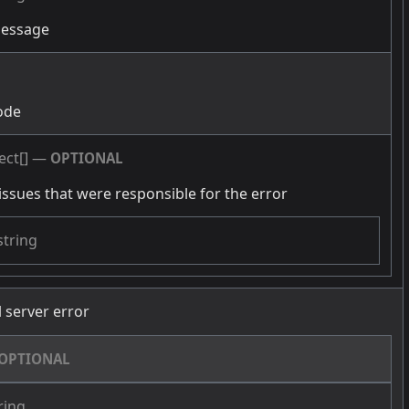
message
g
ode
ect[]
—
OPTIONAL
issues that were responsible for the error
string
l server error
OPTIONAL
ring