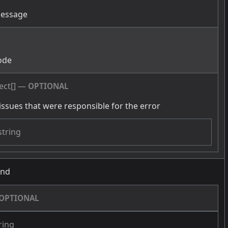
message
g
ode
ect[]
—
OPTIONAL
issues that were responsible for the error
string
und
OPTIONAL
ring