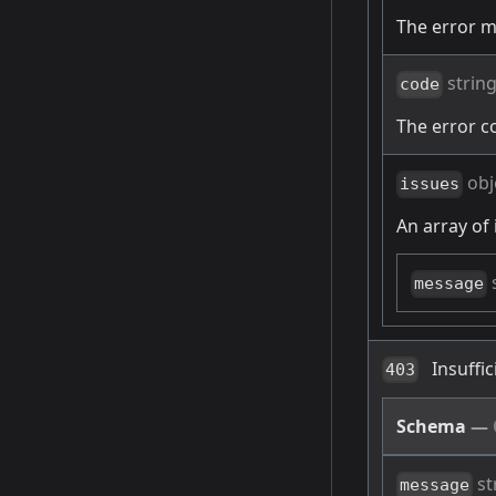
The error 
strin
code
The error c
obj
issues
An array of 
message
Insuffi
403
Schema
—
st
message