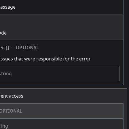
message
g
ode
ect[]
—
OPTIONAL
issues that were responsible for the error
string
cient access
OPTIONAL
ring