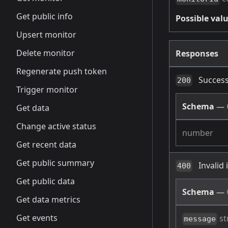
Get public info
Possible valu
Upsert monitor
Delete monitor
Responses
Regenerate push token
Success
200
Trigger monitor
Schema
—
Get data
Change active status
number
Get recent data
Get public summary
Invalid
400
Get public data
Schema
—
Get data metrics
Get events
st
message