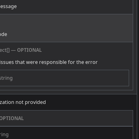
message
g
ode
ect[]
—
OPTIONAL
issues that were responsible for the error
string
zation not provided
OPTIONAL
ring