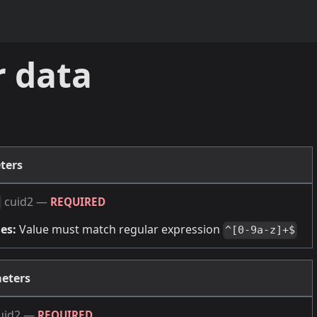
r data
ters
cuid2
—
REQUIRED
es:
Value must match regular expression
^[0-9a-z]+$
eters
uid2
—
REQUIRED