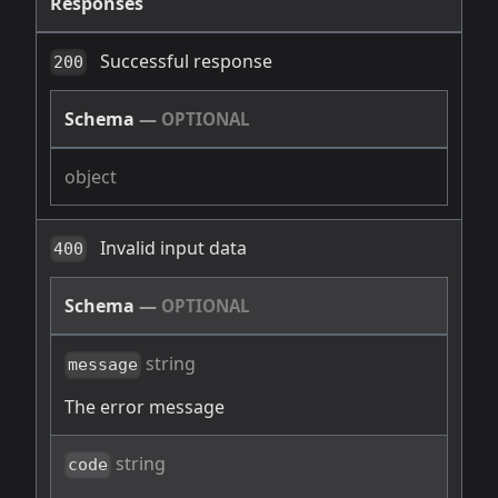
Responses
Successful response
200
Schema
—
OPTIONAL
object
Invalid input data
400
Schema
—
OPTIONAL
string
message
The error message
string
code