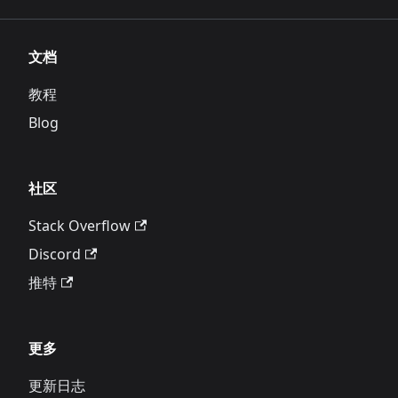
文档
教程
Blog
社区
Stack Overflow
Discord
推特
更多
更新日志