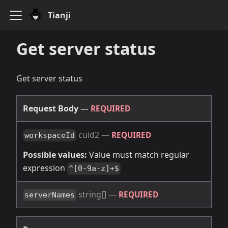
Tianji
Get server status
Get server status
Request Body
—
REQUIRED
cuid2
—
REQUIRED
workspaceId
Possible values:
Value must match regular
expression
^[0-9a-z]+$
string[]
—
REQUIRED
serverNames