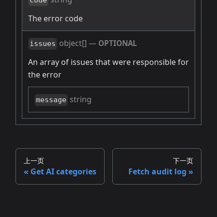
code
The error code
object[]
—
OPTIONAL
issues
An array of issues that were responsible for
the error
string
message
上一页
下一页
Get AI categories
Fetch audit log